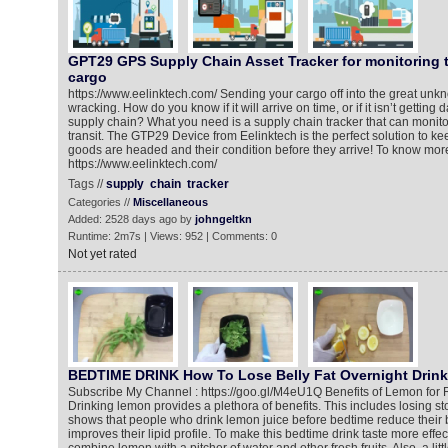
GPT29 GPS Supply Chain Asset Tracker for monitoring th
cargo
https://www.eelinktech.com/ Sending your cargo off into the great un
wracking. How do you know if it will arrive on time, or if it isn’t getti
supply chain? What you need is a supply chain tracker that can monitor 
transit. The GTP29 Device from Eelinktech is the perfect solution to ke
goods are headed and their condition before they arrive! To know more,
https://www.eelinktech.com/
Tags //
supply
chain
tracker
Categories //
Miscellaneous
Added: 2528 days ago by
johngeltkn
Runtime: 2m7s | Views: 952 | Comments: 0
Not yet rated
BEDTIME DRINK How To Lose Belly Fat Overnight Drink
Subscribe My Channel : https://goo.gl/M4eU1Q Benefits of Lemon for 
Drinking lemon provides a plethora of benefits. This includes losing st
shows that people who drink lemon juice before bedtime reduce their b
improves their lipid profile. To make this bedtime drink taste more effec