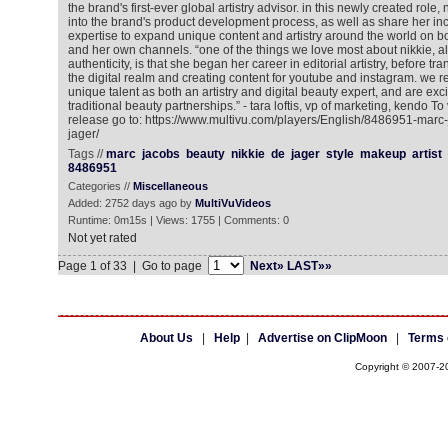
the brand's first-ever global artistry advisor. in this newly created role, 
into the brand's product development process, as well as share her inc
expertise to expand unique content and artistry around the world on 
and her own channels. “one of the things we love most about nikkie, a
authenticity, is that she began her career in editorial artistry, before tran
the digital realm and creating content for youtube and instagram. we r
unique talent as both an artistry and digital beauty expert, and are ex
traditional beauty partnerships.” - tara loftis, vp of marketing, kendo T
release go to: https://www.multivu.com/players/English/8486951-marc
jager/
Tags //
marc
jacobs
beauty
nikkie
de
jager
style
makeup
artist
8486951
Categories //
Miscellaneous
Added: 2752 days ago by
MultiVuVideos
Runtime: 0m15s | Views: 1755 | Comments: 0
Not yet rated
Page 1 of 33 | Go to page
Next»
LAST»»
About Us
|
Help
|
Advertise on ClipMoon
|
Terms 
Copyright © 2007-