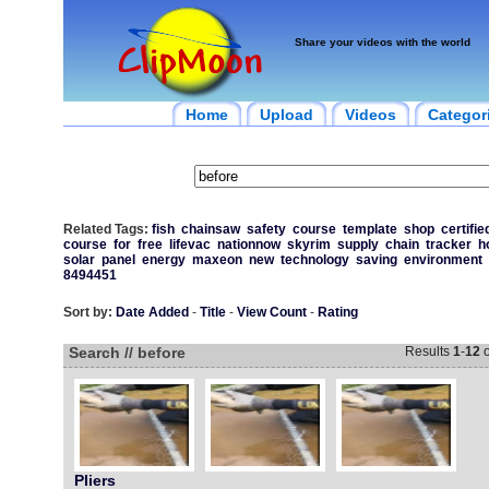
Share your videos with the world
Home
Upload
Videos
Categor
Related Tags:
fish
chainsaw
safety
course
template
shop
certifie
course
for
free
lifevac
nationnow
skyrim
supply
chain
tracker
h
solar
panel
energy
maxeon
new
technology
saving
environment
8494451
Sort by:
Date Added
-
Title
-
View Count
-
Rating
Search // before
Results
1
-
12
o
Pliers