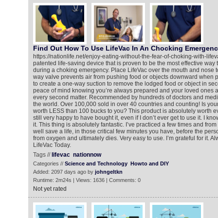
Find Out How To Use LifeVac In An Chocking Emergen
https://nationlife.net/enjoy-eating-without-the-fear-of-choking-with-life
patented life-saving device that is proven to be the most effective way t
during a choking emergency. Place LifeVac over the mouth and nose to
way valve prevents air from pushing food or objects downward when p
to create a one-way suction to remove the lodged food or object in se
peace of mind knowing you’re always prepared and your loved ones a
every second matter. Recommended by hundreds of doctors and medic
the world. Over 100,000 sold in over 40 countries and counting! Is your li
worth LESS than 100 bucks to you? This product is absolutely worth ev
still very happy to have bought it, even if I don’t ever get to use it. I know
it. This thing is absolutely fantastic. I’ve practiced a few times and from
well save a life, in those critical few minutes you have, before the p
from oxygen and ultimately dies. Very easy to use. I’m grateful for it. 
LifeVac Today.
Tags //
lifevac
nationnow
Categories //
Science and Technology
Howto and DIY
Added: 2097 days ago by
johngeltkn
Runtime: 2m24s | Views: 1636 | Comments: 0
Not yet rated