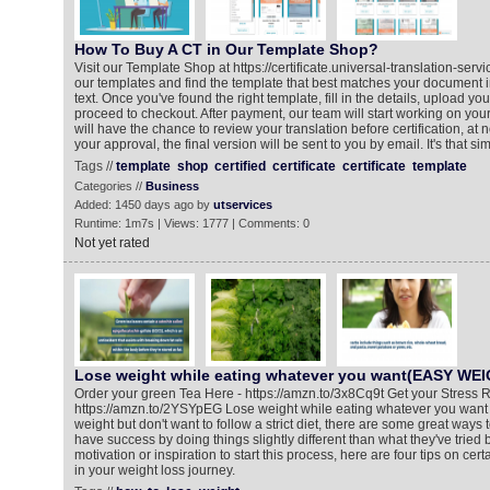
How To Buy A CT in Our Template Shop?
Visit our Template Shop at https://certificate.universal-translation-ser
our templates and find the template that best matches your document i
text. Once you've found the right template, fill in the details, upload y
proceed to checkout. After payment, our team will start working on your 
will have the chance to review your translation before certification, at n
your approval, the final version will be sent to you by email. It's that si
Tags //
template
shop
certified
certificate
certificate
template
Categories //
Business
Added: 1450 days ago by
utservices
Runtime: 1m7s | Views: 1777 | Comments: 0
Not yet rated
Lose weight while eating whatever you want(EASY WE
Order your green Tea Here - https://amzn.to/3x8Cq9t Get your Stress R
https://amzn.to/2YSYpEG Lose weight while eating whatever you want If
weight but don't want to follow a strict diet, there are some great ways
have success by doing things slightly different than what they've tried
motivation or inspiration to start this process, here are four tips on cert
in your weight loss journey.