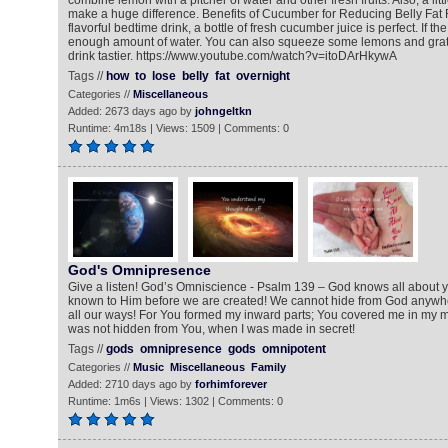
combine lemon with a pitcher of water and other fresh fruits. Also, a li
make a huge difference. Benefits of Cucumber for Reducing Belly Fat 
flavorful bedtime drink, a bottle of fresh cucumber juice is perfect. If th
enough amount of water. You can also squeeze some lemons and grate
drink tastier. https://www.youtube.com/watch?v=itoDArHkywA
Tags //
how
to
lose
belly
fat
overnight
Categories //
Miscellaneous
Added: 2673 days ago by
johngeltkn
Runtime: 4m18s | Views: 1509 | Comments: 0
God's Omnipresence
Give a listen! God’s Omniscience - Psalm 139 – God knows all about y
known to Him before we are created! We cannot hide from God anywhe
all our ways! For You formed my inward parts; You covered me in my 
was not hidden from You, when I was made in secret!
Tags //
gods
omnipresence
gods
omnipotent
Categories //
Music
Miscellaneous
Family
Added: 2710 days ago by
forhimforever
Runtime: 1m6s | Views: 1302 | Comments: 0