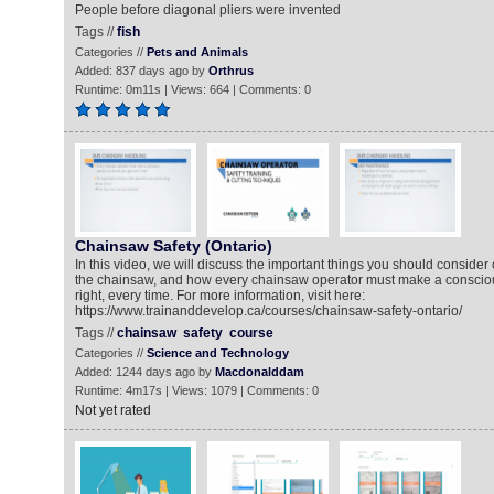
People before diagonal pliers were invented
Tags //
fish
Categories //
Pets and Animals
Added: 837 days ago by
Orthrus
Runtime: 0m11s | Views: 664 | Comments: 0
Chainsaw Safety (Ontario)
In this video, we will discuss the important things you should consider
the chainsaw, and how every chainsaw operator must make a conscious
right, every time. For more information, visit here:
https://www.trainanddevelop.ca/courses/chainsaw-safety-ontario/
Tags //
chainsaw
safety
course
Categories //
Science and Technology
Added: 1244 days ago by
Macdonalddam
Runtime: 4m17s | Views: 1079 | Comments: 0
Not yet rated