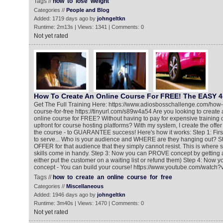
Tags //
how
to
lose
weight
Categories //
People and Blog
Added: 1719 days ago by
johngeltkn
Runtime: 2m13s | Views: 1341 | Comments: 0
Not yet rated
How To Create An Online Course For FREE! The EASY 4
Get The Full Training Here: https://www.adiosbosschallenge.com/how-
course-for-free https://tinyurl.com/s89w4a54 Are you looking to create a
online course for FREE? Without having to pay for expensive training
upfront for course hosting platforms? With my system, I create the offer
the course - to GUARANTEE success! Here's how it works: Step 1: Fir
to serve... Who is your audience and WHERE are they hanging out? St
OFFER for that audience that they simply cannot resist. This is where
skills come in handy. Step 3: Now you can PROVE concept by getting 
either put the customer on a waiting list or refund them) Step 4: Now 
concept - You can build your course! https://www.youtube.com/wat
Tags //
how
to
create
an
online
course
for
free
Categories //
Miscellaneous
Added: 1946 days ago by
johngeltkn
Runtime: 3m40s | Views: 1470 | Comments: 0
Not yet rated