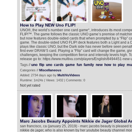
How to Play NEW Uno FLIP!
UNO®, the world’s number one card game*, introduces its most compet
FLIP!™. The game follows the classic UNO game’s premise of matchi
but now features double-sided cards that when prompted by a “Flip” ca
game. The double-sided UNO FLIP! deck features both a Light and a Da
plays like classic UNO, but the Dark side has never before seen penalt
first ever DRAW 5 card. Playing a “Flip” card will change the game, g
challenges, keeping the competition fierce and intensity levels high. T
release go to: https://www.multivu.com/players/English/8494451-new-
Tags //
uno
flip
uno
cards
game
fun
family
new
how
to
play
mul
Categories //
Miscellaneous
Added: 2734 days ago by
MultiVuVideos
Runtime: 1m24s | Views: 1432 | Comments: 0
Not yet rated
Marc Jacobs Beauty Appoints Nikkie de Jager Global Ar
san francisco, ca (january 25, 2019) - marc jacobs beauty is pleased t
nikkie de jager, who is also known by her youtube beauty channel monik