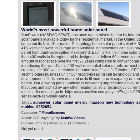
World’s most powerful home solar panel
SunPower (NASDAQ:SPWR) has once again raised the bar by introduc
solar panels available today for the residential market. In the United 
launched its Next Generation Technology home solar panel called A-S
415 watts of power. In Europe and Australia, homeowners can also now
panel from SunPower called Maxeon® 3. Each is the first home solar p
than 400 watts in its region and is designed to deliver 60 percent mor
amount of roof space over the first 25 years compared to conventional
introducing the world’s first 400-watt residential solar panels as most in
crossing the 300-watt threshold for home solar,” said Jeff Waters, CE
Technologies business unit. “Our record-breaking cell technology and
development efforts have enabled us to fit more power capacity on ro
before. Our growing panel portfolio is delivering unprecedented value
that goes unmatched by any other residential solar technology currentl
multimedia release go to: https://www.multivu.com/players/English/8
series-next-gen-solar-panels/
Tags //
sunpower
solar
panel
energy
maxeon
new
technology
s
multivu
8252054
Categories //
Miscellaneous
Added: 2712 days ago by
MultiVuVideos
Runtime: 1m27s | Views: 2575 | Comments: 0
Not yet rated