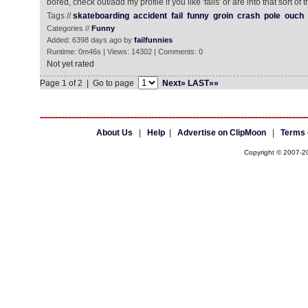
bored, check out/add my profile if you like 'fails' or are into that sort of t
Tags //
skateboarding
accident
fail
funny
groin
crash
pole
ouch
Categories //
Funny
Added: 6398 days ago by
failfunnies
Runtime: 0m46s | Views: 14302 | Comments: 0
Not yet rated
Page 1 of 2 | Go to page
Next»
LAST»»
About Us
|
Help
|
Advertise on ClipMoon
|
Terms 
Copyright © 2007-