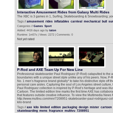
Interactive Amusement Rides from Galaxy Multi Rides
The XBC is 3 games in 1, Surfing, Skateboarding & Snowboarding; you
Tags //
amusement
rides
inflatables
carnival
mechanical
bull
sur
Categories //
Games
Sport
Added: 4416 days ago by
taton
Runtime: 1m57s | Views: 2272 | Comments: 0
Not yet rated
P-Rod and AXE Team Up For New Line
Professional skateboarder Paul Rodriguez (P-Rod) catapulted to the ap
boundaries with a unique street style unlike any of his peers. Now, P-R
No. 1 men’s fragrance brand globally* to take his distinctive style off t
personal care aisles. Capturing the soul of Los Angeles street culture,
Paul Rodriguez collection is inspired by P-Rod’s heritage and was illust
Cartoon. The limited edition line marks the first time AXE has collabor
that features outside creative influence. To view the Multimedia News 
http://www.multivu.com/mnr/7208951-skateboarder-paul-rodriguez-col
kilo-brand
Tags //
axe
kilo
limited
edition
packaging
design
mister
cartoon
skateboarding
mens
fragrance
multivu
7208951