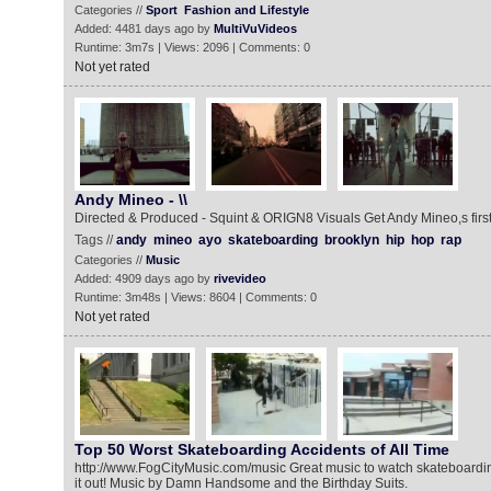
Categories //
Sport
Fashion and Lifestyle
Added: 4481 days ago by
MultiVuVideos
Runtime: 3m7s | Views: 2096 | Comments: 0
Not yet rated
Andy Mineo - \\
Directed & Produced - Squint & ORIGN8 Visuals Get Andy Mineo,s first s
Tags //
andy
mineo
ayo
skateboarding
brooklyn
hip
hop
rap
Categories //
Music
Added: 4909 days ago by
rivevideo
Runtime: 3m48s | Views: 8604 | Comments: 0
Not yet rated
Top 50 Worst Skateboarding Accidents of All Time
http://www.FogCityMusic.com/music Great music to watch skateboardin
it out! Music by Damn Handsome and the Birthday Suits.