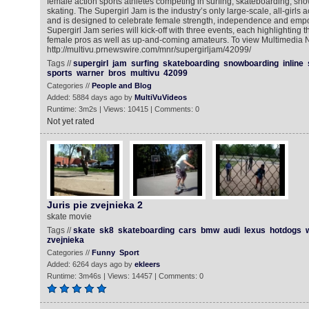
female action sports athletes competing in surfing, skateboarding, sn
skating. The Supergirl Jam is the industry’s only large-scale, all-girls 
and is designed to celebrate female strength, independence and emp
Supergirl Jam series will kick-off with three events, each highlighting t
female pros as well as up-and-coming amateurs. To view Multimedia 
http://multivu.prnewswire.com/mnr/supergirljam/42099/
Tags //
supergirl
jam
surfing
skateboarding
snowboarding
inline
sports
warner
bros
multivu
42099
Categories //
People and Blog
Added: 5884 days ago by
MultiVuVideos
Runtime: 3m2s | Views: 10415 | Comments: 0
Not yet rated
Juris pie zvejnieka 2
skate movie
Tags //
skate
sk8
skateboarding
cars
bmw
audi
lexus
hotdogs
zvejnieka
Categories //
Funny
Sport
Added: 6264 days ago by
ekleers
Runtime: 3m46s | Views: 14457 | Comments: 0