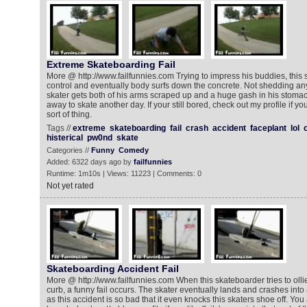
Extreme Skateboarding Fail
More @ http://www.failfunnies.com Trying to impress his buddies, this 
control and eventually body surfs down the concrete. Not shedding any
skater gets both of his arms scraped up and a huge gash in his stoma
away to skate another day. If your still bored, check out my profile if you l
sort of thing.
Tags //
extreme
skateboarding
fail
crash
accident
faceplant
lol
histerical
pw0nd
skate
Categories //
Funny
Comedy
Added: 6322 days ago by
failfunnies
Runtime: 1m10s | Views: 11223 | Comments: 0
Not yet rated
Skateboarding Accident Fail
More @ http://www.failfunnies.com When this skateboarder tries to ollie
curb, a funny fail occurs. The skater eventually lands and crashes into a
as this accident is so bad that it even knocks this skaters shoe off. You all