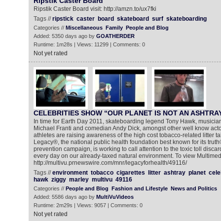
Ripstik Caster Board
Ripstik Caster Board visit: http://amzn.to/ux7fki
Tags //
ripstick
caster
board
skateboard
surf
skateboarding
Categories //
Miscellaneous
Family
People and Blog
Added: 5350 days ago by
GOATHERDER
Runtime: 1m28s | Views: 11299 | Comments: 0
Not yet rated
CELEBRITIES SHOW “OUR PLANET IS NOT AN ASHTRA
In time for Earth Day 2011, skateboarding legend Tony Hawk, musicia
Michael Franti and comedian Andy Dick, amongst other well know acto
athletes are raising awareness of the high cost tobacco-related litter t
Legacy®, the national public health foundation best known for its tru
prevention campaign, is working to call attention to the toxic toll discar
every day on our already-taxed natural environment. To view Multime
http://multivu.prnewswire.com/mnr/legacyforhealth/49116/
Tags //
environment
tobacco
cigarettes
litter
ashtray
planet
cele
hawk
ziggy
marley
multivu
49116
Categories //
People and Blog
Fashion and Lifestyle
News and Politics
Added: 5586 days ago by
MultiVuVideos
Runtime: 2m29s | Views: 9057 | Comments: 0
Not yet rated