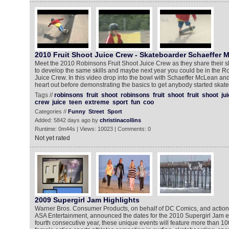
2010 Fruit Shoot Juice Crew - Skateboarder Schaeffer 
Meet the 2010 Robinsons Fruit Shoot Juice Crew as they share their sk
to develop the same skills and maybe next year you could be in the R
Juice Crew. In this video drop into the bowl with Schaeffer McLean an
heart out before demonstrating the basics to get anybody started skat
Tags //
robinsons
fruit
shoot
robinsons
fruit
shoot
fruit
shoot
ju
crew
juice
teen
extreme
sport
fun
coo
Categories //
Funny
Street
Sport
Added: 5842 days ago by
christinacollins
Runtime: 0m44s | Views: 10023 | Comments: 0
Not yet rated
2009 Supergirl Jam Highlights
Warner Bros. Consumer Products, on behalf of DC Comics, and action 
ASA Entertainment, announced the dates for the 2010 Supergirl Jam ev
fourth consecutive year, these unique events will feature more than 100