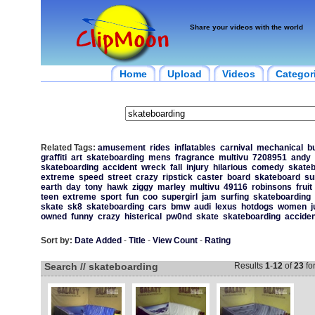
Share your videos with the world
Home
Upload
Videos
Categor
Related Tags:
amusement
rides
inflatables
carnival
mechanical
bu
graffiti
art
skateboarding
mens
fragrance
multivu
7208951
andy
skateboarding
accident
wreck
fall
injury
hilarious
comedy
skate
extreme
speed
street
crazy
ripstick
caster
board
skateboard
su
earth
day
tony
hawk
ziggy
marley
multivu
49116
robinsons
fruit
teen
extreme
sport
fun
coo
supergirl
jam
surfing
skateboarding
skate
sk8
skateboarding
cars
bmw
audi
lexus
hotdogs
women
j
owned
funny
crazy
histerical
pw0nd
skate
skateboarding
acciden
Sort by:
Date Added
-
Title
-
View Count
-
Rating
Search // skateboarding
Results
1
-
12
of
23
fo