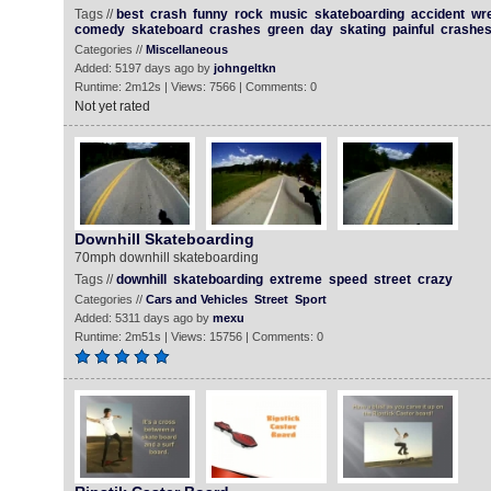
Tags //
best
crash
funny
rock
music
skateboarding
accident
wr
comedy
skateboard
crashes
green
day
skating
painful
crashe
Categories //
Miscellaneous
Added: 5197 days ago by
johngeltkn
Runtime: 2m12s | Views: 7566 | Comments: 0
Not yet rated
Downhill Skateboarding
70mph downhill skateboarding
Tags //
downhill
skateboarding
extreme
speed
street
crazy
Categories //
Cars and Vehicles
Street
Sport
Added: 5311 days ago by
mexu
Runtime: 2m51s | Views: 15756 | Comments: 0