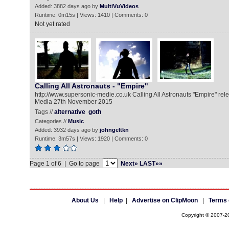
Added: 3882 days ago by
MultiVuVideos
Runtime: 0m15s | Views: 1410 | Comments: 0
Not yet rated
Calling All Astronauts - "Empire"
http://www.supersonic-medie.co.uk Calling All Astronauts "Empire" re
Media 27th November 2015
Tags //
alternative
goth
Categories //
Music
Added: 3932 days ago by
johngeltkn
Runtime: 3m57s | Views: 1920 | Comments: 0
Page 1 of 6 | Go to page
Next»
LAST»»
About Us
|
Help
|
Advertise on ClipMoon
|
Terms 
Copyright © 2007-