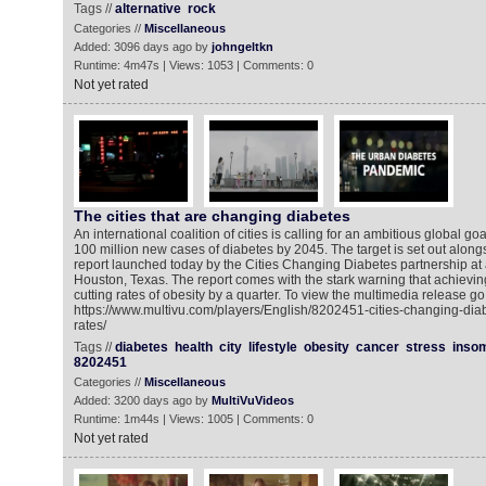
Tags //
alternative
rock
Categories //
Miscellaneous
Added: 3096 days ago by
johngeltkn
Runtime: 4m47s | Views: 1053 | Comments: 0
Not yet rated
The cities that are changing diabetes
An international coalition of cities is calling for an ambitious global g
100 million new cases of diabetes by 2045. The target is set out along
report launched today by the Cities Changing Diabetes partnership at 
Houston, Texas. The report comes with the stark warning that achievin
cutting rates of obesity by a quarter. To view the multimedia release go 
https://www.multivu.com/players/English/8202451-cities-changing-diab
rates/
Tags //
diabetes
health
city
lifestyle
obesity
cancer
stress
inso
8202451
Categories //
Miscellaneous
Added: 3200 days ago by
MultiVuVideos
Runtime: 1m44s | Views: 1005 | Comments: 0
Not yet rated