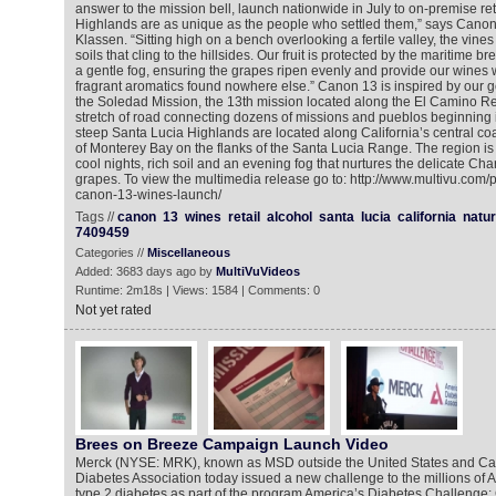
answer to the mission bell, launch nationwide in July to on-premise ret
Highlands are as unique as the people who settled them,” says Can
Klassen. “Sitting high on a bench overlooking a fertile valley, the vines
soils that cling to the hillsides. Our fruit is protected by the maritime b
a gentle fog, ensuring the grapes ripen evenly and provide our wines 
fragrant aromatics found nowhere else.” Canon 13 is inspired by our g
the Soledad Mission, the 13th mission located along the El Camino Rea
stretch of road connecting dozens of missions and pueblos beginning i
steep Santa Lucia Highlands are located along California’s central coa
of Monterey Bay on the flanks of the Santa Lucia Range. The region i
cool nights, rich soil and an evening fog that nurtures the delicate C
grapes. To view the multimedia release go to: http://www.multivu.com
canon-13-wines-launch/
Tags //
canon
13
wines
retail
alcohol
santa
lucia
california
natur
7409459
Categories //
Miscellaneous
Added: 3683 days ago by
MultiVuVideos
Runtime: 2m18s | Views: 1584 | Comments: 0
Not yet rated
Brees on Breeze Campaign Launch Video
Merck (NYSE: MRK), known as MSD outside the United States and Ca
Diabetes Association today issued a new challenge to the millions of 
type 2 diabetes as part of the program America’s Diabetes Challenge: 