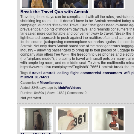
Break the Travel Quo with Amtrak
Traveling these days can be complicated with all the rules, restrictions
shrinking leg room – but it doesn’t have to be. Amtrak revealed today 
campaign, dubbed “Break the Travel Quo,” that goes head-to-head aga
prevalent pain points of modern day travel and reminds consumers that
far easier, more comfortable and convenient way to travel. “Break the 
lighthearted approach to push against the realities of air and car trav
for the course, juxtaposing commonplace scenarios against the comfo
Amtrak. Not only does Amtrak boast one of the most generous baggage p
industry – allowing passengers to bring up to four pieces of luggage for 
company also offers free Wi-Fi, the freedom to use phones and electron
(no “airplane mode”), the ability to travel with small pets on many train
with ample leg room, and no middle seat. To view the multimedia relea
https://www.multivu.com/players/English/8176651-amtrak-break-the-t
Tags //
travel
amtrak
calling
flight
commercial
consumers
wifi
p
multivu
8176651
Categories //
Miscellaneous
Added: 3248 days ago by
MultiVuVideos
Runtime: 0m30s | Views: 1632 | Comments: 0
Not yet rated