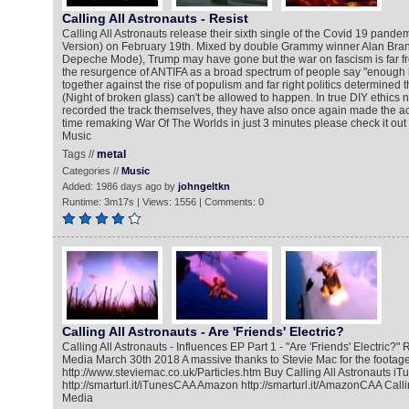
Calling All Astronauts - Resist
Calling All Astronauts release their sixth single of the Covid 19 pandem
Version) on February 19th. Mixed by double Grammy winner Alan Branc
Depeche Mode), Trump may have gone but the war on fascism is far fro
the resurgence of ANTIFA as a broad spectrum of people say "enough 
together against the rise of populism and far right politics determined t
(Night of broken glass) can't be allowed to happen. In true DIY ethics n
recorded the track themselves, they have also once again made the a
time remaking War Of The Worlds in just 3 minutes please check it out 
Music
Tags //
metal
Categories //
Music
Added: 1986 days ago by
johngeltkn
Runtime: 3m17s | Views: 1556 | Comments: 0
Calling All Astronauts - Are 'Friends' Electric?
Calling All Astronauts - Influences EP Part 1 - "Are 'Friends' Electric?
Media March 30th 2018 A massive thanks to Stevie Mac for the footage
http://www.steviemac.co.uk/Particles.htm Buy Calling All Astronauts iT
http://smarturl.it/iTunesCAA Amazon http://smarturl.it/AmazonCAA Calli
Media