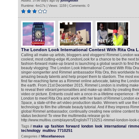
Added: 3756 days ago by
johngeltkn
Runtime: 4m17s | Views: 1159 | Comments: 0
The London Look International Contest With Rita Ora 
Calling all make-up artists, bloggers and vloggers! Rimmel London wa
coolest, most cutting-edge #LondonLook for a chance to be the next b
fashion-forward make-up brand is launching a global search to find the
beauty vlogging: The London Look International Contest With Rita Ora
singer-songwriter and Rimmel ambassador Rita Ora, this worldwide hun
amazing beauty talents and help propel them to stardom. The most exci
find far-reaching fame as a Rimmel online advocate, taking the London
the earth. From 21st December 2015, Rimmel London is inviting make
to reveal their vibrant personalities and make-up skills by creating th
video or picture. Entrants could win a once-in-a-lifetime experience - th
London to meet Rita Ora and work with her team of Rimmel London ex
Space, a state-of-the-art video production studio. Winners will use the
technology to film the ultimate beauty tutorial. And if they impress Ri
global Rimmel ambassador, continually creating new online content for
status beckons! To view the multimedia release go to:
http://www.multivu.com/players/English/7710251-rimmel-london-look-co
Tags //
make
up
fashion
forward
london
look
international
rimme
technology
multivu
7710251
Categories //
Miscellaneous