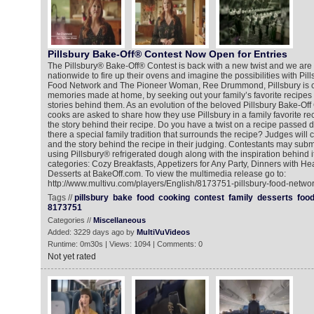
Pillsbury Bake-Off® Contest Now Open for Entries
The Pillsbury® Bake-Off® Contest is back with a new twist and we are 
nationwide to fire up their ovens and imagine the possibilities with Pill
Food Network and The Pioneer Woman, Ree Drummond, Pillsbury is ce
memories made at home, by seeking out your family’s favorite recipes 
stories behind them. As an evolution of the beloved Pillsbury Bake-Off
cooks are asked to share how they use Pillsbury in a family favorite re
the story behind their recipe. Do you have a twist on a recipe passed d
there a special family tradition that surrounds the recipe? Judges will 
and the story behind the recipe in their judging. Contestants may submit
using Pillsbury® refrigerated dough along with the inspiration behind it
categories: Cozy Breakfasts, Appetizers for Any Party, Dinners with He
Desserts at BakeOff.com. To view the multimedia release go to:
http://www.multivu.com/players/English/8173751-pillsbury-food-networ
Tags //
pillsbury
bake
food
cooking
contest
family
desserts
foo
8173751
Categories //
Miscellaneous
Added: 3229 days ago by
MultiVuVideos
Runtime: 0m30s | Views: 1094 | Comments: 0
Not yet rated