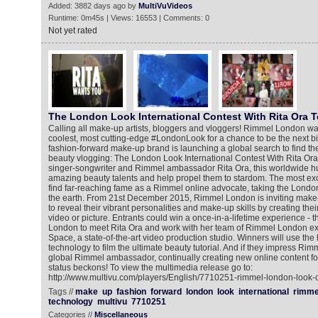
Added: 3882 days ago by
MultiVuVideos
Runtime: 0m45s | Views: 16553 | Comments: 0
Not yet rated
The London Look International Contest With Rita Ora T
Calling all make-up artists, bloggers and vloggers! Rimmel London wa
coolest, most cutting-edge #LondonLook for a chance to be the next b
fashion-forward make-up brand is launching a global search to find the
beauty vlogging: The London Look International Contest With Rita Ora
singer-songwriter and Rimmel ambassador Rita Ora, this worldwide hun
amazing beauty talents and help propel them to stardom. The most exci
find far-reaching fame as a Rimmel online advocate, taking the London
the earth. From 21st December 2015, Rimmel London is inviting make
to reveal their vibrant personalities and make-up skills by creating th
video or picture. Entrants could win a once-in-a-lifetime experience - th
London to meet Rita Ora and work with her team of Rimmel London ex
Space, a state-of-the-art video production studio. Winners will use the
technology to film the ultimate beauty tutorial. And if they impress Ri
global Rimmel ambassador, continually creating new online content for
status beckons! To view the multimedia release go to:
http://www.multivu.com/players/English/7710251-rimmel-london-look-co
Tags //
make
up
fashion
forward
london
look
international
rimme
technology
multivu
7710251
Categories //
Miscellaneous