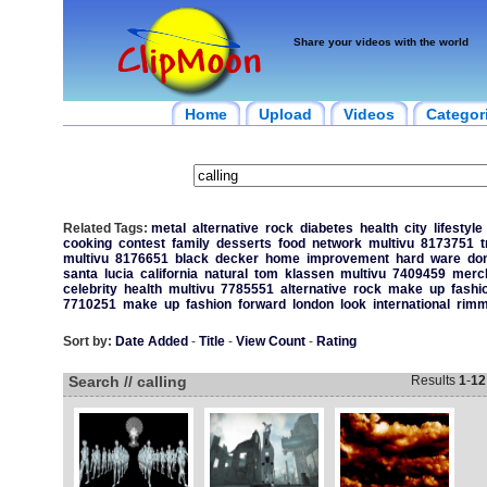
Share your videos with the world
Home
Upload
Videos
Categor
Related Tags:
metal
alternative
rock
diabetes
health
city
lifestyle
cooking
contest
family
desserts
food
network
multivu
8173751
t
multivu
8176651
black
decker
home
improvement
hard
ware
don
santa
lucia
california
natural
tom
klassen
multivu
7409459
merc
celebrity
health
multivu
7785551
alternative
rock
make
up
fashi
7710251
make
up
fashion
forward
london
look
international
rimm
Sort by:
Date Added
-
Title
-
View Count
-
Rating
Search // calling
Results
1
-
12