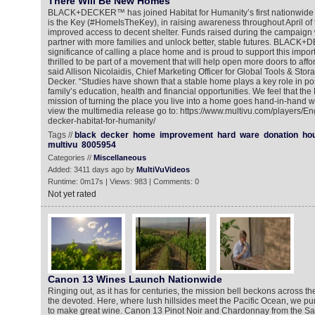
There Will Be New Homes
BLACK+DECKER™ has joined Habitat for Humanity’s first nationwid
is the Key (#HomeIsTheKey), in raising awareness throughout April of th
improved access to decent shelter. Funds raised during the campaign w
partner with more families and unlock better, stable futures. BLACK
significance of calling a place home and is proud to support this importa
thrilled to be part of a movement that will help open more doors to af
said Allison Nicolaidis, Chief Marketing Officer for Global Tools & Stor
Decker. “Studies have shown that a stable home plays a key role in pos
family’s education, health and financial opportunities. We feel tha
mission of turning the place you live into a home goes hand-in-hand w
view the multimedia release go to: https://www.multivu.com/players/E
decker-habitat-for-humanity/
Tags //
black
decker
home
improvement
hard
ware
donation
ho
multivu
8005954
Categories //
Miscellaneous
Added: 3411 days ago by
MultiVuVideos
Runtime: 0m17s | Views: 983 | Comments: 0
Not yet rated
Canon 13 Wines Launch Nationwide
Ringing out, as it has for centuries, the mission bell beckons across the 
the devoted. Here, where lush hillsides meet the Pacific Ocean, we p
to make great wine. Canon 13 Pinot Noir and Chardonnay from the Sa