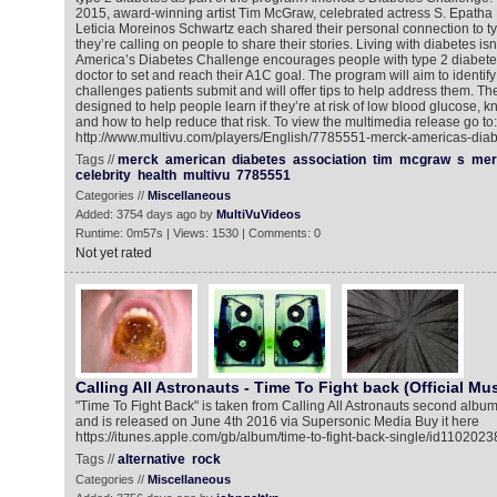
2015, award-winning artist Tim McGraw, celebrated actress S. Epatha
Leticia Moreinos Schwartz each shared their personal connection to ty
they’re calling on people to share their stories. Living with diabetes isn
America’s Diabetes Challenge encourages people with type 2 diabetes 
doctor to set and reach their A1C goal. The program will aim to identi
challenges patients submit and will offer tips to help address them. Th
designed to help people learn if they’re at risk of low blood glucose,
and how to help reduce that risk. To view the multimedia release go to:
http://www.multivu.com/players/English/7785551-merck-americas-diab
Tags //
merck
american
diabetes
association
tim
mcgraw
s
mer
celebrity
health
multivu
7785551
Categories //
Miscellaneous
Added: 3754 days ago by
MultiVuVideos
Runtime: 0m57s | Views: 1530 | Comments: 0
Not yet rated
Calling All Astronauts - Time To Fight back (Official Mu
"Time To Fight Back" is taken from Calling All Astronauts second album
and is released on June 4th 2016 via Supersonic Media Buy it here
https://itunes.apple.com/gb/album/time-to-fight-back-single/id110202
Tags //
alternative
rock
Categories //
Miscellaneous