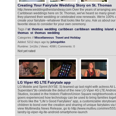
Creating Your Fairytale Wedding Story on St. Thomas
http://www.weddingstheislandway.com Over the years of arranging an
Caribbean weddings here on St. Thomas, we've heard so many great s
they planned their wedding or celebrated vow renewals. We're 100% 
create your fairytale--whatever that looks like for you. Ask us about 
favorite ideas to consider for your own ceremony.‎
Tags //
st
thomas
wedding
caribbean
caribbean
wedding
island
thomas
st
thomas
wedding
Categories //
Miscellaneous
Travel and Holiday
Added: 5212 days ago by
johngeltkn
Runtime: 1m16s | Views: 4098 | Comments: 0
Not yet rated
LG Viper 4G LTE Fairytale app
LG Mobile and Sprint (NYSE: S) teamed up last night with actress Ali L
Superstars”)to celebrate the debut of the new LG Viper 4G LTE Andr
Studios, located in the historic Flatiron/Union Square neighborhoods o
goers experienced how technology can be used to bring families togeth
of tools like the “Life’s Good Fairytales” app, a customizable storyboar
children to bond over the creation and sharing of unique fairytales via
view Multimedia News Release, go to http://www.multivu.com/mnr/55525
landry-lg-viper-4g-lte-android-smartphone-launch