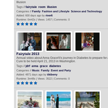
Illusion
Tags //
fairytale
room
illusion
Categories //
Family
Fashion and Lifestyle
Science and Technology
Added: 600 days ago by
river6
Runtime: 0m42s | Views: 1457 | Comments: 0
Fairytale 2013
Annual video about Anna Grace\\\'s journey in Diabetes to prepare fo
Cure to be held April 21, 2013 in Washington.
Tags //
jdrf
anna
grace
diabetes
Categories //
Music
Family
Event and Party
Added: 4871 days ago by
tikiberry
Runtime: 3m48s | Views: 3522 | Comments: 0