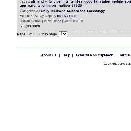
Tags //
ali
landry
lg
viper
4g
lte
lifes
good
fairytales
mobile
spri
app
parents
children
multivu
55525
Categories //
Family
Business
Science and Technology
Added: 5223 days ago by
MultiVuVideo
Runtime: 2m7s | Views: 6185 | Comments: 0
Not yet rated
Page 1 of 1 | Go to page
About Us
|
Help
|
Advertise on ClipMoon
|
Terms 
Copyright © 2007-