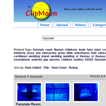
Share your videos with the world
Home
Upload
Videos
Categor
Related Tags:
fairytale
room
illusion
childrens
book
fairy
tales
cr
kimberly
jessy
imp
interactive
great
bible
adventures
kids
educa
caribbean
wedding
island
wedding
wedding
st
thomas
st
thomas
smartphone
android
app
parents
children
multivu
55525
fairytal
Sort by:
Date Added
-
Title
-
View Count
-
Rating
Search // fairytale
Results
1
-
4
Fairytale Room