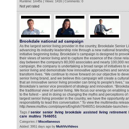
Runtime: 1m45s | Views: 1416 | Comments: 0
Not yet rated
Brookdale national ad campaign
As the largest senior living provider in the country, Brookdale Senior 
advancing its industry leadership role through a new national brand
initiative beginning today. Brookdale’s campaign is designed to provo
their views of senior living and to capture the essence of the close rel
day between the company's 80,000 associates and nearly 100,000 resid
campaign, the company is undertaking a broad range of initiatives to e
senior living and demonstrate how innovative approaches and service
transform lives. “We continue to move forward on our objective to dev
senior living brand, and we believe this campaign will create a cultural 
that an innovative senior living provider can bring to people's lives,” sa
Brookdale’s senior vice president of strategy and innovation. “Brookdal
the traditional view of senior living. We focus our energy on enabling sen
to the fullest – and in doing so changing the myths and perceptions of s
largest senior living provider in the country, we have the opportunity an
responsibility to lead this conversation.” To view the multimedia releas
http://www.multivu.com/players/English/7646051-brookdale-launches-
Tags //
senior
senior
living
brookdale
assisted
living
retirement
care
multivu
7646051
Categories //
Miscellaneous
Added: 3951 days ago by
MultiVuVideos