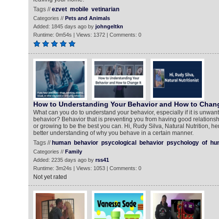
Tags //
ezvet
mobile
vetinarian
Categories //
Pets and Animals
Added: 1845 days ago by
johngeltkn
Runtime: 0m54s | Views: 1372 | Comments: 0
How to Understanding Your Behavior and How to Chang
What can you do to understand your behavior, especially if it is unwan
behavior? Behavior that is preventing you from having good relationsh
or growing to be the best you can. Hi, Rudy Silva, Natural Nutrition, he
better understanding of why you behave in a certain manner.
Tags //
human
behavior
psycological
behavior
psychology
of
hu
Categories //
Family
Added: 2235 days ago by
rss41
Runtime: 3m24s | Views: 1053 | Comments: 0
Not yet rated