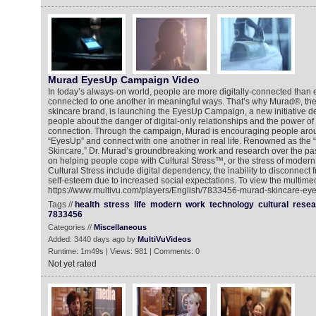
Murad EyesUp Campaign Video
In today’s always-on world, people are more digitally-connected than e
connected to one another in meaningful ways. That’s why Murad®, the 
skincare brand, is launching the EyesUp Campaign, a new initiative d
people about the danger of digital-only relationships and the power o
connection. Through the campaign, Murad is encouraging people arou
“EyesUp” and connect with one another in real life. Renowned as the “F
Skincare,” Dr. Murad’s groundbreaking work and research over the pa
on helping people cope with Cultural Stress™, or the stress of modern 
Cultural Stress include digital dependency, the inability to disconnect
self-esteem due to increased social expectations. To view the multimed
https://www.multivu.com/players/English/7833456-murad-skincare-ey
Tags //
health
stress
life
modern
work
technology
cultural
resea
7833456
Categories //
Miscellaneous
Added: 3440 days ago by
MultiVuVideos
Runtime: 1m49s | Views: 981 | Comments: 0
Not yet rated