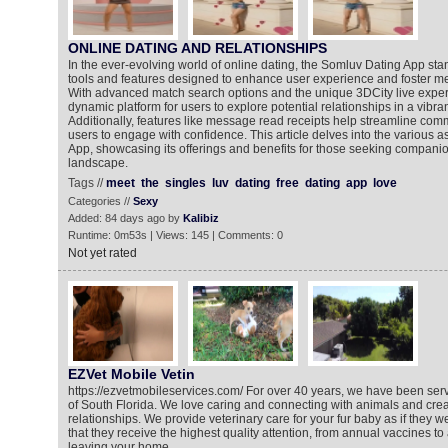
ONLINE DATING AND RELATIONSHIPS
In the ever-evolving world of online dating, the Somluv Dating App stan
tools and features designed to enhance user experience and foster m
With advanced match search options and the unique 3DCity live exper
dynamic platform for users to explore potential relationships in a vibra
Additionally, features like message read receipts help streamline com
users to engage with confidence. This article delves into the various 
App, showcasing its offerings and benefits for those seeking companion
landscape.
Tags //
meet
the
singles
luv
dating
free
dating
app
love
Categories //
Sexy
Added: 84 days ago by
Kalibiz
Runtime: 0m53s | Views: 145 | Comments: 0
Not yet rated
EZVet Mobile Vetin
https://ezvetmobileservices.com/ For over 40 years, we have been serv
of South Florida. We love caring and connecting with animals and crea
relationships. We provide veterinary care for your fur baby as if they 
that they receive the highest quality attention, from annual vaccines to
leaving your home.