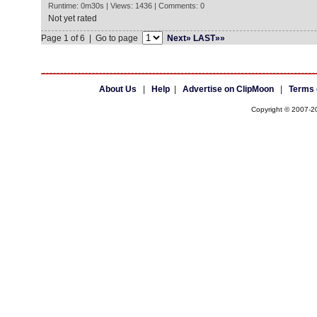
Runtime: 0m30s | Views: 1436 | Comments: 0
Not yet rated
Page 1 of 6 | Go to page
Next»
LAST»»
About Us
|
Help
|
Advertise on ClipMoon
|
Terms 
Copyright © 2007-