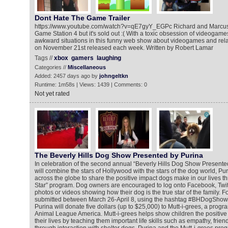
Dont Hate The Game Trailer
https://www.youtube.com/watch?v=qE7gyY_EGPc Richard and Marcus
Game Station 4 but it's sold out :( With a toxic obsession of videogame
awkward situations in this funny web show about videogames and relat
on November 21st released each week. Written by Robert Lamar
Tags //
xbox
gamers
laughing
Categories //
Miscellaneous
Added: 2457 days ago by
johngeltkn
Runtime: 1m58s | Views: 1439 | Comments: 0
Not yet rated
The Beverly Hills Dog Show Presented by Purina
In celebration of the second annual “Beverly Hills Dog Show Presented
will combine the stars of Hollywood with the stars of the dog world, Pur
across the globe to share the positive impact dogs make in our lives th
Star” program. Dog owners are encouraged to log onto Facebook, Twitt
photos or videos showing how their dog is the true star of the family. Fo
submitted between March 26-April 8, using the hashtag #BHDogShow
Purina will donate five dollars (up to $25,000) to Mutt-i-grees, a prog
Animal League America. Mutt-i-grees helps show children the positive
their lives by teaching them important life skills such as empathy, fri