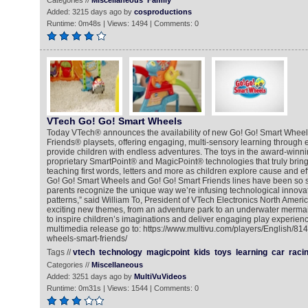
Categories //
Miscellaneous
Family
Added: 3215 days ago by
cosproductions
Runtime: 0m48s | Views: 1494 | Comments: 0
VTech Go! Go! Smart Wheels
Today VTech® announces the availability of new Go! Go! Smart Whee
Friends® playsets, offering engaging, multi-sensory learning through 
provide children with endless adventures. The toys in the award-winnin
proprietary SmartPoint® and MagicPoint® technologies that truly bring t
teaching first words, letters and more as children explore cause and eff
Go! Go! Smart Wheels and Go! Go! Smart Friends lines have been so 
parents recognize the unique way we’re infusing technological innovat
patterns,” said William To, President of VTech Electronics North Americ
exciting new themes, from an adventure park to an underwater mermai
to inspire children’s imaginations and deliver engaging play experienc
multimedia release go to: https://www.multivu.com/players/English/8
wheels-smart-friends/
Tags //
vtech
technology
magicpoint
kids
toys
learning
car
raci
Categories //
Miscellaneous
Added: 3251 days ago by
MultiVuVideos
Runtime: 0m31s | Views: 1544 | Comments: 0