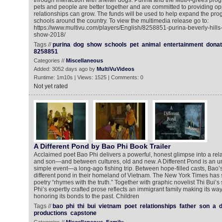
through interaction with shelter dogs. Purina and the Mutt-i-grees prog
pets and people are better together and are committed to providing op
relationships can grow. The funds will be used to help expand the pro
schools around the country. To view the multimedia release go to:
https://www.multivu.com/players/English/8258851-purina-beverly-hill
show-2018/
Tags //
purina
dog
show
schools
pet
animal
entertainment
donat
8258851
Categories //
Miscellaneous
Added: 3052 days ago by
MultiVuVideos
Runtime: 1m10s | Views: 1525 | Comments: 0
Not yet rated
A Different Pond by Bao Phi Book Trailer
Acclaimed poet Bao Phi delivers a powerful, honest glimpse into a rel
and son—and between cultures, old and new. A Different Pond is an un
simple event—a long-ago fishing trip. Between hope-filled casts, Bao’s
different pond in their homeland of Vietnam. The New York Times has s
poetry “rhymes with the truth.” Together with graphic novelist Thi Bui’s s
Phi’s expertly crafted prose reflects an immigrant family making its w
honoring its bonds to the past. Children
Tags //
bao
phi
thi
bui
vietnam
poet
relationships
father
son
a
d
productions
capstone