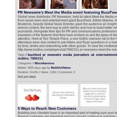
PR Newswire’s Meet the Media event featuring BuzzFe
Global news distributor, PR Newswire, held its latest Meet the Media e
from social news and entertainment giant BuzzFeed. Ailbhe Malone, H
Broderick, Deputy Global News Director, gave the audience an insigh
selects content, the best way to pitch stories and how to build better re
journalists. Alongside their tips for PR and communications profession
examples of the features that they have worked on and the types of stor
attention. Held at Two Temple Place, a neo-Gothic mansion set in the 
attendees were also invited to ask Ailbhe and Ryan questions in a liv
by food, drinks and networking with other guests. To view the multimed
http://www.multivu.com/players/uk/7890151-pr-newswire-meet-the-me
Tags //
buzzfeed
pr
newswire
media
journalists
uk
entertainment
multivu
7890151
Categories //
Miscellaneous
Added: 3655 days ago by
MultiVuVideos
Runtime: 2m20s | Views: 1166 | Comments: 0
Not yet rated
5 Ways to Reach New Customers
Building your clientele base is an important part of making sure your b
Repeat customers are important and you should continue to maintain g