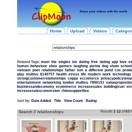
Share your videos with the world
Home
Upload
Videos
Categor
Related Tags:
meet
the
singles
luv
dating
free
dating
app
love
ez
human
behaviour
xbox
gamers
laughing
purina
dog
show
school
vietnam
poet
relationships
father
son
a
different
pond
cos
produ
play
multivu
8140757
health
stress
life
modern
work
technology
strongcustomerrelationships
coppa
eccomerce
privacypolicytemp
entertainment
networking
london
multivu
7890151
valuepropositi
businessandeconomy
ecommerce
increasesales
buildingtrust
str
increasesalesconversion
rhinosupportlive
Sort by:
Date Added
-
Title
-
View Count
-
Rating
Search // relationships
Results
1
-
12
of
63
f