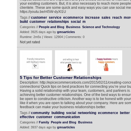
your existing customers. But, it is also necessary to reach more peopl
clientele. These are some quick and easy ways you can use social me
https://youtu.be/r45W-dyXI1U
Tags //
customer
service
ecommerce
increase
sales
reach
mor
build
customer
relationships
social
m
Categories //
People and Blog
Business
Science and Technology
Added: 3925 days ago by
gmsarticles
Runtime: 2m5s | Views: 12904 | Comments: 0
Not yet rated
5 Tips for Better Customer Relationships
Description: http://epicecommercetools.com/2015/02/11/creating-conc
connections/ Quick tips on best practices for connecting you’re your 
Having a solid relationship with your team, customers, and partners is a
achieving better customer relationships. One of the best ways to ensur
be open to constructive criticism. Another way is to be honest with yo
like it when you are open to talking about your company. Here are som
feedback can make your business relationships better.
Tags //
community
building
social
networking
ecommerce
better
effective
customer
communication
Categories //
Family
People and Blog
Business
Added: 3937 days ago by
gmsarticles