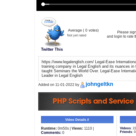
Average (
0
votes)
Please sig
Not yet rated
and login to rate t
Twitter This
https://www.legalenglish.com/ Legal-Ease International
training company in Legal English and its nuances in 
taught Seminars the World Over. Legal-Ease Internati
Leader in Legal English
johngeltkn
Added on 11-01-2022 by
Video Details //
Runtime:
0m50s |
Views:
1110 |
Videos
: 2
Friends
: 0
Comments:
0