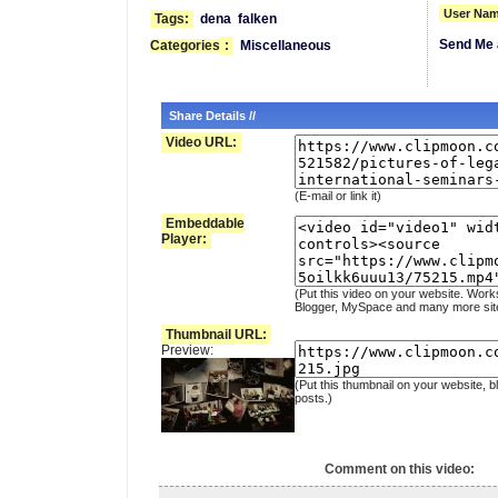
User Nam
Tags:
dena
falken
Send Me 
Categories
:
Miscellaneous
Share Details //
Video URL:
(E-mail or link it)
Embeddable
Player:
(Put this video on your website. Work
Blogger, MySpace and many more sit
Thumbnail URL:
Preview:
(Put this thumbnail on your website, b
posts.)
Comment on this video: