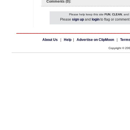
Comments (0):
Please help keep this site
FUN
,
CLEAN
, and
Please
sign up
and
login
to flag or comment 
About Us
|
Help
|
Advertise on ClipMoon
|
Terms
Copyright © 20