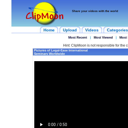
Share your videos with the world
Home
Upload
Videos
Categories
Most Recent
|
Most Viewed
|
Most 
Hint: ClipMoon is not responsible for the c
Pictures of Legal-Ease International
Seminars Worldwide