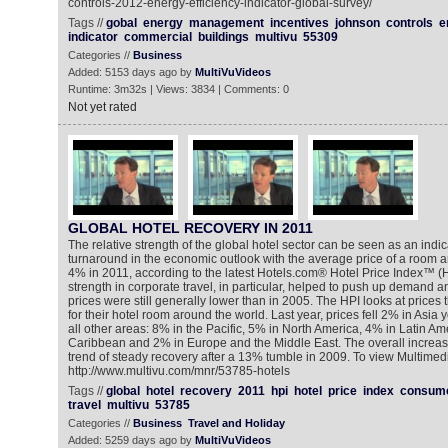
controls-2012-energy-efficiency-indicator-global-survey/
Tags //
gobal
energy
management
incentives
johnson
controls
e
indicator
commercial
buildings
multivu
55309
Categories //
Business
Added: 5153 days ago by
MultiVuVideos
Runtime: 3m32s | Views: 3834 | Comments: 0
Not yet rated
GLOBAL HOTEL RECOVERY IN 2011
The relative strength of the global hotel sector can be seen as an indica
turnaround in the economic outlook with the average price of a room a
4% in 2011, according to the latest Hotels.com® Hotel Price Index™ (
strength in corporate travel, in particular, helped to push up demand 
prices were still generally lower than in 2005. The HPI looks at prices 
for their hotel room around the world. Last year, prices fell 2% in Asia 
all other areas: 8% in the Pacific, 5% in North America, 4% in Latin Am
Caribbean and 2% in Europe and the Middle East. The overall increase
trend of steady recovery after a 13% tumble in 2009. To view Multime
http://www.multivu.com/mnr/53785-hotels
Tags //
global
hotel
recovery
2011
hpi
hotel
price
index
consum
travel
multivu
53785
Categories //
Business
Travel and Holiday
Added: 5259 days ago by
MultiVuVideos