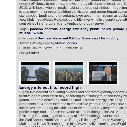
energy efficiency in buildings, shows energy efficiency interest rose 1
2010, with those who set goals making the greatest strides in reduc
is also growing for green-building certification and green-tenant spa
cite a lack of funding and uncertainty over government reform as obsta
view MultimediaNews Release, go to http://www.multivu.com/players/
controls-2013-energy-efficiency-indicator-global-survey/
Tags //
johnson
controls
energy
efficiency
public
policy
private
multivu
57694
Categories //
Business
News and Politics
Science and Technology
Added: 4789 days ago by
MultiVuVideos
Runtime: 3m47s | Views: 1057 | Comments: 0
Not yet rated
Energy interest hits record high
Eighty-five percent of building owners and operators globally depe
to drive operational efficiency, according to a survey released today b
global leader in delivering solutions that increase energy efficiency in 
represents a 34-point increase in the last two years. Energy cost savin
incentives are leading this shift, but more than half say they are also l
public image and increase the value of their buildings. The 2012 Joh
Efficiency Indicator, a global survey of 3,500 building owners and oper
the 23rd Annual North American Energy Efficiency Forum in Washingto
Multimedia News Release, go to http://www.multivu.com/players/Engl