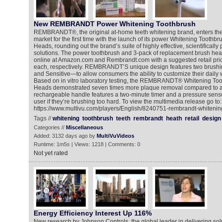
New REMBRANDT Power Whitening Toothbrush
REMBRANDT®, the original at-home teeth whitening brand, enters th
market for the first time with the launch of its power Whitening Tooth
Heads, rounding out the brand’s suite of highly effective, scientifically
solutions. The power toothbrush and 3-pack of replacement brush hea
online at Amazon.com and Rembrandt.com with a suggested retail pri
each, respectively. REMBRANDT’S unique design features two brus
and Sensitive—to allow consumers the ability to customize their daily
Based on in vitro laboratory testing, the REMBRANDT® Whitening To
Heads demonstrated seven times more plaque removal compared to a
rechargeable handle features a two-minute timer and a pressure sensor 
user if they’re brushing too hard. To view the multimedia release go to:
https://www.multivu.com/players/English/8240751-rembrandt-whitenin
Tags //
whitening
toothbrush
teeth
rembrandt
heath
retail
design
Categories //
Miscellaneous
Added: 3132 days ago by
MultiVuVideos
Runtime: 1m5s | Views: 1218 | Comments: 0
Not yet rated
Energy Efficiency Interest Up 116%
New research by Johnson Controls, the global leader in delivering sol