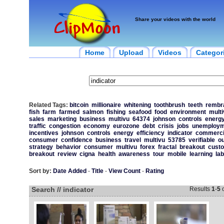
Share your videos with the world
Home
Upload
Videos
Categor
Related Tags:
bitcoin
millionaire
whitening
toothbrush
teeth
rembr
fish
farm
farmed
salmon
fishing
seafood
food
environment
multi
sales
marketing
business
multivu
64374
johnson
controls
energ
traffic
congestion
economy
eurozone
debt
crisis
jobs
unemploym
incentives
johnson
controls
energy
efficiency
indicator
commerci
consumer
confidence
business
travel
multivu
53785
verifiable
o
strategy
behavior
consumer
multivu
forex
fractal
breakout
cust
breakout
review
cigna
health
awareness
tour
mobile
learning
lab
Sort by:
Date Added
-
Title
-
View Count
-
Rating
Search // indicator
Results
1
-
5