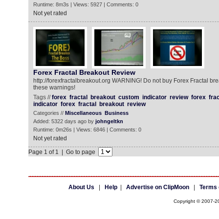
Runtime: 8m3s | Views: 5927 | Comments: 0
Not yet rated
Forex Fractal Breakout Review
http://forexfractalbreakout.org WARNING! Do not buy Forex Fractal bre
these warnings!
Tags //
forex
fractal
breakout
custom
indicator
review
forex
frac
indicator
forex
fractal
breakout
review
Categories //
Miscellaneous
Business
Added: 5322 days ago by
johngeltkn
Runtime: 0m26s | Views: 6846 | Comments: 0
Not yet rated
Page 1 of 1 | Go to page
About Us
|
Help
|
Advertise on ClipMoon
|
Terms 
Copyright © 2007-