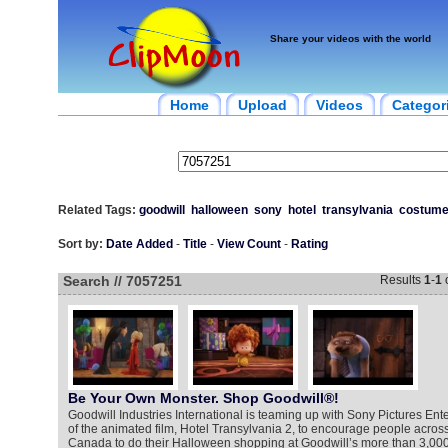
Share your videos with the world
Home
Upload
Videos
Categor
Related Tags:
goodwill
halloween
sony
hotel
transylvania
costum
Sort by:
Date Added
-
Title
-
View Count
-
Rating
Search // 7057251
Results
1
-
1
Be Your Own Monster. Shop Goodwill®!
Goodwill Industries International is teaming up with Sony Pictures Ente
of the animated film, Hotel Transylvania 2, to encourage people acros
Canada to do their Halloween shopping at Goodwill’s more than 3,000 