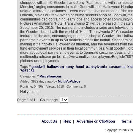
shopgoodwill.com®. Goodwill and Sony Pictures unite with the mess
Monster,” urging consumers to make Goodwill their Halloween Headqua
unique, affordable costumes -- even costumes based on one of the mov
Dracula, Mavis or Frank. When costume seekers shop at Goodwill, they
communities get job training, earn jobs and access other community-
Pictures Animation’s “Hotel Transylvania 2” will be released in theater
September 25, 2015. The partnership includes a radio and television c
the Goodwill brand with the world of “Hotel Transylvania 2.” Characters
featured in the ads, encouraging people to shop at Goodwill for Hallow
partnership events in up to 50 markets across the nation. Shoppers ca
making it their go-to Halloween destination, and the revenues from the
fund employment services in their local communities. Visit goodwill.or
more about local partnership events, to generate costume ideas and m
multimedia release go to: http://www.multivu.com/players/English/705
pictures-unemployment/
Tags //
goodwill
halloween
sony
hotel
transylvania
costumes
kid
7057251
Categories //
Miscellaneous
Added: 3972 days ago by
MultiVuVideos
Runtime: 0m36s | Views: 1618 | Comments: 0
Not yet rated
Page 1 of 1 | Go to page
About Us
|
Help
|
Advertise on ClipMoon
|
Terms 
Copyright © 2007-