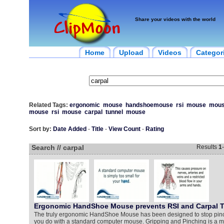
Share your videos with the world
Home
Upload
Videos
Categor
Related Tags:
ergonomic
mouse
handshoemouse
rsi
mouse
mou
mouse
rsi
mouse
carpal
tunnel
mouse
Sort by:
Date Added
-
Title
-
View Count
-
Rating
Search // carpal
Results
1
-
Ergonomic HandShoe Mouse prevents RSI and Carpal 
The truly ergonomic HandShoe Mouse has been designed to stop pinch
you do with a standard computer mouse. Gripping and Pinching is a ma