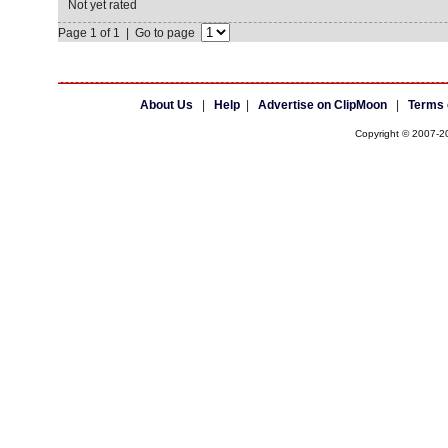
Not yet rated
Page 1 of 1 | Go to page
About Us
|
Help
|
Advertise on ClipMoon
|
Terms 
Copyright © 2007-