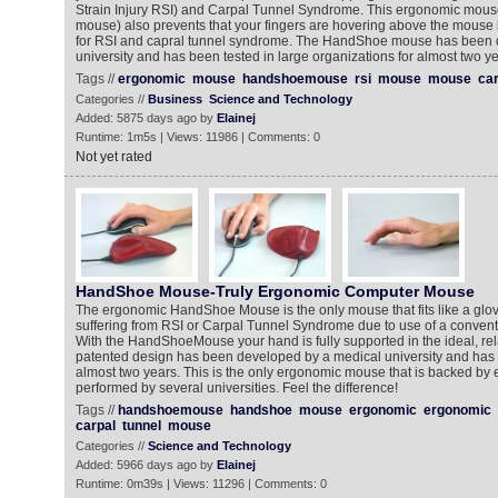
Strain Injury RSI) and Carpal Tunnel Syndrome. This ergonomic mou
mouse) also prevents that your fingers are hovering above the mouse 
for RSI and capral tunnel syndrome. The HandShoe mouse has been 
university and has been tested in large organizations for almost two ye
Tags //
ergonomic
mouse
handshoemouse
rsi
mouse
mouse
car
Categories //
Business
Science and Technology
Added: 5875 days ago by
Elainej
Runtime: 1m5s | Views: 11986 | Comments: 0
Not yet rated
HandShoe Mouse-Truly Ergonomic Computer Mouse
The ergonomic HandShoe Mouse is the only mouse that fits like a glov
suffering from RSI or Carpal Tunnel Syndrome due to use of a conven
With the HandShoeMouse your hand is fully supported in the ideal, rel
patented design has been developed by a medical university and has b
almost two years. This is the only ergonomic mouse that is backed by 
performed by several universities. Feel the difference!
Tags //
handshoemouse
handshoe
mouse
ergonomic
ergonomic
carpal
tunnel
mouse
Categories //
Science and Technology
Added: 5966 days ago by
Elainej
Runtime: 0m39s | Views: 11296 | Comments: 0