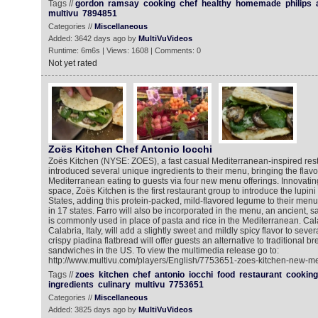
Tags //
gordon
ramsay
cooking
chef
healthy
homemade
philips
multivu
7894851
Categories //
Miscellaneous
Added: 3642 days ago by
MultiVuVideos
Runtime: 6m6s | Views: 1608 | Comments: 0
Not yet rated
Zoës Kitchen Chef Antonio Iocchi
Zoës Kitchen (NYSE: ZOES), a fast casual Mediterranean-inspired res
introduced several unique ingredients to their menu, bringing the flavo
Mediterranean eating to guests via four new menu offerings. Innovating
space, Zoës Kitchen is the first restaurant group to introduce the lupin
States, adding this protein-packed, mild-flavored legume to their men
in 17 states. Farro will also be incorporated in the menu, an ancient, sav
is commonly used in place of pasta and rice in the Mediterranean. Ca
Calabria, Italy, will add a slightly sweet and mildly spicy flavor to seve
crispy piadina flatbread will offer guests an alternative to traditional b
sandwiches in the US. To view the multimedia release go to:
http://www.multivu.com/players/English/7753651-zoes-kitchen-new-me
Tags //
zoes
kitchen
chef
antonio
iocchi
food
restaurant
cooking
ingredients
culinary
multivu
7753651
Categories //
Miscellaneous
Added: 3825 days ago by
MultiVuVideos