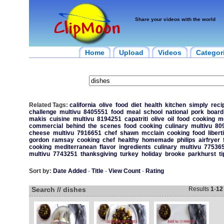
Share your videos with the world
Home
Upload
Videos
Categor
Related Tags:
california
olive
food
diet
health
kitchen
simply
reci
challenge
multivu
8405551
food
meal
school
national
pork
board
makis
cuisine
multivu
8194251
capatriti
olive
oil
food
cooking
m
commercial
behind
the
scenes
food
cooking
culinary
multivu
80
cheese
multivu
7916651
chef
shawn
mcclain
cooking
food
libert
gordon
ramsay
cooking
chef
healthy
homemade
philips
airfryer
cooking
mediterranean
flavor
ingredients
culinary
multivu
77536
multivu
7743251
thanksgiving
turkey
holiday
brooke
parkhurst
ti
Sort by:
Date Added
-
Title
-
View Count
-
Rating
Search // dishes
Results
1
-
12