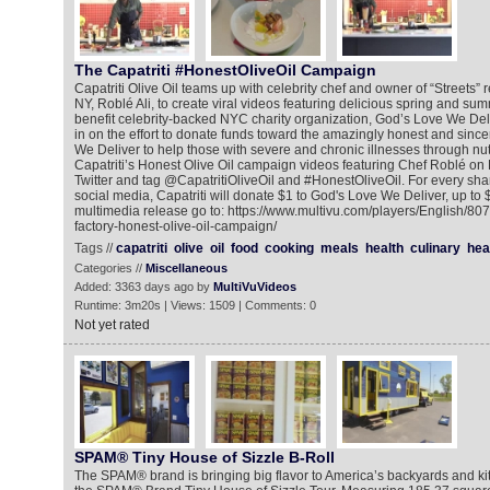
The Capatriti #HonestOliveOil Campaign
Capatriti Olive Oil teams up with celebrity chef and owner of “Streets” 
NY, Roblé Ali, to create viral videos featuring delicious spring and s
benefit celebrity-backed NYC charity organization, God’s Love We Del
in on the effort to donate funds toward the amazingly honest and sinc
We Deliver to help those with severe and chronic illnesses through nut
Capatriti’s Honest Olive Oil campaign videos featuring Chef Roblé on
Twitter and tag @CapatritiOliveOil and #HonestOliveOil. For every shar
social media, Capatriti will donate $1 to God's Love We Deliver, up to 
multimedia release go to: https://www.multivu.com/players/English/80
factory-honest-olive-oil-campaign/
Tags //
capatriti
olive
oil
food
cooking
meals
health
culinary
hea
Categories //
Miscellaneous
Added: 3363 days ago by
MultiVuVideos
Runtime: 3m20s | Views: 1509 | Comments: 0
Not yet rated
SPAM® Tiny House of Sizzle B-Roll
The SPAM® brand is bringing big flavor to America’s backyards and ki