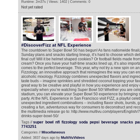
Runtime: 2m37s | Views: 1402 | Comments: 0
Not yet rated
#DiscoverFizz at NFL Experience
The countdown to Super Bowl 50 has begun! As fans nationwide finali
Sunday plans and snacks starting lineup, it’s hard to choose which de
final cut! Will it be helmet shaped cookies? Or football fields made f
cream? Once you have your half-time snacks lined up, it’s also importa
comes to the perfect beverage. This year, why not try a new spin on an
Fizzology, an innovative approach that reimagines the way you can e
alcoholic mixology. Fizzology combines unexpected flavors and ingredi
taste buds – imagine sprinkles and shredded coconut topping your favor
great way to be creative and playful in how you experience and enjoy 
especially when you’re watching Super Bowl 50! Whether you are celeb
stadium, you can elevate your Super Bowl 50 experience by bringing s
party. At the NFL Experience in San Francisco visit F!ZZ, a playful cele
unexpected ingredient combinations -- including flavor shots, bursts, 
creating a fun, adventurous way for consumers to deconstruct and reco
the multimedia release go to: http://www.multivu.com/players/English/
drinks-super-bowl-50/
Tags //
super
bowl
nfl
fizzology
soda
pepsi
beverage
snacks
pa
7743251
Categories //
Miscellaneous
Added: 3837 days ago by
MultiVuVideos