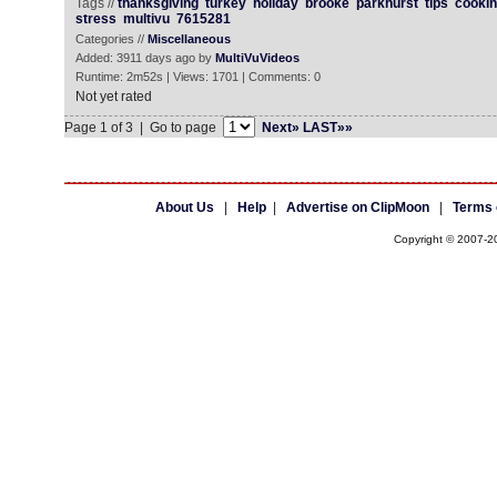
Tags //
thanksgiving
turkey
holiday
brooke
parkhurst
tips
cooki
stress
multivu
7615281
Categories //
Miscellaneous
Added: 3911 days ago by
MultiVuVideos
Runtime: 2m52s | Views: 1701 | Comments: 0
Not yet rated
Page 1 of 3 | Go to page
Next»
LAST»»
About Us
|
Help
|
Advertise on ClipMoon
|
Terms 
Copyright © 2007-