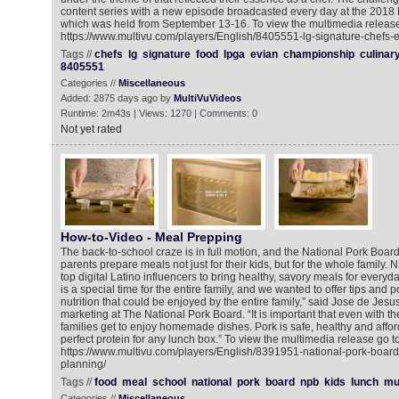
content series with a new episode broadcasted every day at the 201
which was held from September 13-16. To view the multimedia release
https://www.multivu.com/players/English/8405551-lg-signature-chefs-
Tags //
chefs
lg
signature
food
lpga
evian
championship
culinar
8405551
Categories //
Miscellaneous
Added: 2875 days ago by
MultiVuVideos
Runtime: 2m43s | Views: 1270 | Comments: 0
Not yet rated
How-to-Video - Meal Prepping
The back-to-school craze is in full motion, and the National Pork Boar
parents prepare meals not just for their kids, but for the whole family.
top digital Latino influencers to bring healthy, savory meals for everyd
is a special time for the entire family, and we wanted to offer tips and p
nutrition that could be enjoyed by the entire family,” said Jose de Jesus,
marketing at The National Pork Board. “It is important that even with th
families get to enjoy homemade dishes. Pork is safe, healthy and affor
perfect protein for any lunch box.” To view the multimedia release go to
https://www.multivu.com/players/English/8391951-national-pork-board
planning/
Tags //
food
meal
school
national
pork
board
npb
kids
lunch
mu
Categories //
Miscellaneous