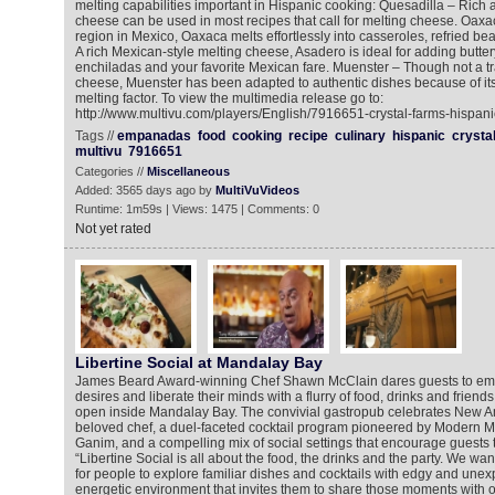
melting capabilities important in Hispanic cooking: Quesadilla – Rich
cheese can be used in most recipes that call for melting cheese. Oax
region in Mexico, Oaxaca melts effortlessly into casseroles, refried b
A rich Mexican-style melting cheese, Asadero is ideal for adding butter
enchiladas and your favorite Mexican fare. Muenster – Though not a tr
cheese, Muenster has been adapted to authentic dishes because of its
melting factor. To view the multimedia release go to:
http://www.multivu.com/players/English/7916651-crystal-farms-hispan
Tags //
empanadas
food
cooking
recipe
culinary
hispanic
crysta
multivu
7916651
Categories //
Miscellaneous
Added: 3565 days ago by
MultiVuVideos
Runtime: 1m59s | Views: 1475 | Comments: 0
Not yet rated
Libertine Social at Mandalay Bay
James Beard Award-winning Chef Shawn McClain dares guests to emb
desires and liberate their minds with a flurry of food, drinks and friends
open inside Mandalay Bay. The convivial gastropub celebrates New A
beloved chef, a duel-faceted cocktail program pioneered by Modern M
Ganim, and a compelling mix of social settings that encourage guests 
“Libertine Social is all about the food, the drinks and the party. We wan
for people to explore familiar dishes and cocktails with edgy and unex
energetic environment that invites them to share those moments with o