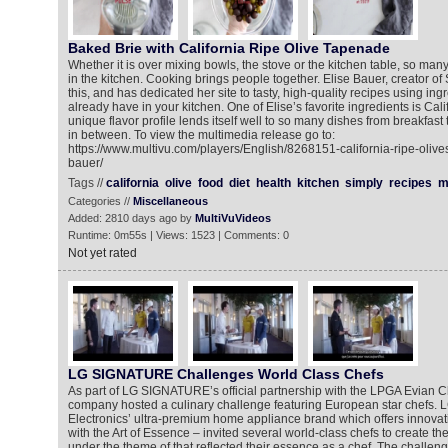
Baked Brie with California Ripe Olive Tapenade
Whether it is over mixing bowls, the stove or the kitchen table, so ma
in the kitchen. Cooking brings people together. Elise Bauer, creator o
this, and has dedicated her site to tasty, high-quality recipes using in
already have in your kitchen. One of Elise’s favorite ingredients is Cali
unique flavor profile lends itself well to so many dishes from breakfast
in between. To view the multimedia release go to:
https://www.multivu.com/players/English/8268151-california-ripe-olive
bauer/
Tags //
california
olive
food
diet
health
kitchen
simply
recipes
m
Categories //
Miscellaneous
Added: 2810 days ago by
MultiVuVideos
Runtime: 0m55s | Views: 1523 | Comments: 0
Not yet rated
LG SIGNATURE Challenges World Class Chefs
As part of LG SIGNATURE’s official partnership with the LPGA Evian 
company hosted a culinary challenge featuring European star chefs
Electronics’ ultra-premium home appliance brand which offers innovat
with the Art of Essence – invited several world-class chefs to create t
under the theme of that reflected their essence as a chef. The challeng