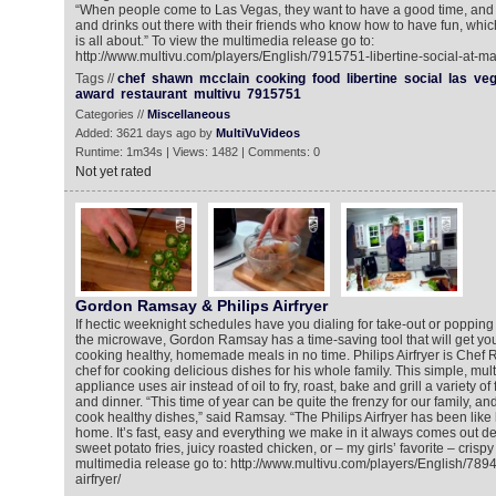
“When people come to Las Vegas, they want to have a good time, and 
and drinks out there with their friends who know how to have fun, which
is all about.” To view the multimedia release go to:
http://www.multivu.com/players/English/7915751-libertine-social-at-m
Tags //
chef
shawn
mcclain
cooking
food
libertine
social
las
ve
award
restaurant
multivu
7915751
Categories //
Miscellaneous
Added: 3621 days ago by
MultiVuVideos
Runtime: 1m34s | Views: 1482 | Comments: 0
Not yet rated
Gordon Ramsay & Philips Airfryer
If hectic weeknight schedules have you dialing for take-out or poppin
the microwave, Gordon Ramsay has a time-saving tool that will get you
cooking healthy, homemade meals in no time. Philips Airfryer is Che
chef for cooking delicious dishes for his whole family. This simple, mult
appliance uses air instead of oil to fry, roast, bake and grill a variety of
and dinner. “This time of year can be quite the frenzy for our family, and
cook healthy dishes,” said Ramsay. “The Philips Airfryer has been like
home. It’s fast, easy and everything we make in it always comes out del
sweet potato fries, juicy roasted chicken, or – my girls’ favorite – crispy
multimedia release go to: http://www.multivu.com/players/English/7894
airfryer/