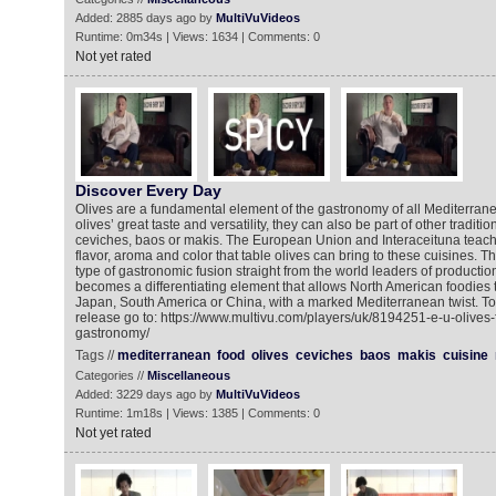
Added: 2885 days ago by
MultiVuVideos
Runtime: 0m34s | Views: 1634 | Comments: 0
Not yet rated
Discover Every Day
Olives are a fundamental element of the gastronomy of all Mediterrane
olives’ great taste and versatility, they can also be part of other traditi
ceviches, baos or makis. The European Union and Interaceituna teach u
flavor, aroma and color that table olives can bring to these cuisines. 
type of gastronomic fusion straight from the world leaders of productio
becomes a differentiating element that allows North American foodies 
Japan, South America or China, with a marked Mediterranean twist. To
release go to: https://www.multivu.com/players/uk/8194251-e-u-olives
gastronomy/
Tags //
mediterranean
food
olives
ceviches
baos
makis
cuisine
Categories //
Miscellaneous
Added: 3229 days ago by
MultiVuVideos
Runtime: 1m18s | Views: 1385 | Comments: 0
Not yet rated