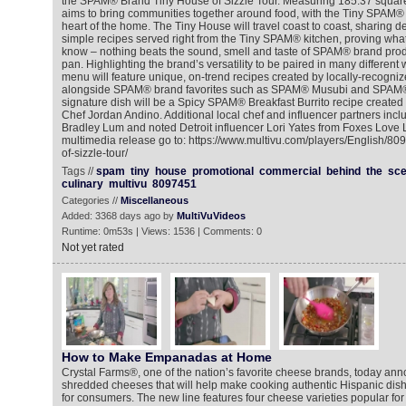
the SPAM® Brand Tiny House of Sizzle Tour. Measuring 185.37 square
aims to bring communities together around food, with the Tiny SPAM® 
heart of the home. The Tiny House will travel coast to coast, sharing d
simple recipes served right from the Tiny SPAM® kitchen, proving wh
know – nothing beats the sound, smell and taste of SPAM® brand produc
pan. Highlighting the brand’s versatility to be paired in many different
menu will feature unique, on-trend recipes created by locally-recogni
alongside SPAM® brand favorites such as SPAM® Musubi and SPAM® s
signature dish will be a Spicy SPAM® Breakfast Burrito recipe created 
Chef Jordan Andino. Additional local chef and influencer partners inc
Bradley Lum and noted Detroit influencer Lori Yates from Foxes Love
multimedia release go to: https://www.multivu.com/players/English/8
of-sizzle-tour/
Tags //
spam
tiny
house
promotional
commercial
behind
the
sc
culinary
multivu
8097451
Categories //
Miscellaneous
Added: 3368 days ago by
MultiVuVideos
Runtime: 0m53s | Views: 1536 | Comments: 0
Not yet rated
How to Make Empanadas at Home
Crystal Farms®, one of the nation’s favorite cheese brands, today ann
shredded cheeses that will help make cooking authentic Hispanic di
for consumers. The new line features four cheese varieties popular for t