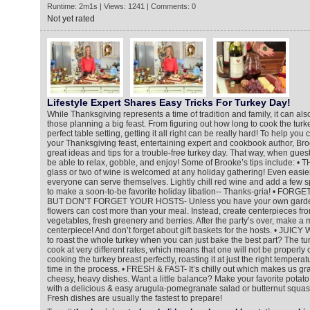
Runtime: 2m1s | Views: 1241 | Comments: 0
Not yet rated
Lifestyle Expert Shares Easy Tricks For Turkey Day!
While Thanksgiving represents a time of tradition and family, it can als
those planning a big feast. From figuring out how long to cook the turke
perfect table setting, getting it all right can be really hard! To help you
your Thanksgiving feast, entertaining expert and cookbook author, B
great ideas and tips for a trouble-free turkey day. That way, when guest
be able to relax, gobble, and enjoy! Some of Brooke’s tips include: •
glass or two of wine is welcomed at any holiday gathering! Even easier?
everyone can serve themselves. Lightly chill red wine and add a few s
to make a soon-to-be favorite holiday libation-- Thanks-gria! • FO
BUT DON’T FORGET YOUR HOSTS- Unless you have your own garden,
flowers can cost more than your meal. Instead, create centerpieces fro
vegetables, fresh greenery and berries. After the party’s over, make a 
centerpiece! And don’t forget about gift baskets for the hosts. • JU
to roast the whole turkey when you can just bake the best part? The tu
cook at very different rates, which means that one will not be properly
cooking the turkey breast perfectly, roasting it at just the right temperat
time in the process. • FRESH & FAST- It’s chilly out which makes us gr
cheesy, heavy dishes. Want a little balance? Make your favorite potato c
with a delicious & easy arugula-pomegranate salad or butternut squash 
Fresh dishes are usually the fastest to prepare!