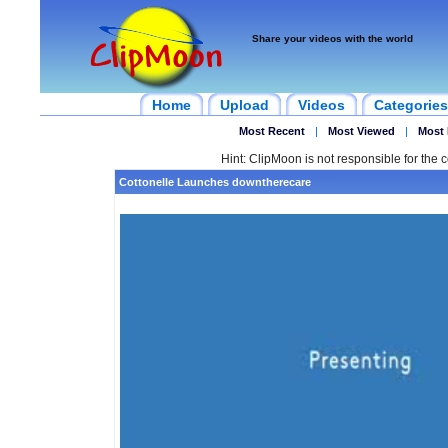
Share your videos with the world
Home
Upload
Videos
Categories
Most Recent
|
Most Viewed
|
Most 
Hint: ClipMoon is not responsible for the c
Cottonelle Launches downtherecare