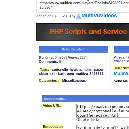
https://www.multivu.com/players/English/8498851-cot
survey/
MultiVuVideos
Added on 07-03-2019 by
Video Details //
Runtime:
0m30s |
Views:
2174 |
Videos
: 4
Friends
: 0
Comments:
0
User Nam
Tags:
cottonelle
hygiene
toilet
paper
MultiV
clean
skin
bathroom
multivu
8498851
Categories
:
Miscellaneous
Send Me 
Share Details //
Video URL:
(E-mail or link it)
Embeddable