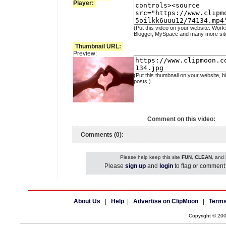
Player:
(Put this video on your website. Work
Blogger, MySpace and many more sit
Thumbnail URL:
Preview:
(Put this thumbnail on your website, b
posts.)
Comment on this video:
Comments (0):
Please help keep this site
FUN
,
CLEAN
, and
Please
sign up
and
login
to flag or comment 
About Us
|
Help
|
Advertise on ClipMoon
|
Terms
Copyright © 20