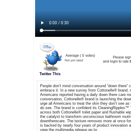
Average (
0
votes)
Please sig
Not yet rated
and login to rate t
Twitter This
People don’t mind conversation around “down there” ca
embrace it. In a new survey from Cottonelle® brand, n
Americans reported having a daily down there care rou
conversation, Cottonelle® brand is launching the dow
urge all Americans to treat the skin they don’t see as 
do see. The brand is confident its CleaningRipples™ 
across both Cottonelle® toilet paper and flushable wi
the catalyst to transform unconscious bathroom routi
downtherecare. The texture removes more at once for 
is backed by nearly four years of product innovation
view the multimedia release go to: