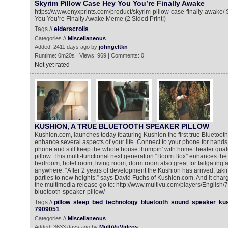
Skyrim Pillow Case Hey You You’re Finally Awake
https://www.onyxprints.com/product/skyrim-pillow-case-finally-awake/
You You’re Finally Awake Meme (2 Sided Print!)
Tags //
elderscrolls
Categories //
Miscellaneous
Added: 2411 days ago by
johngeltkn
Runtime: 0m20s | Views: 969 | Comments: 0
Not yet rated
KUSHION, A TRUE BLUETOOTH SPEAKER PILLOW
Kushion.com, launches today featuring Kushion the first true Bluetooth 
enhance several aspects of your life. Connect to your phone for hands 
phone and still keep the whole house thumpin' with home theater qualit
pillow. This multi-functional next generation “Boom Box” enhances the
bedroom, hotel room, living room, dorm room also great for tailgating
anywhere. “After 2 years of development the Kushion has arrived, taking
parties to new heights,” says David Fuchs of Kushion.com. And it char
the multimedia release go to: http://www.multivu.com/players/English
bluetooth-speaker-pillow/
Tags //
pillow
sleep
bed
technology
bluetooth
sound
speaker
ku
7909051
Categories //
Miscellaneous
Added: 3633 days ago by
MultiVuVideos