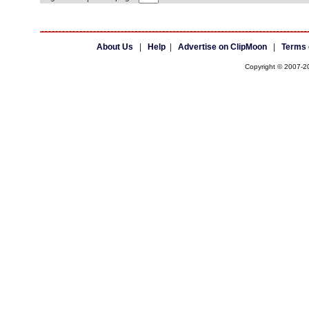
About Us
|
Help
|
Advertise on ClipMoon
|
Terms 
Copyright © 2007-