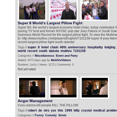
Super 8 World’s Largest Pillow Fight
Super 8®, the world’s largest economy hotel chain, today celebrated 40
joining TV host and former NSYNC pop star Joey Fatone in South Dako
Guinness World Record for the largest pillow fight. To view the Multi
to: http://www.multivu.com/players/English/7101158-super-8-joey-fat
record-largest-pillow-fight-south-dakota/
Tags //
super
8
hotel
chain
40th
anniversary
hospitality
lodging
world
record
south
dakota
multivu
7101158
Categories //
Miscellaneous
Event and Party
Added: 4273 days ago by
MultiVuVideos
Runtime: 1m1s | Views: 1173 | Comments: 0
Not yet rated
Anger Management
if you wanna kill people KILL THE PILLOW
Tags //
robert
de
niro
yze
this
1999
billy
crystal
medical
proble
Categories //
Funny
Comedy
Street