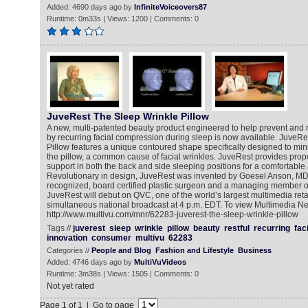
Added: 4690 days ago by
InfiniteVoiceovers87
Runtime: 0m33s | Views: 1200 | Comments: 0
JuveRest The Sleep Wrinkle Pillow
A new, multi-patented beauty product engineered to help prevent and
by recurring facial compression during sleep is now available. JuveRe
Pillow features a unique contoured shape specifically designed to mini
the pillow, a common cause of facial wrinkles. JuveRest provides pro
support in both the back and side sleeping positions for a comfortable a
Revolutionary in design, JuveRest was invented by Goesel Anson, MD,
recognized, board certified plastic surgeon and a managing member 
JuveRest will debut on QVC, one of the world’s largest multimedia reta
simultaneous national broadcast at 4 p.m. EDT. To view Multimedia N
http://www.multivu.com/mnr/62283-juverest-the-sleep-wrinkle-pillow
Tags //
juverest
sleep
wrinkle
pillow
beauty
restful
recurring
fac
innovation
consumer
multivu
62283
Categories //
People and Blog
Fashion and Lifestyle
Business
Added: 4746 days ago by
MultiVuVideos
Runtime: 3m38s | Views: 1505 | Comments: 0
Not yet rated
Page 1 of 1 | Go to page