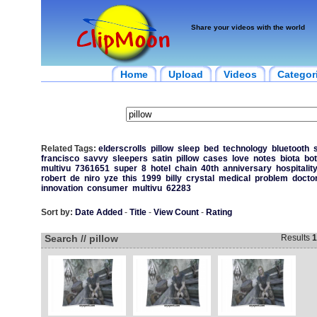
Share your videos with the world
Home
Upload
Videos
Categor
Related Tags:
elderscrolls
pillow
sleep
bed
technology
bluetooth
francisco
savvy
sleepers
satin
pillow
cases
love
notes
biota
bot
multivu
7361651
super
8
hotel
chain
40th
anniversary
hospitalit
robert
de
niro
yze
this
1999
billy
crystal
medical
problem
docto
innovation
consumer
multivu
62283
Sort by:
Date Added
-
Title
-
View Count
-
Rating
Search // pillow
Results
1