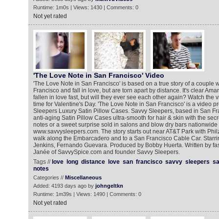
Runtime: 1m0s | Views: 1430 | Comments: 0
Not yet rated
'The Love Note in San Francisco' Video ‎‬‬‬
'The Love Note in San Francisco' is based on a true story of a couple
Francisco and fall in love, but are torn apart by distance. It's clear 
fallen in love fast, but will they ever see each other again? Watch the v
time for Valentine's Day. 'The Love Note in San Francisco' is a video 
Sleepers Luxury Satin Pillow Cases. Savvy Sleepers, based in San F
anti-aging Satin Pillow Cases ultra-smooth for hair & skin with the secre
notes or a sweet surprise sold in salons and blow dry bars nationwide
www.savvysleepers.com. The story starts out near AT&T Park with Phil
walk along the Embarcadero and to a San Francisco Cable Car. Star
Jenkins, Fernando Guevara. Produced by Bobby Huerta. Written by fa
Janée of SavvySpice.com and founder Savvy Sleepers.
Tags //
love
long
distance
love
san
francisco
savvy
sleepers
sa
notes
Categories //
Miscellaneous
Added: 4193 days ago by
johngeltkn
Runtime: 1m39s | Views: 1490 | Comments: 0
Not yet rated