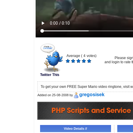
Average (
4
votes)
Please sig
and login to rate t
Twitter This
To get your own FREE Super Mario video ringtone, visit 
gregosisek
Added on 25-08-2008 by
Video Details //