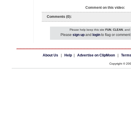
Comment on this video:
Comments (0):
Please help keep this site
FUN
,
CLEAN
, and
Please
sign up
and
login
to flag or comment 
About Us
|
Help
|
Advertise on ClipMoon
|
Terms
Copyright © 20