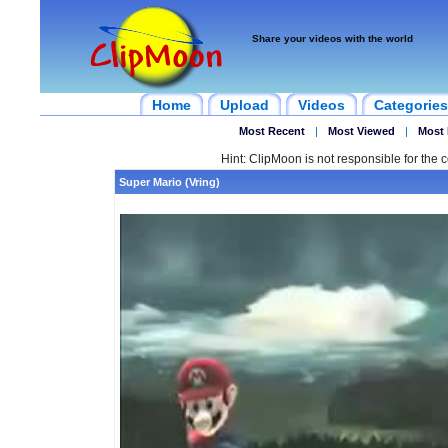
Share your videos with the world
Home
Upload
Videos
Categories
Most Recent
|
Most Viewed
|
Most 
Hint: ClipMoon is not responsible for the c
Super Mario (Vring)