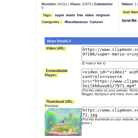
Runtime:
0m11s |
Views:
12974 |
Comments:
Videos
: 1 
0
User Nam
Tags:
super
mario
free
video
ringtone
Send Me 
Categories
:
Miscellaneous
Cartoon
Share Details //
Video URL:
(E-mail or link it)
Embeddable
Player:
(Put this video on your website. Work
Blogger, MySpace and many more sit
Thumbnail URL:
Preview:
(Put this thumbnail on your website, b
posts.)