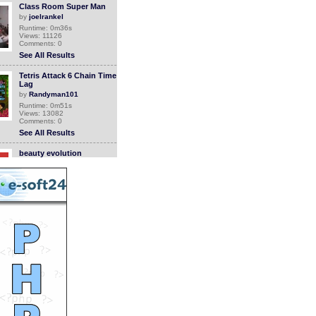
Class Room Super Man
by
joelrankel
Runtime: 0m36s
Views: 11126
Comments: 0
See All Results
Tetris Attack 6 Chain Time
Lag
by
Randyman101
Runtime: 0m51s
Views: 13082
Comments: 0
See All Results
beauty evolution
by
elegantchikova
Runtime: 3m34s
Views: 16342
Comments: 0
See All Results
super old nintendo ceral
system
by
luizlive
Runtime: 0m25s
Views: 11144
Comments: 0
See All Results
Super Junior Fanvid
by
tarahiro