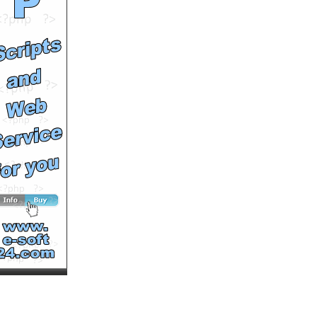
Runtime: 3m24s
Views: 12798
Comments: 1
See All Results
WeBxBoYs & Hulke[N] as
f. b. in: -=DRAGON BALL
Z SHOW=-
by
Hulkenbestvideos
Runtime: 2m7s
Views: 11731
Comments: 0
See All Results
Dragon Ball Z Budokai 3 -
Goku vs Vegeta (by
HulkeNetWorks)
by
Hulkenbestvideos
Runtime: 4m32s
Views: 11045
Comments: 0
See All Results
Schwachstellen am Haus
by
simongreen
Runtime: 4m41s
Views: 4346
Comments: 0
See All Results
Das Energiesparhaus
by
simongreen
Runtime: 6m1s