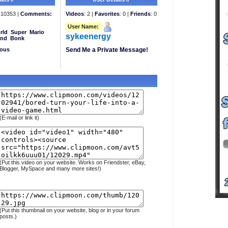
10353 |
Comments:
Videos
: 2 |
Favorites
: 0 |
Friends
: 0
User Name:
rld
Super
Mario
sykeenergy
and
Bonk
eous
Send Me a Private Message!
(E-mail or link it)
(Put this video on your website. Works on Friendster, eBay,
Blogger, MySpace and many more sites!)
(Put this thumbnail on your website, blog or in your forum
posts.)