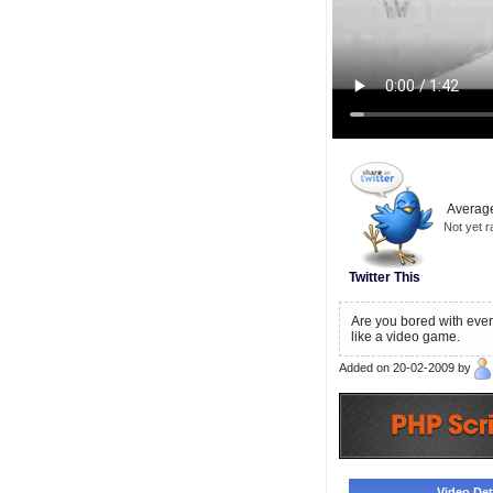
Average
Not yet r
Twitter This
Are you bored with every
like a video game.
Added on 20-02-2009 by
Video Deta