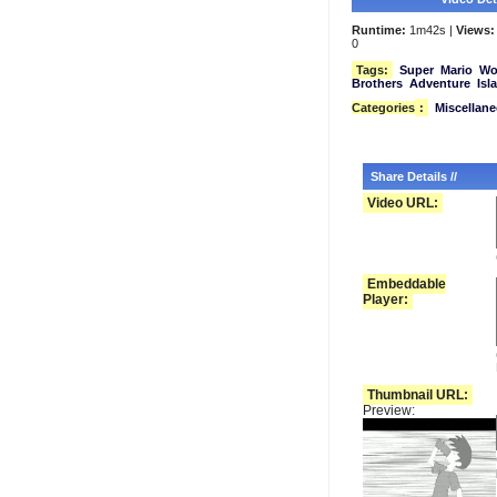
Runtime:
1m42s |
Views:
0
Tags:
Super
Mario
Wo
Brothers
Adventure
Isl
Categories
:
Miscellan
Share Details //
Video URL:
Embeddable
Player:
Thumbnail URL:
Preview: