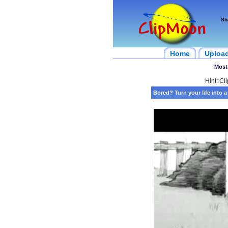
Sh
Home
Uploa
Most
Hint: Cl
Bored? Turn your life into 