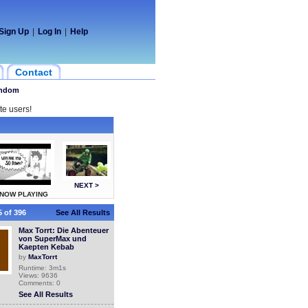
Sign Up
|
Log In
|
Help
Contact
ndom
te users!
NEXT >
NOW PLAYING
 of 396
See All Results
Max Torrt: Die Abenteuer
von SuperMax und
Kaepten Kebab
by
MaxTorrt
Runtime: 3m1s
Views: 9636
Comments: 0
See All Results