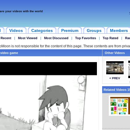
are your videos with the world
d
Videos
Categories
Premium
Groups
Members
 Recent
|
Most Viewed
|
Most Discussed
|
Top Favorites
|
Top Rated
|
Ra
ipMoon is not responsible for the content of this page. These contents are from priva
a video game
Other Videos
< PREV
Related Videos 15