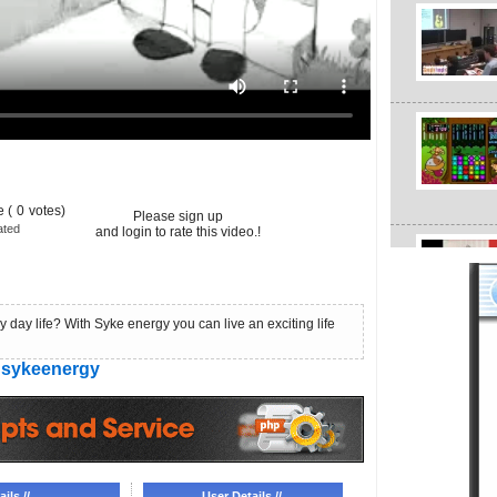
 (
0
votes)
Please sign up
ated
and login to rate this video.!
 day life? With Syke energy you can live an exciting life
sykeenergy
ils //
User Details //