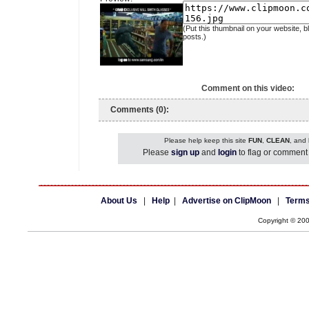
(Put this thumbnail on your website, b
posts.)
Comment on this video:
Comments (0):
Please help keep this site
FUN
,
CLEAN
, and
Please
sign up
and
login
to flag or comment 
About Us
|
Help
|
Advertise on ClipMoon
|
Terms
Copyright © 20