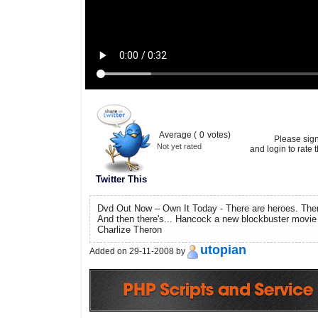
Average (
0
votes)
Please sig
Not yet rated
and login to rate t
Twitter This
Dvd Out Now – Own It Today - There are heroes. Ther
And then there's... Hancock a new blockbuster movie 
Charlize Theron
utopian
Added on 29-11-2008 by