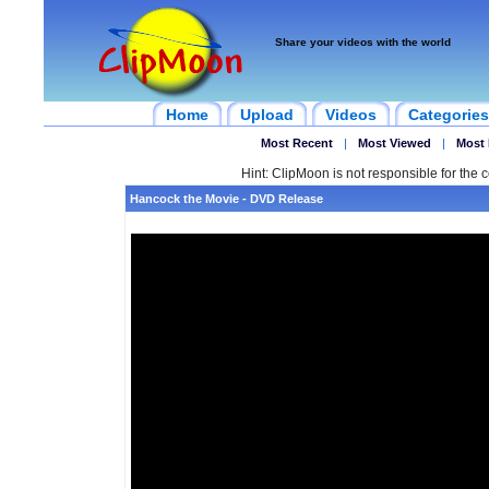
Share your videos with the world
Home
Upload
Videos
Categories
Most Recent
|
Most Viewed
|
Most 
Hint: ClipMoon is not responsible for the c
Hancock the Movie - DVD Release