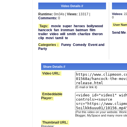
Video Details //
Runtime:
0m34s |
Views:
13317 |
Videos
: 2
0
Comments:
0
User Nam
Tags:
movie
super
heroes
bollywood
hancock
fan
ironman
batman
film
Send Me 
trailer
video
will
smith
charlize
theron
clip
movi
tamil
te
Categories
:
Funny
Comedy
Event and
Party
Share Details //
Video URL:
(E-mail or link it)
Embeddable
Player:
(Put this video on your website. Work
Blogger, MySpace and many more sit
Thumbnail URL:
Preview: