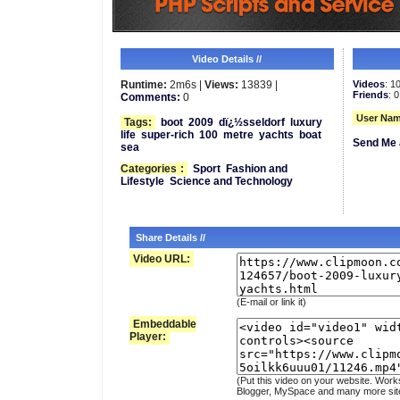
Video Details //
Runtime:
2m6s |
Views:
13839 |
Videos
: 1
Friends
: 0
Comments:
0
User Nam
Tags:
boot
2009
dï¿½sseldorf
luxury
life
super-rich
100
metre
yachts
boat
Send Me 
sea
Categories
:
Sport
Fashion and
Lifestyle
Science and Technology
Share Details //
Video URL:
(E-mail or link it)
Embeddable
Player:
(Put this video on your website. Work
Blogger, MySpace and many more sit