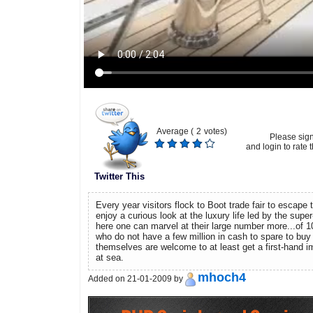
Average (
2
votes)
Please sig
and login to rate t
Twitter This
Every year visitors flock to Boot trade fair to escape t
enjoy a curious look at the luxury life led by the supe
here one can marvel at their large number more...of 
who do not have a few million in cash to spare to buy
themselves are welcome to at least get a first-hand im
at sea.
mhoch4
Added on 21-01-2009 by