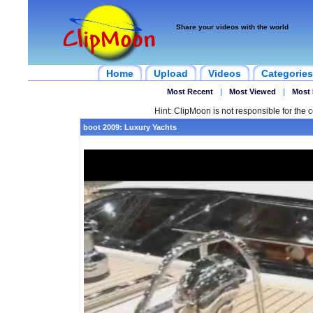
Share your videos with the world
Home
Upload
Videos
Categories
Most Recent
|
Most Viewed
|
Most 
Hint: ClipMoon is not responsible for the c
boot 2009: Luxury Yachts