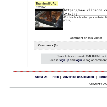
Thumbnail URL:
Preview:
(Put this thumbnail on your website, b
posts.)
Comment on this video:
Comments (0):
Please help keep this site
FUN
,
CLEAN
, and
Please
sign up
and
login
to flag or comment 
About Us
|
Help
|
Advertise on ClipMoon
|
Terms
Copyright © 20