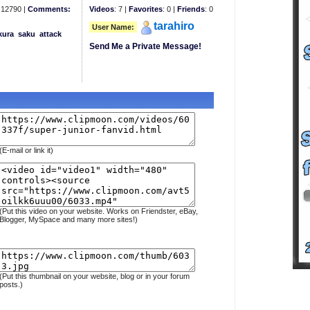
12790 |
Comments:
Videos
: 7 |
Favorites
: 0 |
Friends
: 0
tarahiro
User Name:
kura
saku
attack
Send Me a Private Message!
(E-mail or link it)
(Put this video on your website. Works on Friendster, eBay,
Blogger, MySpace and many more sites!)
(Put this thumbnail on your website, blog or in your forum
posts.)