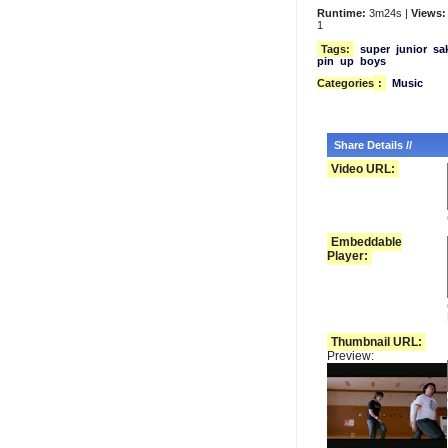
Runtime:
3m24s |
Views:
1
Tags:
super
junior
sa
pin
up
boys
Categories
:
Music
Share Details //
Video URL:
Embeddable
Player:
Thumbnail URL:
Preview: