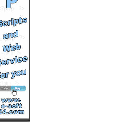
Runtime: 3m24s
Views: 12790
Comments: 1
<<<NOW PLAYING!
See All Results
WeBxBoYs & Hulke[N] as
f. b. in: -=DRAGON BALL
Z SHOW=-
by
Hulkenbestvideos
Runtime: 2m7s
Views: 11730
Comments: 0
See All Results
Dragon Ball Z Budokai 3 -
Goku vs Vegeta (by
HulkeNetWorks)
by
Hulkenbestvideos
Runtime: 4m32s
Views: 11042
Comments: 0
See All Results
Schwachstellen am Haus
by
simongreen
Runtime: 4m41s
Views: 4340
Comments: 0
See All Results
Das Energiesparhaus