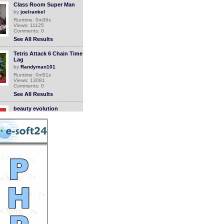
Class Room Super Man
by
joelrankel
Runtime: 0m36s
Views: 11125
Comments: 0
See All Results
Tetris Attack 6 Chain Time
Lag
by
Randyman101
Runtime: 0m51s
Views: 13081
Comments: 0
See All Results
beauty evolution
by
elegantchikova
Runtime: 3m34s
Views: 16338
Comments: 0
See All Results
super old nintendo ceral
system
by
luizlive
Runtime: 0m25s
Views: 11142
Comments: 0
See All Results
Super Junior Fanvid
by
tarahiro