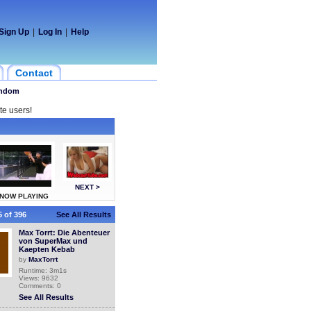
Sign Up
|
Log In
|
Help
Contact
ndom
te users!
NEXT >
NOW PLAYING
 of 396
See All Results
Max Torrt: Die Abenteuer
von SuperMax und
Kaepten Kebab
by
MaxTorrt
Runtime: 3m1s
Views: 9632
Comments: 0
See All Results