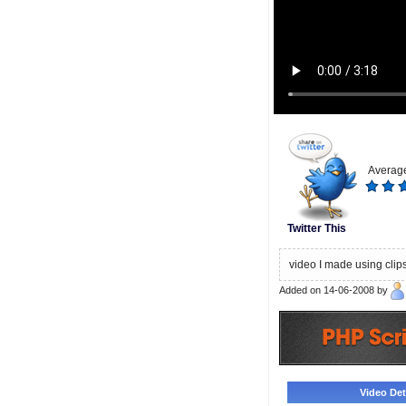
Average
Twitter This
video I made using clip
Added on 14-06-2008 by
Video Deta