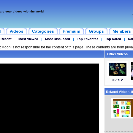
are your videos with the world
d
Videos
Categories
Premium
Groups
Members
 Recent
|
Most Viewed
|
Most Discussed
|
Top Favorites
|
Top Rated
|
Ra
ipMoon is not responsible for the content of this page. These contents are from priva
Other Videos
< PREV
Related Videos 15