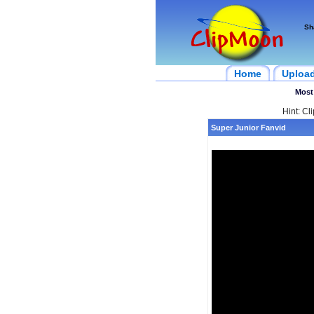
Sh
Home
Uploa
Most
Hint: Cl
Super Junior Fanvid