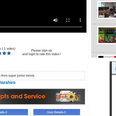
 (
1
votes)
Please sign up
and login to rate this video.!
s from super junior movie.
tarahiro
ils //
User Details //