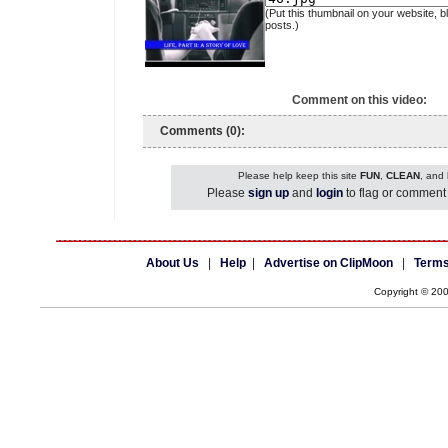
(Put this thumbnail on your website, b
posts.)
Comment on this video:
Comments (0):
Please help keep this site
FUN
,
CLEAN
, and
Please
sign up
and
login
to flag or comment 
About Us
|
Help
|
Advertise on ClipMoon
|
Terms
Copyright © 20