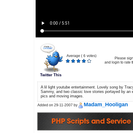
Average (
6
votes)
Please sig
and login to rate t
Twitter This
A lil light youtube entertainment. Lovely song by Tr
Sammy, and two classic love stories portayed by an e
pics and moving images.
Madam_Hooligan
Added on 29-11-2007 by