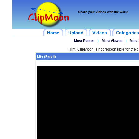
Share your videos with the world
Home
Upload
Videos
Categories
Most Recent
|
Most Viewed
|
Most 
Hint: ClipMoon is not responsible for the c
Life (Part II)