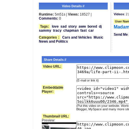
Video Details //
Runtime:
5m51s |
Views:
18527 |
Videos
: 2 
Comments:
0
User Nam
Tags:
love
sad
story
aww
bored
dj
Madam
sammy
tracy
chapman
fast
car
Send Me 
Categories
:
Cars and Vehicles
Music
News and Politics
Share Details //
Video URL:
(E-mail or link it)
Embeddable
Player:
(Put this video on your website. Work
Blogger, MySpace and many more sit
Thumbnail URL:
Preview: