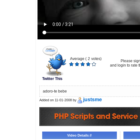
Average (
2
votes)
Please sig
and login to rate t
Twitter This
adoro-te bebe
justsme
Added on 11-01-2008 by
Video Details //