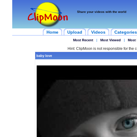
Share your videos with the world
Home
Upload
Videos
Categories
Most Recent
|
Most Viewed
|
Most 
Hint: ClipMoon is not responsible for the c
baby love