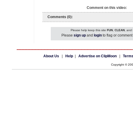
Comment on this video:
Comments (0):
Please help keep this site
FUN
,
CLEAN
, and
Please
sign up
and
login
to flag or comment 
About Us
|
Help
|
Advertise on ClipMoon
|
Terms
Copyright © 20