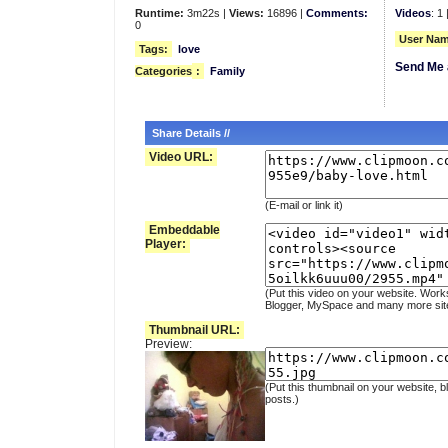
Runtime:
3m22s |
Views:
16896 |
Comments:
Videos
: 1 
0
User Nam
Tags:
love
Send Me 
Categories
:
Family
Share Details //
Video URL:
(E-mail or link it)
Embeddable
Player:
(Put this video on your website. Work
Blogger, MySpace and many more sit
Thumbnail URL:
Preview:
(Put this thumbnail on your website, b
posts.)