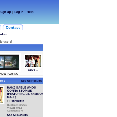
Sign Up
|
Log In
|
Help
Contact
ndom
te users!
NEXT >
NOW PLAYING
of 2
See All Results
HANZ GABLE WHOS
GONNA STOP ME
(FEATURING LIL FAME OF
M.O.P)
by
johngeltkn
Runtime: 2m27s
Views: 4062
Comments: 0
See All Results