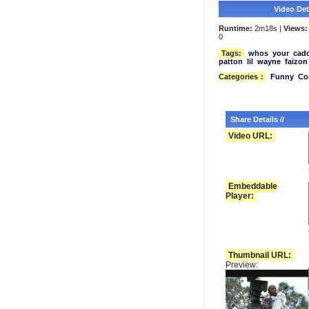
Video Deta
Runtime:
2m18s |
Views:
0
Tags:
whos
your
cad
patton
lil
wayne
faizon
Categories
:
Funny
Co
Share Details //
Video URL:
Embeddable
Player:
Thumbnail URL:
Preview: