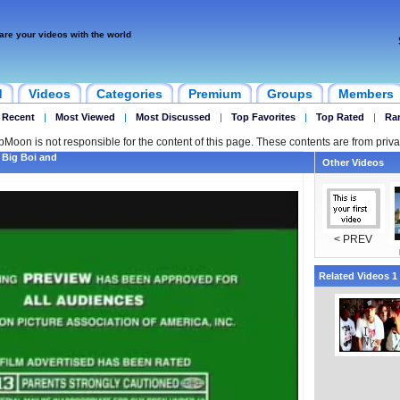
are your videos with the world
d
Videos
Categories
Premium
Groups
Members
 Recent
|
Most Viewed
|
Most Discussed
|
Top Favorites
|
Top Rated
|
Ra
ipMoon is not responsible for the content of this page. These contents are from priva
 Big Boi and
Other Videos
< PREV
Related Videos 1 