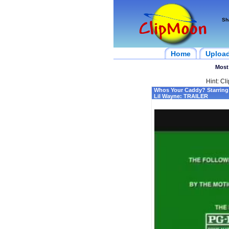
Sh
Home
Uploa
Most
Hint: Cl
Whos Your Caddy? Starring
Lil Wayne: TRAILER