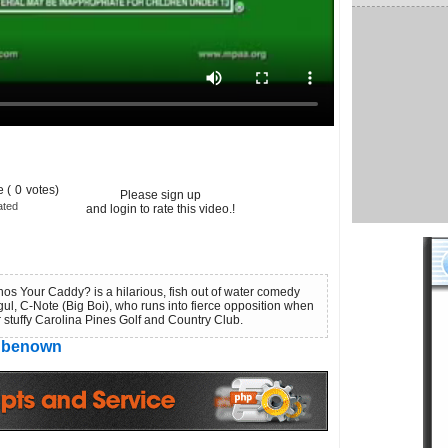
 (
0
votes)
Please sign up
ated
and login to rate this video.!
hos Your Caddy? is a hilarious, fish out of water comedy
ul, C-Note (Big Boi), who runs into fierce opposition when
er stuffy Carolina Pines Golf and Country Club.
benown