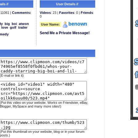
ils //
User Details //
11061 |
Comments:
Videos
: 23 |
Favorites
: 0 |
Friends
:
0
benown
dy
big
boi
atwon
User Name:
love
golf
trailer
Send Me a Private Message!
medy
(E-mail or link it)
(Put this video on your website. Works on Friendster, eBay,
Blogger, MySpace and many more sites!)
(Put this thumbnail on your website, blog or in your forum
posts.)