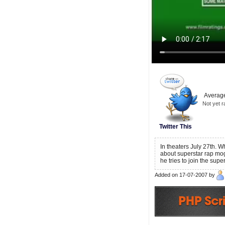
Average
Not yet r
Twitter This
In theaters July 27th. W
about superstar rap mog
he tries to join the sup
Added on 17-07-2007 by