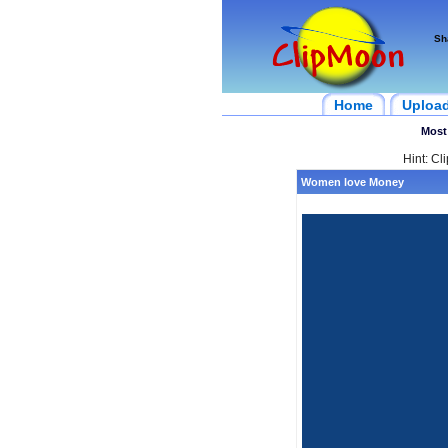
Sh
Home
Uploa
Most
Hint: Cl
Women love Money