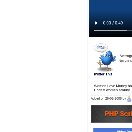
Average
Not yet r
Twitter This
Women Love Money how i
Hottest women around
Added on 28-02-2008 by
Video Deta