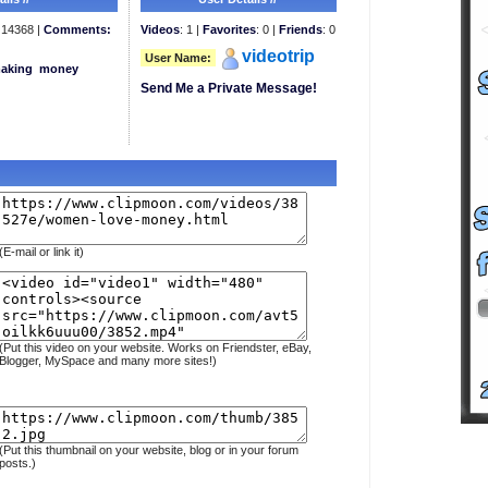
14368 |
Comments:
Videos
: 1 |
Favorites
: 0 |
Friends
: 0
videotrip
User Name:
aking
money
Send Me a Private Message!
(E-mail or link it)
(Put this video on your website. Works on Friendster, eBay,
Blogger, MySpace and many more sites!)
(Put this thumbnail on your website, blog or in your forum
posts.)