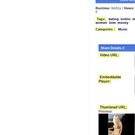
Runtime:
0m51s |
Views:
0
Tags:
dating
online
m
women
love
money
Categories
:
Music
Share Details //
Video URL:
Embeddable
Player:
Thumbnail URL:
Preview: