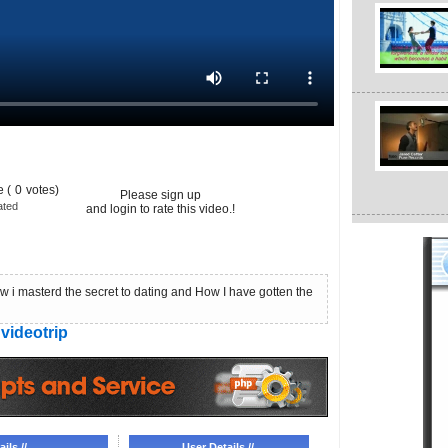
 (
0
votes)
Please sign up
ated
and login to rate this video.!
 masterd the secret to dating and How I have gotten the
videotrip
ils //
User Details //