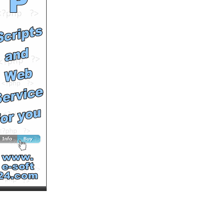
You Rock, Let's Roll -
Weekdays at 6pm on Fuse
by
lifetimepd
Runtime: 0m22s
Views: 9005
Comments: 0
See All Results
You Rock, Let's Roll -
Weekdays on Fuse
by
fusevids
Runtime: 0m28s
Views: 8350
Comments: 0
See All Results
Acquire vacation
memories while you sleep
by
gabrielagbasi
Runtime: 1m4s
Views: 9546
Comments: 0
See All Results
Dating On Demand Fail
by
failfunnies
Runtime: 2m54s
Views: 11219
Comments: 0
See All Results
London Singles Parties