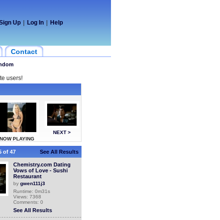
Sign Up
|
Log In
|
Help
Contact
ndom
te users!
NEXT >
NOW PLAYING
 of 47
See All Results
Chemistry.com Dating
Vows of Love - Sushi
Restaurant
by
gwen111j3
Runtime: 0m31s
Views: 7368
Comments: 0
See All Results