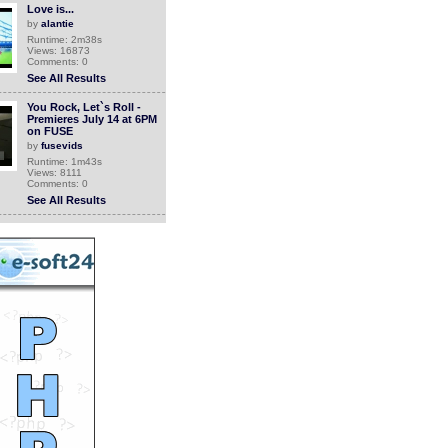
Love is...
by
alantie
Runtime: 2m38s
Views: 16873
Comments: 0
See All Results
You Rock, Let`s Roll -
Premieres July 14 at 6PM
on FUSE
by
fusevids
Runtime: 1m43s
Views: 8111
Comments: 0
See All Results
You Rock, Let\'s Roll -
Premieres MONDAY at
6PM on FUSE
by
fusevids
Runtime: 0m48s
Views: 7782
Comments: 0
See All Results
You Rock, Let's Roll -
Weekdays at 6 on FUSE
by
lifetimepd
Runtime: 0m18s
Views: 9008
Comments: 0
See All Results