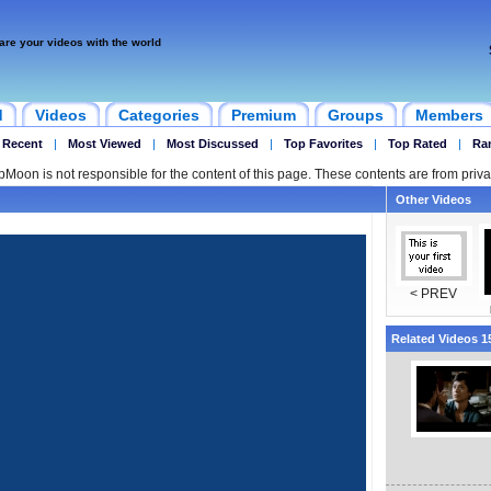
are your videos with the world
d
Videos
Categories
Premium
Groups
Members
 Recent
|
Most Viewed
|
Most Discussed
|
Top Favorites
|
Top Rated
|
Ra
ipMoon is not responsible for the content of this page. These contents are from priva
Other Videos
< PREV
Related Videos 15