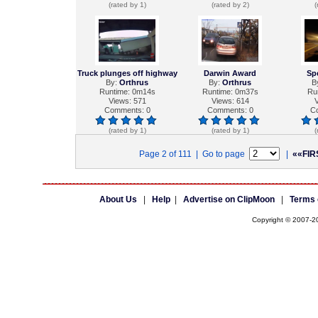
(rated by 1)
(rated by 2)
(
Truck plunges off highway
Darwin Award
Sp
By:
Orthrus
By:
Orthrus
B
Runtime: 0m14s
Runtime: 0m37s
Ru
Views: 571
Views: 614
V
Comments: 0
Comments: 0
C
(rated by 1)
(rated by 1)
(
Page 2 of 111 | Go to page
|
««FIR
About Us
|
Help
|
Advertise on ClipMoon
|
Terms 
Copyright © 2007-