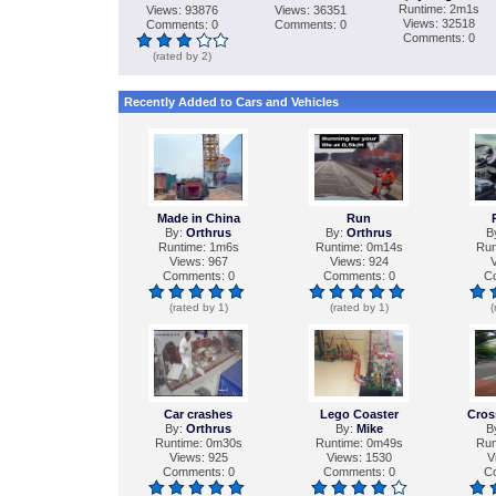
Runtime: 2m1s
Views: 93876
Views: 36351
Views: 32518
Comments: 0
Comments: 0
Comments: 0
(rated by 2)
Recently Added to Cars and Vehicles
Made in China
Run
By:
Orthrus
By:
Orthrus
B
Runtime: 1m6s
Runtime: 0m14s
Run
Views: 967
Views: 924
V
Comments: 0
Comments: 0
C
(rated by 1)
(rated by 1)
(
Сar crashes
Lego Coaster
Cros
By:
Orthrus
By:
Mike
B
Runtime: 0m30s
Runtime: 0m49s
Run
Views: 925
Views: 1530
V
Comments: 0
Comments: 0
C