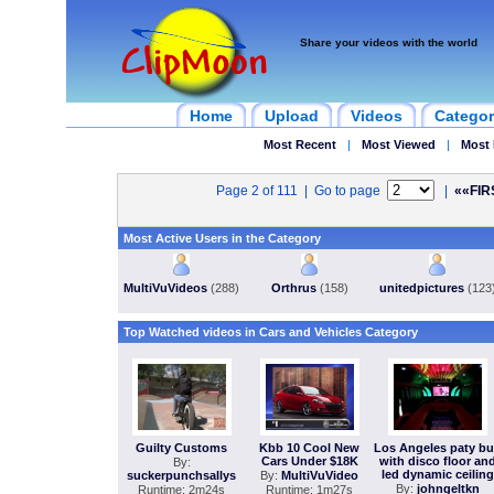
Share your videos with the world
Home
Upload
Videos
Categor
Most Recent
|
Most Viewed
|
Most 
Page 2 of 111 | Go to page
|
««FIR
Most Active Users in the Category
MultiVuVideos
(288)
Orthrus
(158)
unitedpictures
(123
Top Watched videos in Cars and Vehicles Category
Guilty Customs
Kbb 10 Cool New
Los Angeles paty b
Cars Under $18K
with disco floor an
By:
led dynamic ceiling
suckerpunchsallys
By:
MultiVuVideo
By:
johngeltkn
Runtime: 2m24s
Runtime: 1m27s