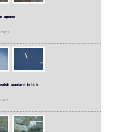
n
opener
nts: 0
ottish
scotland
british
nts: 1