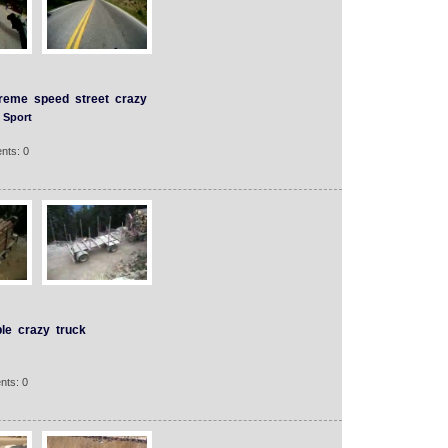
treme
speed
street
crazy
Sport
nts: 0
le
crazy
truck
nts: 0