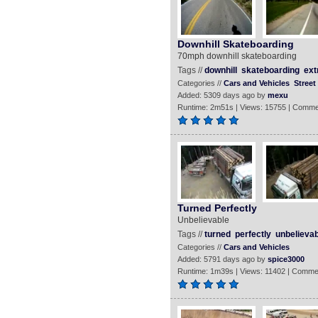
Downhill Skateboarding
70mph downhill skateboarding
Tags //
downhill
skateboarding
ex
Categories //
Cars and Vehicles
Street
Added: 5309 days ago by
mexu
Runtime: 2m51s | Views: 15755 | Comme
Turned Perfectly
Unbelievable
Tags //
turned
perfectly
unbelievab
Categories //
Cars and Vehicles
Added: 5791 days ago by
spice3000
Runtime: 1m39s | Views: 11402 | Comme