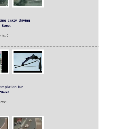
ping
crazy
driving
Street
nts: 0
ompilation
fun
Street
nts: 0