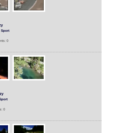
zy
Sport
nts: 0
zy
Sport
s: 0