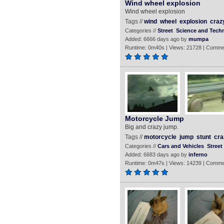
Wind wheel explosion
Wind wheel explosion
Tags //
wind
wheel
explosion
craz
Categories //
Street
Science and Tech
Added: 6666 days ago by
mumpa
Runtime: 0m40s | Views: 21728 | Comme
Motorcycle Jump
Big and crazy jump.
Tags //
motorcycle
jump
stunt
cra
Categories //
Cars and Vehicles
Street
Added: 6683 days ago by
inferno
Runtime: 0m47s | Views: 14239 | Comme