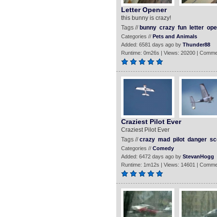
Letter Opener
this bunny is crazy!
Tags //
bunny
crazy
fun
letter
ope
Categories //
Pets and Animals
Added: 6581 days ago by
Thunder88
Runtime: 0m26s | Views: 20200 | Comme
Craziest Pilot Ever
Craziest Pilot Ever
Tags //
crazy
mad
pilot
danger
sc
Categories //
Comedy
Added: 6472 days ago by
StevanHogg
Runtime: 1m12s | Views: 14601 | Comme