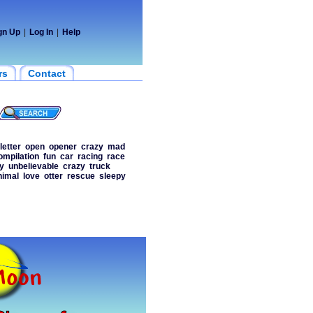
gn Up
|
Log In
|
Help
rs
Contact
letter
open
opener
crazy
mad
ompilation
fun
car
racing
race
y
unbelievable
crazy
truck
nimal
love
otter
rescue
sleepy