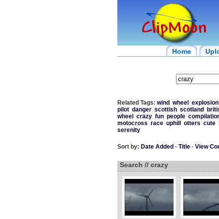
Home
Upl
Related Tags:
wind
wheel
explosion
pilot
danger
scottish
scotland
brit
wheel
crazy
fun
people
compilatio
motocross
race
uphill
otters
cute
serenity
Sort by:
Date Added
-
Title
-
View Co
Search // crazy