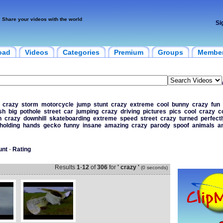
Share your videos with the world
Si
oad
Videos
Categories
Premium
Groups
Membe
crazy
storm
motorcycle
jump
stunt
crazy
extreme
cool
bunny
crazy
fun
ish
big
pothole
street
car
jumping
crazy
driving
pictures
pics
cool
crazy
c
n
crazy
downhill
skateboarding
extreme
speed
street
crazy
turned
perfectl
holding
hands
gecko
funny
insane
amazing
crazy
parody
spoof
animals
a
unt
-
Rating
Results
1
-
12
of
306
for
' crazy '
(0 seconds)