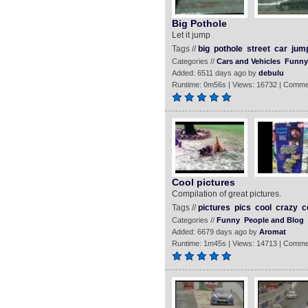
Big Pothole
Let it jump
Tags //
big
pothole
street
car
jum
Categories //
Cars and Vehicles
Funny
Added: 6511 days ago by
debulu
Runtime: 0m56s | Views: 16732 | Comme
Cool pictures
Compilation of great pictures.
Tags //
pictures
pics
cool
crazy
c
Categories //
Funny
People and Blog
Added: 6679 days ago by
Aromat
Runtime: 1m45s | Views: 14713 | Comme