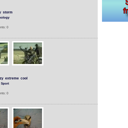
y
storm
nology
nts: 0
zy
extreme
cool
Sport
nts: 0