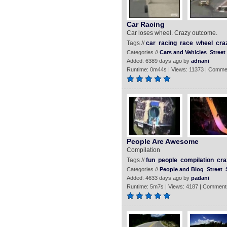
Car Racing
Car loses wheel. Crazy outcome.
Tags //
car
racing
race
wheel
cra
Categories //
Cars and Vehicles
Street
Added: 6389 days ago by
adnani
Runtime: 0m44s | Views: 11373 | Comme
People Are Awesome
Compilation
Tags //
fun
people
compilation
cra
Categories //
People and Blog
Street
Added: 4633 days ago by
padani
Runtime: 5m7s | Views: 4187 | Comment