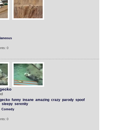
llaneous
nts: 0
 gecko
nd
gecko
funny
insane
amazing
crazy
parody
spoof
sleepy
serenity
Comedy
nts: 0