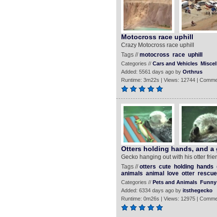
Motocross race uphill
Crazy Motocross race uphill
Tags //
motocross
race
uphill
Categories //
Cars and Vehicles
Misce
Added: 5561 days ago by
Orthrus
Runtime: 3m22s | Views: 12744 | Comme
Otters holding hands, and a
Gecko hanging out with his otter frie
Tags //
otters
cute
holding
hands
animals
animal
love
otter
rescue
Categories //
Pets and Animals
Funny
Added: 6334 days ago by
itsthegecko
Runtime: 0m26s | Views: 12975 | Comme