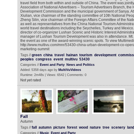
travel field from both within and outside of China. The event was joint
Association of National Advertisers – Tourism Advertisers Branch, the
Development Commission and the municipal government of Sanya. At
Xiulian, vice chairman of the standing committee of 10th National Peo
Zheng Silin, vice chairman of the Foreign Affairs Committee of the Na
as well as representatives from the China National Tourism Administr
world travel destinations including the Seychelles, Turkey and Mexico
director of co-organizer Lushan Scenic and Historic Interest Administ
manager of Lushan Tourism Development was also in attendance. Mt
the event as one of the award-winning scenic spots. To view Multimed
http://www.multivu.com/mnr/53430-china-urban-development-co-opera
marketing-summit
Tags //
green
china
travel
hainan
tourism
development
commiss
peoples
congress
event
multivu
53430
Categories //
Event and Party
News and Politics
Added: 5358 days ago by
MultiVuVideos
Runtime: 2m48s | Views: 6542 | Comments: 0
Not yet rated
Fall
Autumn
Tags //
fall
autumn
picture
forest
wood
nature
tree
scenery
lan
Categories //
Music
Event and Party