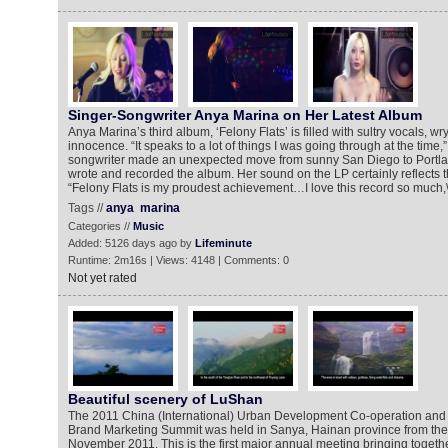
Singer-Songwriter Anya Marina on Her Latest Album
Anya Marina’s third album, ‘Felony Flats’ is filled with sultry vocals, wry
innocence. “It speaks to a lot of things I was going through at the time
songwriter made an unexpected move from sunny San Diego to Portl
wrote and recorded the album. Her sound on the LP certainly reflects 
“Felony Flats is my proudest achievement…I love this record so much,\\\
Tags //
anya
marina
Categories //
Music
Added: 5126 days ago by
Lifeminute
Runtime: 2m16s | Views: 4148 | Comments: 0
Not yet rated
Beautiful scenery of LuShan
The 2011 China (International) Urban Development Co-operation and 
Brand Marketing Summit was held in Sanya, Hainan province from the 
November 2011. This is the first major annual meeting bringing togethe