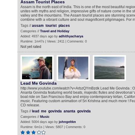
Assam Tourist Places
Assam is the north east of India. This is one of the most beautiful regio
unites with myths and religion, impressive gifts of nature come in the 
valley and the mountains. The Assam tourist places are stunning scene
combine with a vibrant culture and soul magnificent pilgrimages. For m
Tags //
assam
tourist
places
Categories //
Travel and Holiday
Added: 4937 days ago by
adhithyacharya
Runtime: 1m47s | Views: 2411 | Comments: 0
Not yet rated
Lead Me Govinda
http://www.youtube.com/watch?v=ArbzQYmBzdk Lead Me Govinda : Ori
Ananta Govinda featuring world beats, majestic flutes and devotional V
boat ride on San Francisco Bay and enjoy contemporary kirtan, Califor
music. Featuring custom animation of Sri Krishna and much more ! Fea
CD release.
Tags //
lead
me
govinda
ananta
govinda
Categories //
Music
Added: 5004 days ago by
johngeltkn
Runtime: 6m1s | Views: 5807 | Comments: 0