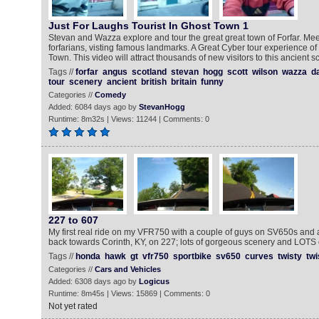
Just For Laughs Tourist In Ghost Town 1
Stevan and Wazza explore and tour the great great town of Forfar. Mee
forfarians, visting famous landmarks. A Great Cyber tour experience of
Town. This video will attract thousands of new visitors to this ancient sc
Tags //
forfar
angus
scotland
stevan
hogg
scott
wilson
wazza
d
tour
scenery
ancient
british
britain
funny
Categories //
Comedy
Added: 6084 days ago by
StevanHogg
Runtime: 8m32s | Views: 11244 | Comments: 0
227 to 607
My first real ride on my VFR750 with a couple of guys on SV650s an
back towards Corinth, KY, on 227; lots of gorgeous scenery and LOTS 
Tags //
honda
hawk
gt
vfr750
sportbike
sv650
curves
twisty
twi
Categories //
Cars and Vehicles
Added: 6308 days ago by
Logicus
Runtime: 8m45s | Views: 15869 | Comments: 0
Not yet rated