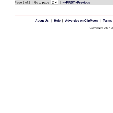
Page 2 of 2 | Go to page
|
««FIRST
«Previous
About Us
|
Help
|
Advertise on ClipMoon
|
Terms 
Copyright © 2007-