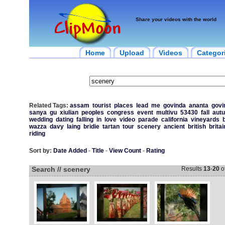
Share your videos with the world
Home
Upload
Videos
Categor
Related Tags:
assam
tourist
places
lead
me
govinda
ananta
govi
sanya
gu
xiulian
peoples
congress
event
multivu
53430
fall
aut
wedding
dating
falling
in
love
video
parade
california
vineyards
wazza
davy
laing
bridie
tartan
tour
scenery
ancient
british
britai
riding
Sort by:
Date Added
-
Title
-
View Count
-
Rating
Search // scenery
Results
13
-
20
o