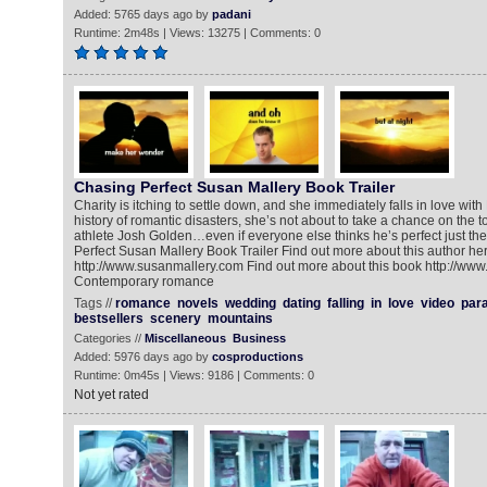
Added: 5765 days ago by
padani
Runtime: 2m48s | Views: 13275 | Comments: 0
Chasing Perfect Susan Mallery Book Trailer
Charity is itching to settle down, and she immediately falls in love with
history of romantic disasters, she’s not about to take a chance on the
athlete Josh Golden…even if everyone else thinks he’s perfect just th
Perfect Susan Mallery Book Trailer Find out more about this author he
http://www.susanmallery.com Find out more about this book http://www
Contemporary romance
Tags //
romance
novels
wedding
dating
falling
in
love
video
par
bestsellers
scenery
mountains
Categories //
Miscellaneous
Business
Added: 5976 days ago by
cosproductions
Runtime: 0m45s | Views: 9186 | Comments: 0
Not yet rated