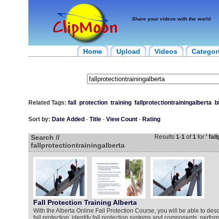
Share your videos with the world
Home
Upload
Videos
Categor
Related Tags:
fall
protection
training
fallprotectiontrainingalberta
b
Sort by:
Date Added
-
Title
-
View Count
-
Rating
Search //
Results
1
-
1
of
1
for
' fal
fallprotectiontrainingalberta
Fall Protection Training Alberta
With the Alberta Online Fall Protection Course, you will be able to des
fall protection, identify fall protection systems and components, perform