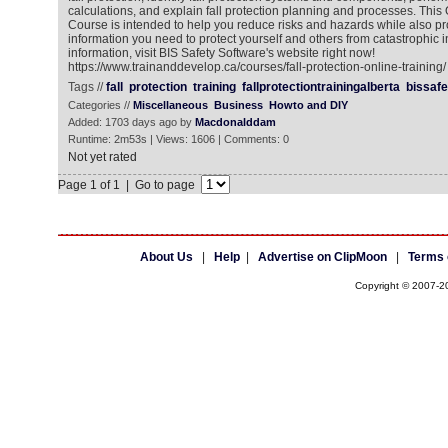
calculations, and explain fall protection planning and processes. This 
Course is intended to help you reduce risks and hazards while also pr
information you need to protect yourself and others from catastrophic i
information, visit BIS Safety Software's website right now!
https://www.trainanddevelop.ca/courses/fall-protection-online-training/
Tags //
fall
protection
training
fallprotectiontrainingalberta
bissafe
Categories //
Miscellaneous
Business
Howto and DIY
Added: 1703 days ago by
Macdonalddam
Runtime: 2m53s | Views: 1606 | Comments: 0
Not yet rated
Page 1 of 1 | Go to page
About Us
|
Help
|
Advertise on ClipMoon
|
Terms 
Copyright © 2007-