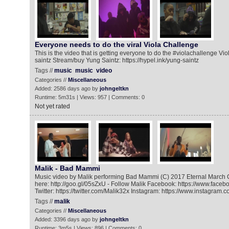
Everyone needs to do the viral Viola Challenge
This is the video that is getting everyone to do the #violachallenge Viol
saintz Stream/buy Yung Saintz: https://hypel.ink/yung-saintz
Tags //
music
music
video
Categories //
Miscellaneous
Added: 2586 days ago by
johngeltkn
Runtime: 5m31s | Views: 957 | Comments: 0
Not yet rated
Malik - Bad Mammi
Music video by Malik performing Bad Mammi (C) 2017 Eternal March 
here: http://goo.gl/05sZxU - Follow Malik Facebook: https://www.face
Twitter: https://twitter.com/Malik32x Instagram: https://www.instagram.
Tags //
malik
Categories //
Miscellaneous
Added: 3396 days ago by
johngeltkn
Runtime: 3m5s | Views: 896 | Comments: 0