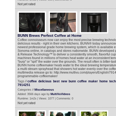
Not yet rated
BUNN Brews Perfect Coffee at Home
Coffee connoisseurs now can enjoy the most precise brewing technolo
delicious results - right in their own kitchens. BUNN® today announced
newest professional grade home brewing system, which is available ex
Sonoma online, in catalogs and stores nationwide. BUNN developed p
& Release Technology™ to deliver a consistently smooth, flavorful cup o
machines found in millions of homes heat water at an inconsistent tem
"burp" or "spit" the water over the grounds. The result often is bitter-ta
BUNN home coffeemaker heats water to the ideal brewing temperature 
a multi-stream sprayhead that showers hot water evenly over the coffe
multimedia release go to: http://www.multivu.com/players/English/7
programmable-coffeemaker/
Tags //
coffee
delicious
best
new
bunn
coffee
maker
home
tech
7914251
Categories //
Miscellaneous
Added: 3566 days ago by
MultiVuVideos
Runtime: 1m2s | Views: 1077 | Comments: 0
Not yet rated