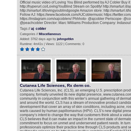
Official music video of Loving You Blind performed by AJ Cobler Buy i
http://hyperurl.co/LovingYouBlind Stream on Spotify! http://smarturl.it/
http://smarturl.it/lovingyoublindgoogle Amazon store: http://smarturl.i
Follow AJ: https://www.facebook.com/AJCoblermusic https://twitter.com
https://instagram.com/xajcoblerx/ Phhhoto- @ajcobler Periscope- @co
@peachcobler Director: Marc Williams Production Company: Indasoul
Tags //
aj
cobler
Categories //
Miscellaneous
Added: 3762 days ago by
johngeltkn
Runtime: 4m41s | Views: 1122 | Comments: 0
Cutanea Life Sciences, Rx derm co.
Cutanea Life Sciences, Inc. (CLS), an emerging U.S. prescription pro
company, formally unveiled its new digital presence, www.cutanea.com
community in conjunction with this winter’s annual gathering of dermat
and around the world. CLS has a stream of innovative product candidate
development that cover an array of skin conditions, including acne, ro
warts caused by human papillomavirus (HPV). CLS’s new digital pres
company’s intent to change the way that customers think about a valu
CLS believes that it can make an impact in the current state of dermato
commitment to focus on unmet and underserved patient needs. In turn t
professionals optimize their practice time through CLS products and se