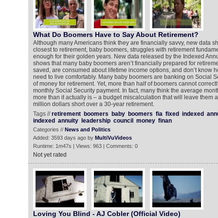
What Do Boomers Have to Say About Retirement?
Although many Americans think they are financially savvy, new data 
closest to retirement, baby boomers, struggles with retirement fundame
enough for their golden years. New data released by the Indexed Ann
shows that many baby boomers aren’t financially prepared for retiremen
saved, are consumed about lifetime income options, and don’t know
need to live comfortably. Many baby boomers are banking on Social S
of money for retirement. Yet, more than half of boomers cannot correct
monthly Social Security payment. In fact, many think the average mon
more than it actually is – a budget miscalculation that will leave them a
million dollars short over a 30-year retirement.
Tags //
retirement
boomers
baby
boomers
fia
fixed
indexed
annu
indexed
annuity
leadership
council
money
finan
Categories //
News and Politics
Added: 3593 days ago by
MultiVuVideos
Runtime: 1m47s | Views: 963 | Comments: 0
Not yet rated
Loving You Blind - AJ Cobler (Official Video)