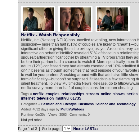
Netflix - Watch Responsibly
Netflix, Inc. (Nasdaq: NFLX) has unveiled revealing, new information t
suspicion— more than half (51%) of couples are likely to “cheat”1—but d
significant other or giving them the evil eye just yet. A recent survey c
Interactive on behalf of Netflix2 revealed 51% of those in a relationshi
spouse/partner/significant other by streaming a TV program(s) they ag
before their partner had a chance to watch it. More specifically, more t
adults (12%) confessed they had already cheated and 10% admitted 
on4.” It seems as though sometimes that next episode of your favorite s
to wait for your partner. Sneaking around with that addictive little sho
form of infidelity—but don’t be surprised if it leads to a few slamming d
silent treatment. To view Multimedia News Release, go to http://www.
netflix-survey-more-than-half-of-couples-consider-stream-cheating
Tags //
netflix
couples
relationships
stream
online
shows
series
internet
television
multivu
61735
Categories //
Fashion and Lifestyle
Business
Science and Technology
Added: 4832 days ago by
MultiVuVideos
Runtime: 0m30s | Views: 3063 | Comments: 0
Not yet rated
Page 1 of 3 | Go to page
Next»
LAST»»