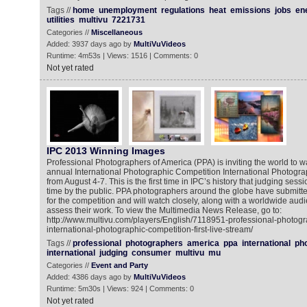
Tags //
home
unemployment
regulations
heat
emissions
jobs
en
utilities
multivu
7221731
Categories //
Miscellaneous
Added: 3937 days ago by
MultiVuVideos
Runtime: 4m53s | Views: 1516 | Comments: 0
Not yet rated
IPC 2013 Winning Images
Professional Photographers of America (PPA) is inviting the world to wa
annual International Photographic Competition International Photogra
from August 4-7. This is the first time in IPC’s history that judging ses
time by the public. PPA photographers around the globe have submitt
for the competition and will watch closely, along with a worldwide aud
assess their work. To view the Multimedia News Release, go to:
http://www.multivu.com/players/English/7118951-professional-photogr
international-photographic-competition-first-live-stream/
Tags //
professional
photographers
america
ppa
international
ph
international
judging
consumer
multivu
mu
Categories //
Event and Party
Added: 4386 days ago by
MultiVuVideos
Runtime: 5m30s | Views: 924 | Comments: 0
Not yet rated