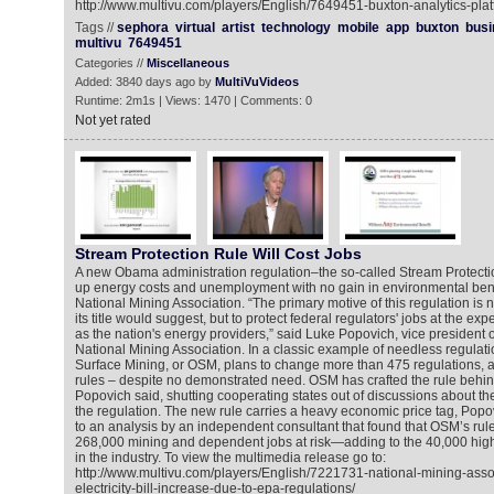
http://www.multivu.com/players/English/7649451-buxton-analytics-pla
Tags //
sephora
virtual
artist
technology
mobile
app
buxton
busi
multivu
7649451
Categories //
Miscellaneous
Added: 3840 days ago by
MultiVuVideos
Runtime: 2m1s | Views: 1470 | Comments: 0
Not yet rated
Stream Protection Rule Will Cost Jobs
A new Obama administration regulation–the so-called Stream Protectio
up energy costs and unemployment with no gain in environmental benef
National Mining Association. “The primary motive of this regulation is n
its title would suggest, but to protect federal regulators' jobs at the ex
as the nation's energy providers,” said Luke Popovich, vice president 
National Mining Association. In a classic example of needless regulatio
Surface Mining, or OSM, plans to change more than 475 regulations, 
rules – despite no demonstrated need. OSM has crafted the rule behin
Popovich said, shutting cooperating states out of discussions about t
the regulation. The new rule carries a heavy economic price tag, Pop
to an analysis by an independent consultant that found that OSM’s rul
268,000 mining and dependent jobs at risk—adding to the 40,000 high
in the industry. To view the multimedia release go to:
http://www.multivu.com/players/English/7221731-national-mining-asso
electricity-bill-increase-due-to-epa-regulations/