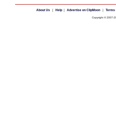
About Us
|
Help
|
Advertise on ClipMoon
|
Terms 
Copyright © 2007-