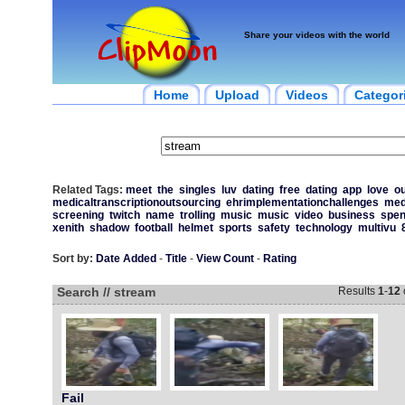
Share your videos with the world
Home
Upload
Videos
Categor
Related Tags:
meet
the
singles
luv
dating
free
dating
app
love
ou
medicaltranscriptionoutsourcing
ehrimplementationchallenges
med
screening
twitch
name
trolling
music
music
video
business
spen
xenith
shadow
football
helmet
sports
safety
technology
multivu
Sort by:
Date Added
-
Title
-
View Count
-
Rating
Search // stream
Results
1
-
12
Fail