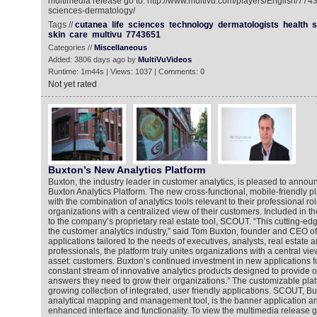
multimedia release go to: http://www.multivu.com/players/English/7743
sciences-dermatology/
Tags //
cutanea
life
sciences
technology
dermatologists
health
s
skin
care
multivu
7743651
Categories //
Miscellaneous
Added: 3806 days ago by
MultiVuVideos
Runtime: 1m44s | Views: 1037 | Comments: 0
Not yet rated
Buxton’s New Analytics Platform
Buxton, the industry leader in customer analytics, is pleased to annou
Buxton Analytics Platform. The new cross-functional, mobile-friendly p
with the combination of analytics tools relevant to their professional ro
organizations with a centralized view of their customers. Included in t
to the company’s proprietary real estate tool, SCOUT. “This cutting-edge
the customer analytics industry,” said Tom Buxton, founder and CEO of
applications tailored to the needs of executives, analysts, real estate 
professionals, the platform truly unites organizations with a central vie
asset: customers. Buxton’s continued investment in new applications for
constant stream of innovative analytics products designed to provide ou
answers they need to grow their organizations.” The customizable plat
growing collection of integrated, user friendly applications. SCOUT, Bu
analytical mapping and management tool, is the banner application a
enhanced interface and functionality. To view the multimedia release g