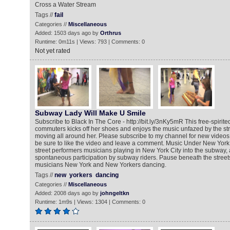
Cross a Water Stream
Tags //
fail
Categories //
Miscellaneous
Added: 1503 days ago by
Orthrus
Runtime: 0m11s | Views: 793 | Comments: 0
Not yet rated
Subway Lady Will Make U Smile
Subscribe to Black In The Core - http://bit.ly/3nKy5mR This free-spi
commuters kicks off her shoes and enjoys the music unfazed by the s
moving all around her. Please subscribe to my channel for new vide
be sure to like the video and leave a comment. Music Under New York 
street performers musicians playing in New York City into the subway, a
spontaneous participation by subway riders. Pause beneath the street
musicians New York and New Yorkers dancing.
Tags //
new
yorkers
dancing
Categories //
Miscellaneous
Added: 2008 days ago by
johngeltkn
Runtime: 1m9s | Views: 1304 | Comments: 0