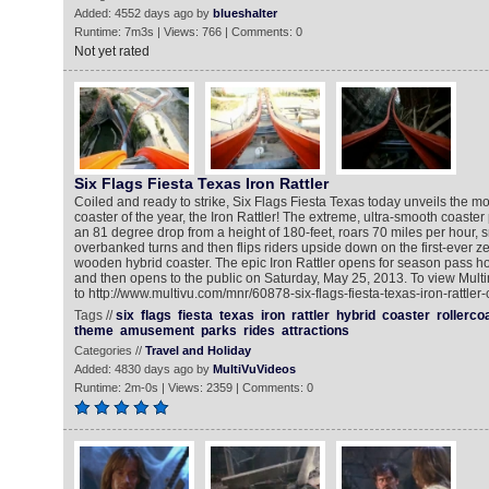
Added: 4552 days ago by
blueshalter
Runtime: 7m3s | Views: 766 | Comments: 0
Not yet rated
Six Flags Fiesta Texas Iron Rattler
Coiled and ready to strike, Six Flags Fiesta Texas today unveils the m
coaster of the year, the Iron Rattler! The extreme, ultra-smooth coast
an 81 degree drop from a height of 180-feet, roars 70 miles per hour, 
overbanked turns and then flips riders upside down on the first-ever zer
wooden hybrid coaster. The epic Iron Rattler opens for season pass h
and then opens to the public on Saturday, May 25, 2013. To view Mul
to http://www.multivu.com/mnr/60878-six-flags-fiesta-texas-iron-rattle
Tags //
six
flags
fiesta
texas
iron
rattler
hybrid
coaster
rollerco
theme
amusement
parks
rides
attractions
Categories //
Travel and Holiday
Added: 4830 days ago by
MultiVuVideos
Runtime: 2m-0s | Views: 2359 | Comments: 0