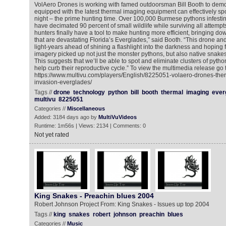
VolAero Drones is working with famed outdoorsman Bill Booth to demo
equipped with the latest thermal imaging equipment can effectively spo
night – the prime hunting time. Over 100,000 Burmese pythons infesti
have decimated 90 percent of small wildlife while surviving all attempt
hunters finally have a tool to make hunting more efficient, bringing d
that are devastating Florida’s Everglades,” said Booth. “This drone an
light-years ahead of shining a flashlight into the darkness and hoping 
imagery picked up not just the monster pythons, but also native snakes
This suggests that we’ll be able to spot and eliminate clusters of pytho
help curb their reproductive cycle.” To view the multimedia release go t
https://www.multivu.com/players/English/8225051-volaero-drones-the
invasion-everglades/
Tags //
drone
technology
python
bill
booth
thermal
imaging
ever
multivu
8225051
Categories //
Miscellaneous
Added: 3184 days ago by
MultiVuVideos
Runtime: 1m56s | Views: 2134 | Comments: 0
Not yet rated
King Snakes - Preachin blues 2004
Robert Johnson Project From: King Snakes - Issues up top 2004
Tags //
king
snakes
robert
johnson
preachin
blues
Categories //
Music