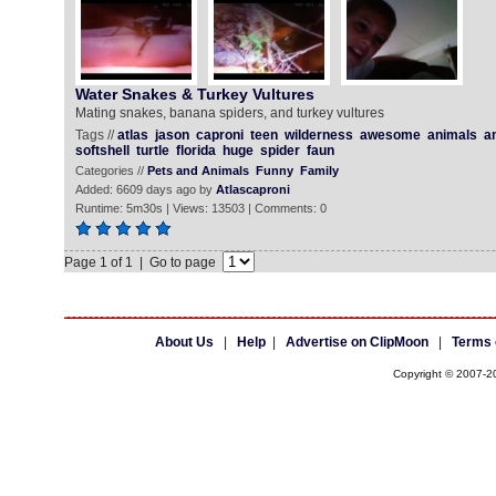
Water Snakes & Turkey Vultures
Mating snakes, banana spiders, and turkey vultures
Tags //
atlas
jason
caproni
teen
wilderness
awesome
animals
a
softshell
turtle
florida
huge
spider
faun
Categories //
Pets and Animals
Funny
Family
Added: 6609 days ago by
Atlascaproni
Runtime: 5m30s | Views: 13503 | Comments: 0
Page 1 of 1 | Go to page
About Us
|
Help
|
Advertise on ClipMoon
|
Terms 
Copyright © 2007-