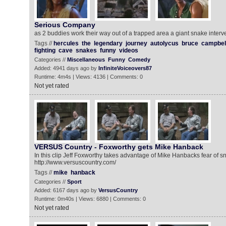
Serious Company
as 2 buddies work their way out of a trapped area a giant snake inter
Tags //
hercules
the
legendary
journey
autolycus
bruce
campbel
fighting
cave
snakes
funny
videos
Categories //
Miscellaneous
Funny
Comedy
Added: 4941 days ago by
InfiniteVoiceovers87
Runtime: 4m4s | Views: 4136 | Comments: 0
Not yet rated
VERSUS Country - Foxworthy gets Mike Hanback
In this clip Jeff Foxworthy takes advantage of Mike Hanbacks fear of s
http://www.versuscountry.com/
Tags //
mike
hanback
Categories //
Sport
Added: 6167 days ago by
VersusCountry
Runtime: 0m40s | Views: 6880 | Comments: 0
Not yet rated