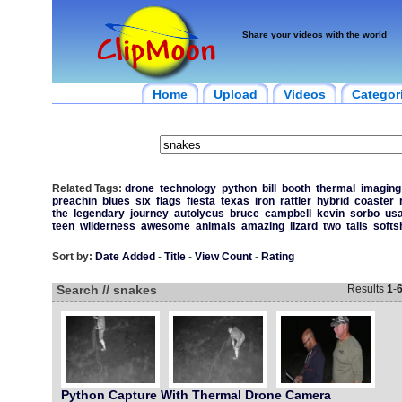
Share your videos with the world
Home
Upload
Videos
Categor
Related Tags:
drone
technology
python
bill
booth
thermal
imaging
preachin
blues
six
flags
fiesta
texas
iron
rattler
hybrid
coaster
the
legendary
journey
autolycus
bruce
campbell
kevin
sorbo
us
teen
wilderness
awesome
animals
amazing
lizard
two
tails
softs
Sort by:
Date Added
-
Title
-
View Count
-
Rating
Search // snakes
Results
1
-
Python Capture With Thermal Drone Camera