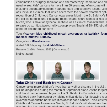
combination of surgery, radiation and chemotherapy. Radiation and 
used to treat kids’ cancers for more than 50 years and often come with 
including secondary cancers, heart damage and cognitive issues. Ofte
at survival is a clinical trial which offers them the newest treatment opt
recognition of Childhood Cancer Awareness Month, the St. Baldrick’s F
the critical need to fund lifesaving research and share stories of kids a
Micah, who is alive today because there was a clinical trial available.
release go to: https://www.multivu.com/players/English/8284352-st-bal
conquer-childhood-cancers/
Tags //
cancer
kids
childhood
micah
awareness
st
baldrick
foun
medical
multivu
8284352
Categories //
Miscellaneous
Added: 2892 days ago by
MultiVuVideos
Runtime: 2m26s | Views: 1587 | Comments: 0
Not yet rated
Take Childhood Back from Cancer
Cancer takes more children’s lives than any other disease in the U.S.,
will be diagnosed during the month of September alone. As the largest 
childhood cancer research grants, the St. Baldrick’s Foundation is on a
childhood back from cancer by raising critical dollars for lifesaving r
awareness about the harsh realities of childhood cancer. This Septembe
Childhood Cancer Awareness Month, St. Baldrick’s will show how the r
accelerating the development of new therapies and cures for kids wit