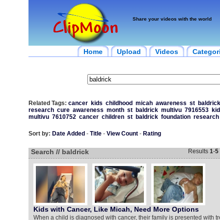
Share your videos with the world
Home
Upload
Videos
Categor
Related Tags:
cancer
kids
childhood
micah
awareness
st
baldric
research
cure
awareness
month
st
baldrick
multivu
7916553
ki
multivu
7610752
cancer
children
st
baldrick
foundation
research
Sort by:
Date Added
-
Title
-
View Count
-
Rating
Search // baldrick
Results
1
-
5
Kids with Cancer, Like Micah, Need More Options
When a child is diagnosed with cancer, their family is presented with t