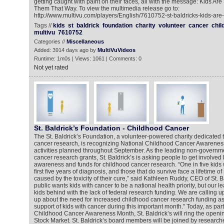
getting caught with paint on their faces, all with the message: Kids Are 
Them That Way. To view the multimedia release go to:
http://www.multivu.com/players/English/7610752-st-baldricks-kids-are-
Tags //
kids
st
baldrick
foundation
charity
volunteer
cancer
chil
multivu
7610752
Categories //
Miscellaneous
Added: 3914 days ago by
MultiVuVideos
Runtime: 1m0s | Views: 1061 | Comments: 0
Not yet rated
St. Baldrick’s Foundation - Childhood Cancer
The St. Baldrick’s Foundation, a volunteer-powered charity dedicated t
cancer research, is recognizing National Childhood Cancer Awarenes
activities planned throughout September. As the leading non-governme
cancer research grants, St. Baldrick’s is asking people to get involved 
awareness and funds for childhood cancer research. “One in five kids wi
first five years of diagnosis, and those that do survive face a lifetime o
caused by the toxicity of their cure,” said Kathleen Ruddy, CEO of St. 
public wants kids with cancer to be a national health priority, but our 
kids behind with the lack of federal research funding. We are calling 
up about the need for increased childhood cancer research funding as 
support of kids with cancer during this important month.” Today, as part of
Childhood Cancer Awareness Month, St. Baldrick’s will ring the open
Stock Market. St. Baldrick’s board members will be joined by researche