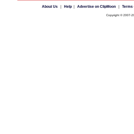
About Us
|
Help
|
Advertise on ClipMoon
|
Terms 
Copyright © 2007-