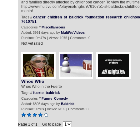
and families directly affected by childhood cancer. To view the multime
http://www.multivu.com/players/English/7610751-st-baldricks-childh
month/
Tags //
cancer
children
st
baldrick
foundation
research
childhoo
7610751
Categories //
Miscellaneous
Added: 3991 days ago by
MultiVuVideos
Runtime: 0m47s | Views: 1075 | Comments: 0
Not yet rated
Whos Who
Whos Who in the Fuerte
Tags //
fuerte
baldrick
Categories //
Funny
Comedy
Added: 6805 days ago by
Baldrick
Runtime: 1m0s | Views: 6159 | Comments: 0
Page 1 of 1 | Go to page