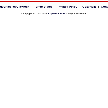
dvertise on ClipMoon
|
Terms of Use
|
Privacy Policy
|
Copyright
|
Cont
Copyright © 2007-2026
ClipMoon.com
. All rights reserved.