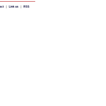
act
|
Link us
|
RSS