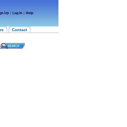
gn Up
|
Log In
|
Help
rs
Contact