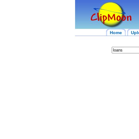
Home
Upl