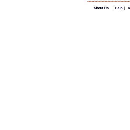
About Us
|
Help
|
A