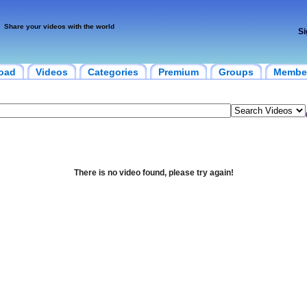
Share your videos with the world
Si
oad
Videos
Categories
Premium
Groups
Membe
There is no video found, please try again!