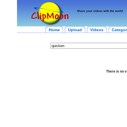
Share your videos with the world
Home
Upload
Videos
Categor
There is no v