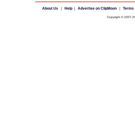
About Us
|
Help
|
Advertise on ClipMoon
|
Terms 
Copyright © 2007-