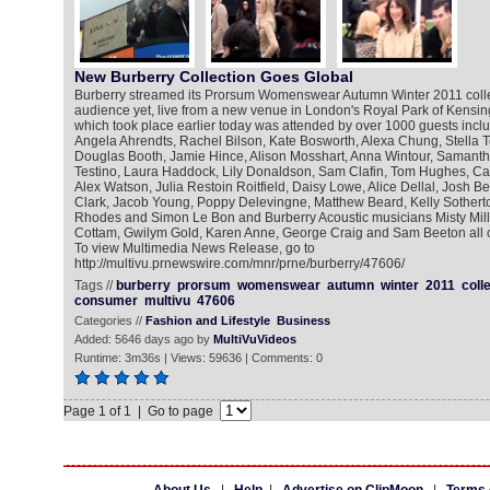
New Burberry Collection Goes Global
Burberry streamed its Prorsum Womenswear Autumn Winter 2011 collect
audience yet, live from a new venue in London's Royal Park of Kens
which took place earlier today was attended by over 1000 guests inc
Angela Ahrendts, Rachel Bilson, Kate Bosworth, Alexa Chung, Stella
Douglas Booth, Jamie Hince, Alison Mosshart, Anna Wintour, Samant
Testino, Laura Haddock, Lily Donaldson, Sam Clafin, Tom Hughes, Ca
Alex Watson, Julia Restoin Roitfield, Daisy Lowe, Alice Dellal, Josh 
Clark, Jacob Young, Poppy Delevingne, Matthew Beard, Kelly Sotherto
Rhodes and Simon Le Bon and Burberry Acoustic musicians Misty Mill
Cottam, Gwilym Gold, Karen Anne, George Craig and Sam Beeton all 
To view Multimedia News Release, go to
http://multivu.prnewswire.com/mnr/prne/burberry/47606/
Tags //
burberry
prorsum
womenswear
autumn
winter
2011
coll
consumer
multivu
47606
Categories //
Fashion and Lifestyle
Business
Added: 5646 days ago by
MultiVuVideos
Runtime: 3m36s | Views: 59636 | Comments: 0
Page 1 of 1 | Go to page