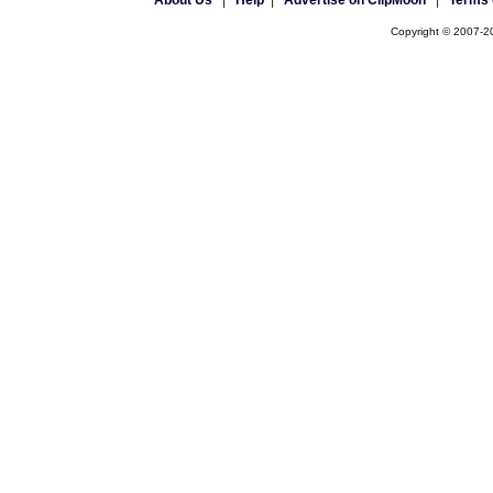
About Us
|
Help
|
Advertise on ClipMoon
|
Terms 
Copyright © 2007-