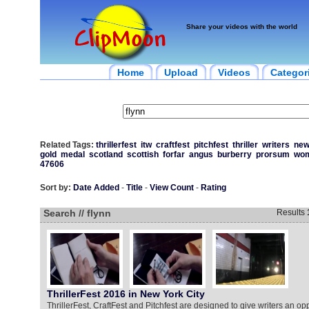
Share your videos with the world
Home
Upload
Videos
Categor
Related Tags:
thrillerfest
itw
craftfest
pitchfest
thriller
writers
ne
gold
medal
scotland
scottish
forfar
angus
burberry
prorsum
wo
47606
Sort by:
Date Added
-
Title
-
View Count
-
Rating
Search // flynn
Results
ThrillerFest 2016 in New York City
ThrillerFest, CraftFest and Pitchfest are designed to give writers an opp