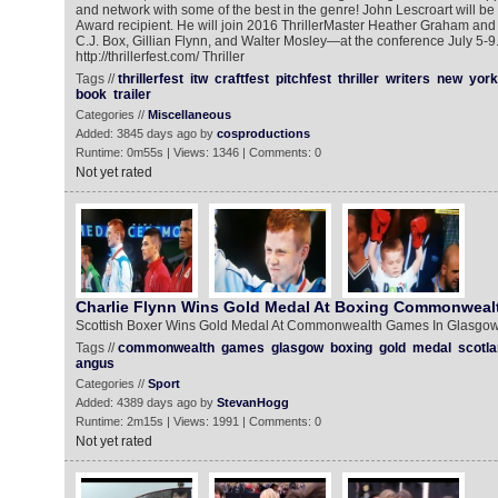
and network with some of the best in the genre! John Lescroart will be 
Award recipient. He will join 2016 ThrillerMaster Heather Graham and
C.J. Box, Gillian Flynn, and Walter Mosley—at the conference July 5-9.
http://thrillerfest.com/ Thriller
Tags //
thrillerfest
itw
craftfest
pitchfest
thriller
writers
new
york
book
trailer
Categories //
Miscellaneous
Added: 3845 days ago by
cosproductions
Runtime: 0m55s | Views: 1346 | Comments: 0
Not yet rated
Charlie Flynn Wins Gold Medal At Boxing Commonweal
Scottish Boxer Wins Gold Medal At Commonwealth Games In Glasgo
Tags //
commonwealth
games
glasgow
boxing
gold
medal
scotl
angus
Categories //
Sport
Added: 4389 days ago by
StevanHogg
Runtime: 2m15s | Views: 1991 | Comments: 0
Not yet rated