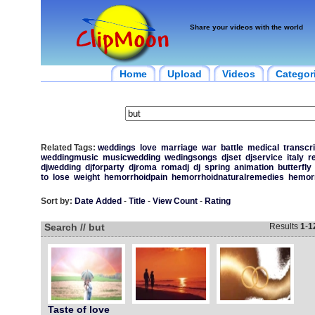
Share your videos with the world
Home
Upload
Videos
Categor
Related Tags:
weddings
love
marriage
war
battle
medical
transcri
weddingmusic
musicwedding
wedingsongs
djset
djservice
italy
r
djwedding
djforparty
djroma
romadj
dj
spring
animation
butterfly
to
lose
weight
hemorrhoidpain
hemorrhoidnaturalremedies
hemor
Sort by:
Date Added
-
Title
-
View Count
-
Rating
Search // but
Results
1
-
1
Taste of love