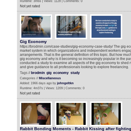
Runtime: 3m6s | Views: 1128 | Comments: 0
Not yet rated
Gig Economy
https://brodmin.com/case-studies/gig-economy-case-study/ The gig ec
market system in which organizations and independent workers engag
arrangements. That is the general definition of this topic. But how mu
gig economy and why is it becoming so increasingly popular in the p
conducted a study to examine all aspects of the gig economy to shed ne
and give guidance to all professionals looking to explore freelancing.
Tags //
brodmin
gig
economy
study
Categories //
Miscellaneous
Added: 1966 days ago by
johngeltkn
Runtime: 4m37s | Views: 1209 | Comments: 0
Not yet rated
Rabbit Bonding Moments - Rabbit Kissing after fighting