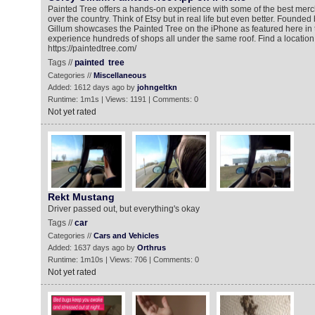
Painted Tree offers a hands-on experience with some of the best merc
over the country. Think of Etsy but in real life but even better. Found
Gillum showcases the Painted Tree on the iPhone as featured here in 
experience hundreds of shops all under the same roof. Find a location
https://paintedtree.com/
Tags //
painted
tree
Categories //
Miscellaneous
Added: 1612 days ago by
johngeltkn
Runtime: 1m1s | Views: 1191 | Comments: 0
Not yet rated
Rekt Mustang
Driver passed out, but everything's okay
Tags //
car
Categories //
Cars and Vehicles
Added: 1637 days ago by
Orthrus
Runtime: 1m10s | Views: 706 | Comments: 0
Not yet rated