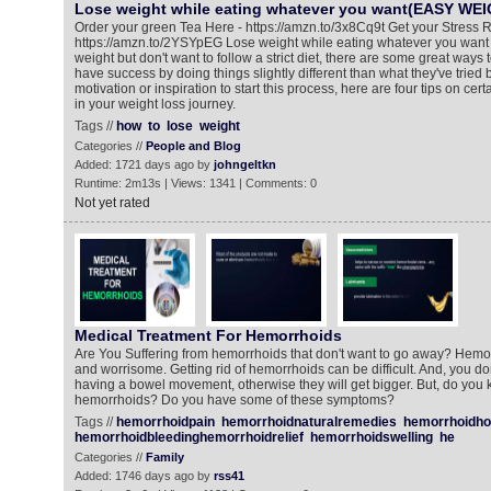
Lose weight while eating whatever you want(EASY WE
Order your green Tea Here - https://amzn.to/3x8Cq9t Get your Stress R
https://amzn.to/2YSYpEG Lose weight while eating whatever you want If
weight but don't want to follow a strict diet, there are some great ways
have success by doing things slightly different than what they've tried
motivation or inspiration to start this process, here are four tips on cert
in your weight loss journey.
Tags //
how
to
lose
weight
Categories //
People and Blog
Added: 1721 days ago by
johngeltkn
Runtime: 2m13s | Views: 1341 | Comments: 0
Not yet rated
Medical Treatment For Hemorrhoids
Are You Suffering from hemorrhoids that don't want to go away? Hemo
and worrisome. Getting rid of hemorrhoids can be difficult. And, you do
having a bowel movement, otherwise they will get bigger. But, do you 
hemorrhoids? Do you have some of these symptoms?
Tags //
hemorrhoidpain
hemorrhoidnaturalremedies
hemorrhoidh
hemorrhoidbleedinghemorrhoidrelief
hemorrhoidswelling
he
Categories //
Family
Added: 1746 days ago by
rss41