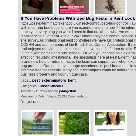
If You Have Problems With Bed Bug Pests in Kent Look 
https://pestexterminatorskent.co.uk/insect-control/bed-bug-control Ha
with recurring bed bugs, or are you experiencing one now? The informa
teach you everything you would need to find out about what we will do
team service all of Kent with our 24/7 emergency pest control service,
site survey. As professional pest controllers we have full professional 
COSHH and are members of the British Pest Control Association. If y
and enjoyed our video, then check out our website for further details
in their Kent homes and businesses. But who you choose as a exterm
effect on recurring infestations. The specialists here at Pest Extermin
brand new helpful video on ways the team can support you when expe
bug problem. Our team have a huge assortment of pest treatments to s
effective heat treatments. Many of our techniques could be tailored to 
business property and your unique case.
Tags //
pest
exterminators
kent
Categories //
Miscellaneous
Added: 1711 days ago by
johngeltkn
Runtime: 0m54s | Views: 2113 | Comments: 0
Not yet rated