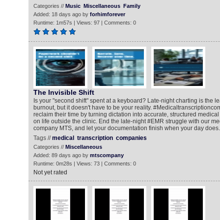
Categories //
Music
Miscellaneous
Family
Added: 18 days ago by
forhimforever
Runtime: 1m57s | Views: 97 | Comments: 0
The Invisible Shift
Is your "second shift" spent at a keyboard? Late-night charting is the l
burnout, but it doesn't have to be your reality. #Medicaltranscriptionc
reclaim their time by turning dictation into accurate, structured medica
on life outside the clinic. End the late-night #EMR struggle with our me
company MTS, and let your documentation finish when your day does.
Tags //
medical
transcription
companies
Categories //
Miscellaneous
Added: 89 days ago by
mtscompany
Runtime: 0m28s | Views: 73 | Comments: 0
Not yet rated