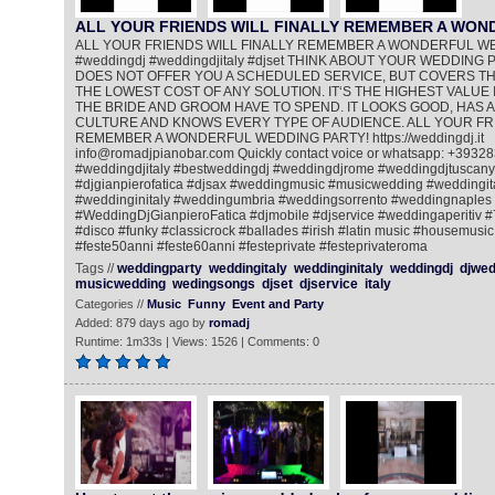
ALL YOUR FRIENDS WILL FINALLY REMEMBER A WO
ALL YOUR FRIENDS WILL FINALLY REMEMBER A WONDERFUL W
#weddingdj #weddingdjitaly #djset THINK ABOUT YOUR WEDDING PA
DOES NOT OFFER YOU A SCHEDULED SERVICE, BUT COVERS THE
THE LOWEST COST OF ANY SOLUTION. IT‘S THE HIGHEST VALUE 
THE BRIDE AND GROOM HAVE TO SPEND. IT LOOKS GOOD, HAS A
CULTURE AND KNOWS EVERY TYPE OF AUDIENCE. ALL YOUR FRI
REMEMBER A WONDERFUL WEDDING PARTY! https://weddingdj.it
info@romadjpianobar.com Quickly contact voice or whatsapp: +393
#weddingdjitaly #bestweddingdj #weddingdjrome #weddingdjtuscany
#djgianpierofatica #djsax #weddingmusic #musicwedding #weddingi
#weddinginitaly #weddingumbria #weddingsorrento #weddingnaples
#WeddingDjGianpieroFatica #djmobile #djservice #weddingaperitiv 
#disco #funky #classicrock #ballades #irish #latin music #housemusic
#feste50anni #feste60anni #festeprivate #festeprivateroma
Tags //
weddingparty
weddingitaly
weddinginitaly
weddingdj
djwed
musicwedding
wedingsongs
djset
djservice
italy
Categories //
Music
Funny
Event and Party
Added: 879 days ago by
romadj
Runtime: 1m33s | Views: 1526 | Comments: 0