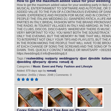
How to get the maximum added value for your wedding 
How to get the maximum added value for your wedding party in Ita
MUSICAL ENTERTAINMENT TO SOFTWARE AND AUTOTUNE, OR ST
ADDED VALUE TO THE FUN OF A CONTINUOUS EVENING OF DANC
DAWN: EXPERIENCE AND PASSION FOR MUSIC AND IN CONTACT
PEOPLE! THE ITALIAN WEDDING DJ, GIANPIERO FATICA, A LIFE 
PARTIES IN ITALY, BRIDAL FASHION WITH THE BRAND PRONOVIAS
THE RADIO, IN TOURIST VILLAGES IN ITALY AND ABROAD, IN THE
THE CLUBS, DISCOS, DISCO-BARS: WHEREVER THERE IS MUSIC 
VERY IMPORTANT TO YOU: YOU WANT BOTH THE SOUNDTRACK 
ONLY THE EVENING, BUT THE MEMORY IN TIME THAT WILL REMAI
TO INTERPRET NOT ONLY YOUR TIPS AND PLAYLISTS, BUT THE
IN THE ROOM AMONG THE PEOPLE THAT WILL HAVE TO BE BROU
AT EACH CHANGE OF SONG THE SCREAMS AND THE SONG OF TH
DAWN. THIS. QUICKLY CONTACT MOBILE OR WHATSAPP: +39328
https://weddingdj.it info@weddingdj.it
Tags //
realwedding
realparty
weddingparty
djset
djmobile
italian
djwedding
djforparty
djroma
romadj
dj
Categories //
Music
Event and Party
Fashion and Lifestyle
Added: 879 days ago by
romadj
Runtime: 2m55s | Views: 2048 | Comments: 0
Corey Gillum Painted Tree App on iPhone