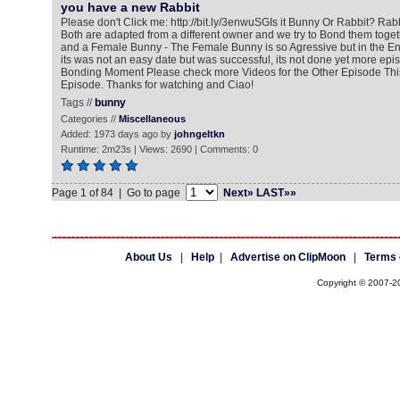
you have a new Rabbit
Please don't Click me: http://bit.ly/3enwuSG​ Is it Bunny Or Rabbit? Ra
Both are adapted from a different owner and we try to Bond them toge
and a Female Bunny - The Female Bunny is so Agressive but in the E
its was not an easy date but was successful, its not done yet more ep
Bonding Moment Please check more Videos for the Other Episode This 
Episode. Thanks for watching and Ciao!
Tags //
bunny
Categories //
Miscellaneous
Added: 1973 days ago by
johngeltkn
Runtime: 2m23s | Views: 2690 | Comments: 0
Page 1 of 84 | Go to page
Next»
LAST»»
About Us
|
Help
|
Advertise on ClipMoon
|
Terms 
Copyright © 2007-