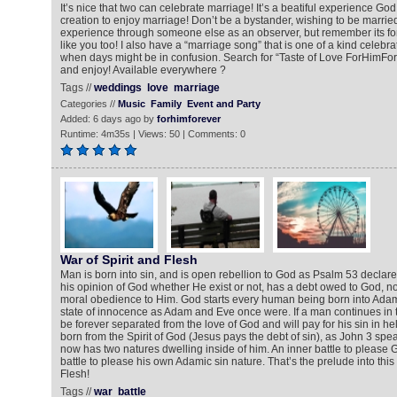
It’s nice that two can celebrate marriage! It’s a beatiful experience God 
creation to enjoy marriage! Don’t be a bystander, wishing to be married
experience through someone else as an observer, but remember its fo
like you too! I also have a “marriage song” that is one of a kind celebra
when days might be in confusion. Search for “Taste of Love ForHimFore
and enjoy! Available everywhere ?
Tags //
weddings
love
marriage
Categories //
Music
Family
Event and Party
Added: 6 days ago by
forhimforever
Runtime: 4m35s | Views: 50 | Comments: 0
War of Spirit and Flesh
Man is born into sin, and is open rebellion to God as Psalm 53 declar
his opinion of God whether He exist or not, has a debt owed to God, not 
moral obedience to Him. God starts every human being born into Adam’s
state of innocence as Adam and Eve once were. If a man continues in the
be forever separated from the love of God and will pay for his sin in h
born from the Spirit of God (Jesus pays the debt of sin), as John 3 spe
now has two natures dwelling inside of him. An inner battle to please
battle to please his own Adamic sin nature. That’s the prelude into this
Flesh!
Tags //
war
battle