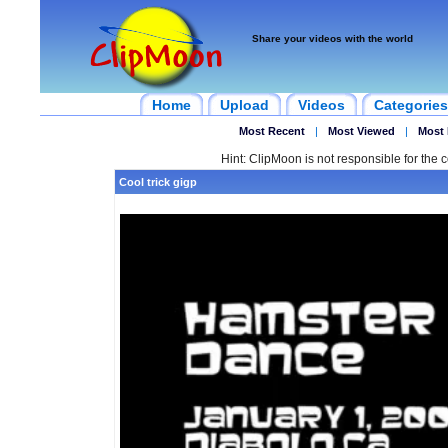
Share your videos with the world
Home
Upload
Videos
Categories
Most Recent
|
Most Viewed
|
Most 
Hint: ClipMoon is not responsible for the c
Cool trick gigp