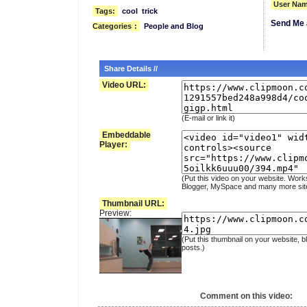
User Nam
Tags:
cool
trick
Send Me 
Categories
:
People and Blog
Share Details //
Video URL:
(E-mail or link it)
Embeddable
Player:
(Put this video on your website. Work
Blogger, MySpace and many more sit
Thumbnail URL:
Preview:
(Put this thumbnail on your website, b
posts.)
Comment on this video: