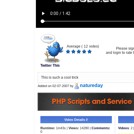
Average (
12
votes)
Please sig
and login to rate t
Twitter This
This is such a cool trick
natureday
Added on 02-07-2007 by
Video Details //
Runtime:
1m43s |
Views:
14280 |
Comments:
Videos
: 2 
0