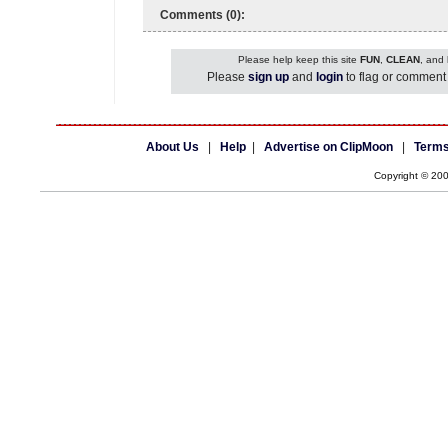
Comments (0):
Please help keep this site
FUN
,
CLEAN
, and
Please
sign up
and
login
to flag or comment 
About Us
|
Help
|
Advertise on ClipMoon
|
Terms
Copyright © 20