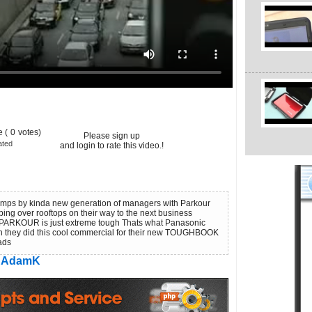
 (
0
votes)
Please sign up
ated
and login to rate this video.!
jumps by kinda new generation of managers with Parkour
ng over rooftops on their way to the next business
 PARKOUR is just extreme tough Thats what Panasonic
 they did this cool commercial for their new TOUGHBOOK
 ads
AdamK