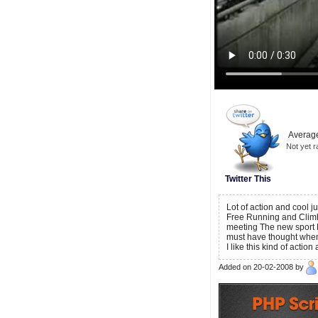
Average
Not yet r
Twitter This
Lot of action and cool 
Free Running and Climbi
meeting The new sport
must have thought when
I like this kind of action
Added on 20-02-2008 by