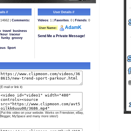
ils //
User Details //
14662 |
Comments:
Videos
: 1 |
Favorites
: 0 |
Friends
: 0
AdamK
User Name:
p
travel
business
rkour
traceur
Send Me a Private Message!
funky
groovy
eous
Sport
(E-mail or link it)
(Put this video on your website. Works on Friendster, eBay,
Blogger, MySpace and many more sites!)