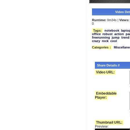
Video Deta
Runtime:
0m34s |
Views:
0
Tags:
notebook
lapto
office
robust
action
pa
freerunning
jump
trend
crazy
rock
cool
Categories
:
Miscellan
Share Details //
Video URL:
Embeddable
Player:
Thumbnail URL:
Preview: