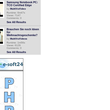
Samsung Notebook PC:
TCO Certified Edge
by
MultiVuVideo
Runtime: 6m47s
Views: 7147
Comments: 0
See All Results
Brauchen Sie noch Ideen
für
Weihnachtsgeschenke?
by
MultiVuVideos
Runtime: 1m56s
Views: 6129
Comments: 0
See All Results