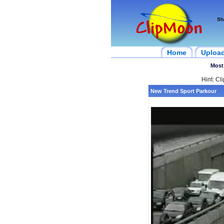
Sh
Home
Uploa
Most
Hint: Cl
New Trend Sport Parkour