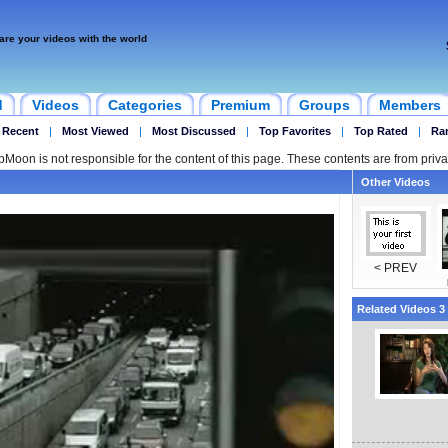
are your videos with the world
d
Videos
Categories
Premium
Groups
Members
 Recent
|
Most Viewed
|
Most Discussed
|
Top Favorites
|
Top Rated
|
Ra
ipMoon is not responsible for the content of this page. These contents are from priva
Other Videos
< PREV
Related Videos 3 