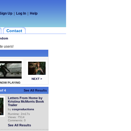
Sign Up
|
Log In
|
Help
Contact
ndom
te users!
NEXT >
NOW PLAYING
of 4
See All Results
Letters From Home by
Kristina McMorris Book
Trailer
by
cosproductions
Runtime: 2m17s
Views: 7514
Comments: 0
See All Results