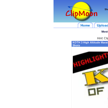
Sh
Home
Uploa
Most
Hint: Cl
KOTH 3 High Altitude Mara
Shots