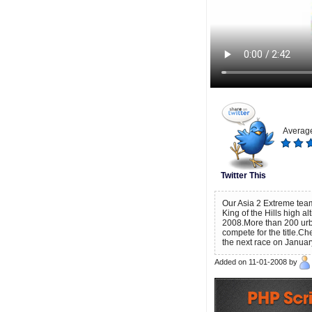
Average
Twitter This
Our Asia 2 Extreme team
King of the Hills high a
2008.More than 200 urba
compete for the title.Ch
the next race on Janua
Added on 11-01-2008 by