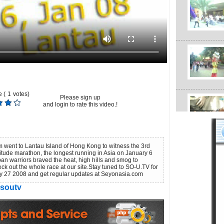
 (
1
votes)
Please sign up
and login to rate this video.!
 went to Lantau Island of Hong Kong to witness the 3rd
ltitude marathon, the longest running in Asia on January 6
n warriors braved the heat, high hills and smog to
eck out the whole race at our site.Stay tuned to SO-U.TV for
ry 27 2008 and get regular updates at Seyonasia.com
soutv