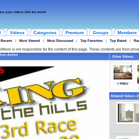
are your videos with the world
d
Videos
Categories
Premium
Groups
Members
 Recent
|
Most Viewed
|
Most Discussed
|
Top Favorites
|
Top Rated
|
Ra
ipMoon is not responsible for the content of this page. These contents are from priva
thon Action
Other Videos
< PREV
Related Videos 15