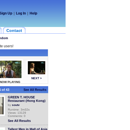
Sign Up
|
Log In
|
Help
Contact
ndom
te users!
NEXT >
NOW PLAYING
 of 43
See All Results
GREEN T. HOUSE
Restaurant (Hong Kong)
by
soutv
Runtime: 3m32s
Views: 13129
Comments: 0
See All Results
Tallest Men in Mall of Asia