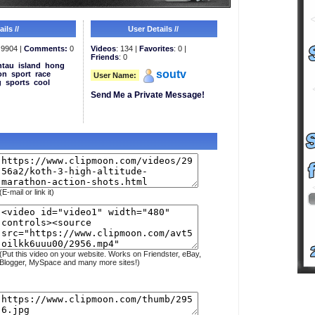
ils //
User Details //
9904 |
Comments:
0
Videos
: 134 |
Favorites
: 0 |
Friends
: 0
ntau
island
hong
soutv
on
sport
race
User Name:
g
sports
cool
Send Me a Private Message!
(E-mail or link it)
(Put this video on your website. Works on Friendster, eBay,
Blogger, MySpace and many more sites!)