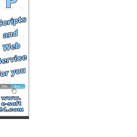
Runtime: 7m11s
Views: 13855
Comments: 0
See All Results
Sichuan Dog Rescue
by
soutv
Runtime: 2m48s
Views: 14991
Comments: 0
See All Results
2008 Asian Bodybuilding
and Fitness
Championships
by
soutv
Runtime: 4m51s
Views: 11225
Comments: 0
See All Results
2008 Hong Kong Wushu
Competition
by
soutv
Runtime: 4m59s
Views: 10127
Comments: 0
See All Results
Wall Lords - the biggest
graffiti contest in Asia
by
soutv