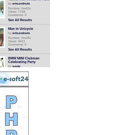
by
witsandnuts
Runtime: 0m42s
Views: 7738
Comments: 0
See All Results
Man in Unicycle
by
witsandnuts
Runtime: 0m28s
Views: 9421
Comments: 0
See All Results
BMW MINI Clubman
Celebrating Party
by
soutv
Runtime: 1m39s
Views: 11277
Comments: 0
See All Results
KOTH 3 High Altitude
Marathon Action Shots
by
soutv
Runtime: 2m42s
Views: 9904
Comments: 0
<<<NOW PLAYING!
See All Results
The Moon Bear Story
by
soutv