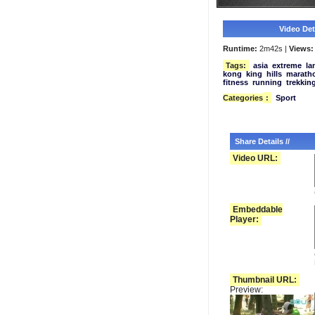
Video Deta
Runtime:
2m42s |
Views:
Tags:
asia
extreme
la
kong
king
hills
marath
fitness
running
trekkin
Categories
:
Sport
Share Details //
Video URL:
Embeddable
Player:
Thumbnail URL:
Preview: