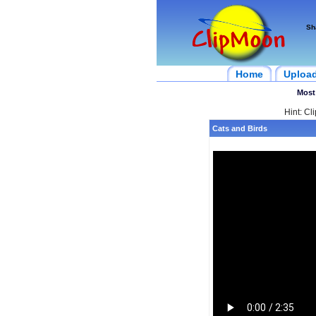
Sh
Home
Uploa
Most
Hint: Cl
Cats and Birds