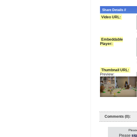
Share Details //
Video URL:
Embeddable
Player:
Thumbnail URL:
Preview:
Comments (0):
Please
Please
sig