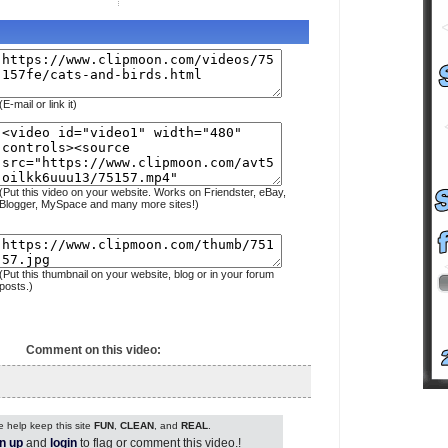
(E-mail or link it)
(Put this video on your website. Works on Friendster, eBay,
Blogger, MySpace and many more sites!)
(Put this thumbnail on your website, blog or in your forum
posts.)
Comment on this video:
 help keep this site
FUN
,
CLEAN
, and
REAL
.
n up
and
login
to flag or comment this video.!