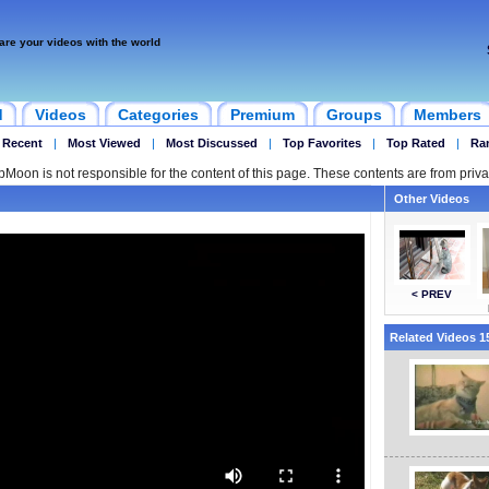
are your videos with the world
d
Videos
Categories
Premium
Groups
Members
 Recent
|
Most Viewed
|
Most Discussed
|
Top Favorites
|
Top Rated
|
Ra
ipMoon is not responsible for the content of this page. These contents are from priva
Other Videos
< PREV
Related Videos 15