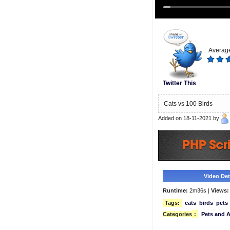
Average
Twitter This
Cats vs 100 Birds
Added on 18-11-2021 by
Video Deta
Runtime:
2m36s |
Views:
Tags:
cats
birds
pets
Categories
:
Pets and 