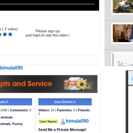
 (
3
votes)
Please sign up
and login to rate this video.!
bimala090
ils //
User Details //
1080 |
Comments:
0
Videos
: 16 |
Favorites
: 0 |
Friends
:
2
animals
bimala090
User Name:
Animals
Funny
Send Me a Private Message!