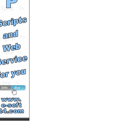
See All Results
Spring
by
bimala090
Runtime: 2m36s
Views: 20823
Comments: 0
See All Results
Cats Breakfast
by
poriwo19
Runtime: 2m24s
Views: 16878
Comments: 0
See All Results
Animal Babies
by
bimala090
Runtime: 2m35s
Views: 21285
Comments: 0
See All Results
Sichuan Dog Rescue
by
soutv
Runtime: 2m48s
Views: 14988
Comments: 0
See All Results
Cats Slideshow
by
sanny