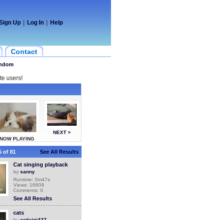
Sign Up
|
Log In
|
Help
Contact
ndom
te users!
NEXT >
NOW PLAYING
 of 81
See All Results
Cat singing playback
by
sanny
Runtime: 0m47s
Views: 16609
Comments: 0
See All Results
cats
by
estieini427