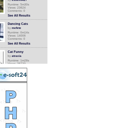
Runtime: 5m30s
Views: 23624
Comments: 0
See All Results
Dancing Cats
by
mefete
Runtime: 0m14s
Views: 14006
Comments: 0
See All Results
Cat Funny
by
atraxia
Runtime: 1m28s
Views: 38739
Comments: 0
See All Results
Hong Kong vet fights for
dog rights
by
soutv
Runtime: 3m34s
Views: 17250
Comments: 0
See All Results
Sweet and Funny Cats
by
flowers
Runtime: 1m39s
Views: 13768
Comments: 0