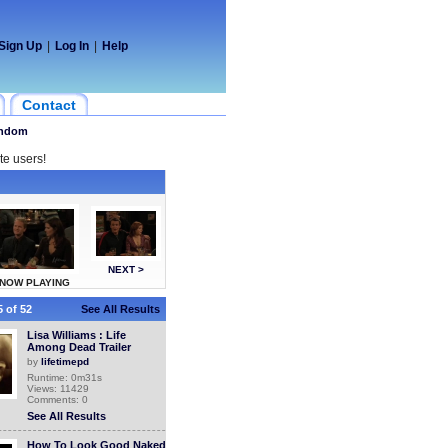
Sign Up
|
Log In
|
Help
Contact
ndom
te users!
NEXT >
NOW PLAYING
 of 52
See All Results
Lisa Williams : Life
Among Dead Trailer
by
lifetimepd
Runtime: 0m31s
Views: 11429
Comments: 0
See All Results
How To Look Good Naked