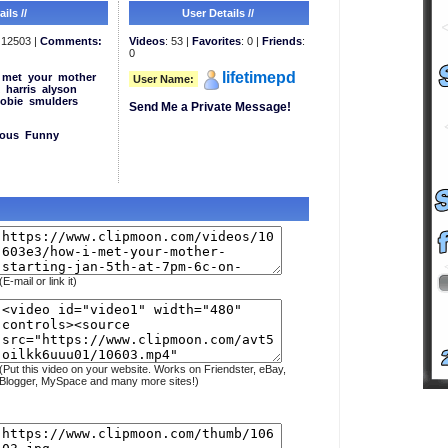
ils //
User Details //
12503 |
Comments:
Videos
: 53 |
Favorites
: 0 |
Friends
:
0
lifetimepd
met
your
mother
User Name:
harris
alyson
obie
smulders
Send Me a Private Message!
eous
Funny
(E-mail or link it)
(Put this video on your website. Works on Friendster, eBay,
Blogger, MySpace and many more sites!)