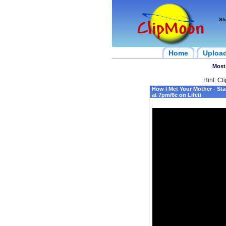
Sh
Home
Uploa
Most
Hint: Cl
How I Met Your Mother - Sta
at 7pm/6c on Lifeti