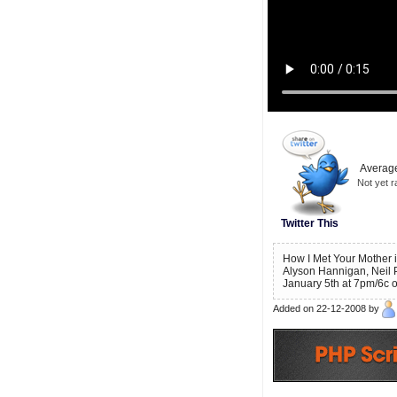
Average
Not yet r
Twitter This
How I Met Your Mother i
Alyson Hannigan, Neil 
January 5th at 7pm/6c o
Added on 22-12-2008 by