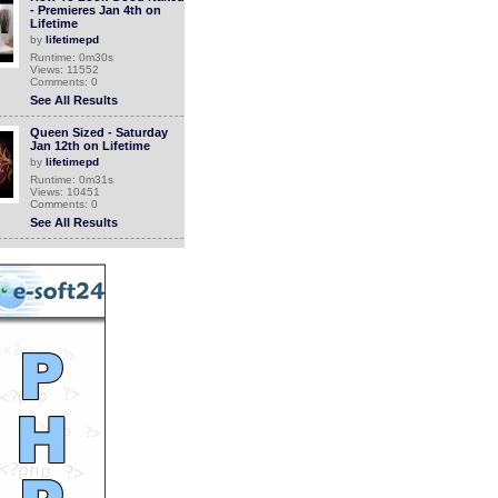
- Premieres Jan 4th on
Lifetime
by
lifetimepd
Runtime: 0m30s
Views: 11552
Comments: 0
See All Results
Queen Sized - Saturday
Jan 12th on Lifetime
by
lifetimepd
Runtime: 0m31s
Views: 10451
Comments: 0
See All Results
Top This Party - Premieres
Jan 4th on Lifetime
by
lifetimepd
Runtime: 0m30s
Views: 11070
Comments: 0
See All Results
How To Look Good Naked
- Fridays 9pm/8c on
Lifetime
by
lifetimepd
Runtime: 0m30s
Views: 11506
Comments: 0
See All Results