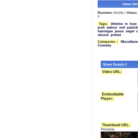
Video Deta
Runtime:
0m16s |
Views:
0
Tags:
lifetime
tv
how
josh
radnor
neil
patrick
hannigan
jason
segel
c
sitcom
primet
Categories
:
Miscellan
Comedy
Share Details //
Video URL:
Embeddable
Player:
Thumbnail URL:
Preview: