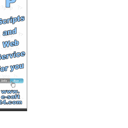
Your Mama Dont Dance
Premieres Friday Feb 29th
at 9pm
by
lifetimepd
Runtime: 0m30s
Views: 9372
Comments: 0
See All Results
Your Mama Dont Dance
Premieres Friday Feb 29th
at 9PM
by
lifetimepd
Runtime: 0m30s
Views: 9941
Comments: 0
See All Results
The Memory Keepers
Daughter Saturday April
12 on Lifetime
by
lifetimepd
Runtime: 0m31s
Views: 10489
Comments: 0
See All Results
The Tenth Circle -
Premieres 6/28 at 9PM/8C
on Lifetime
by
lifetimepd
Runtime: 0m30s
Views: 10448