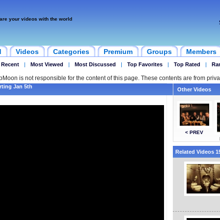
are your videos with the world
d
Videos
Categories
Premium
Groups
Members
 Recent
|
Most Viewed
|
Most Discussed
|
Top Favorites
|
Top Rated
|
Ra
ipMoon is not responsible for the content of this page. These contents are from priva
rting Jan 5th
Other Videos
< PREV
Related Videos 15