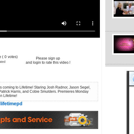
 (
0
votes)
Please sign up
ated
and login to rate this video.!
s coming to Lifetime! Staring Josh Radnor, Jason Segel,
Patrick Harris, and Cobie Smulders. Premieres Monday
n Lifetime!
lifetimepd