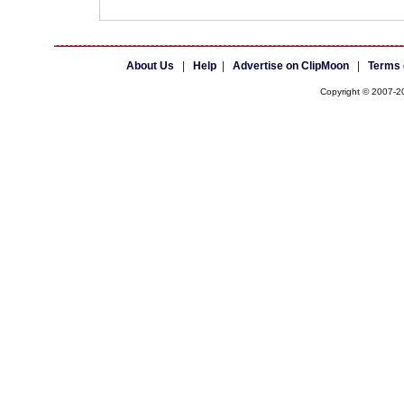
About Us
|
Help
|
Advertise on ClipMoon
|
Terms 
Copyright © 2007-