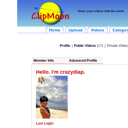
Share your videos with the world
Home
Upload
Videos
Categor
Profile
|
Public Videos
(17)
|
Private Video
Member Info
Advanced Profile
Hello. I'm crazydiap.
Last Login: