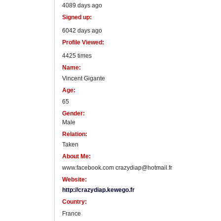
4089 days ago
Signed up:
6042 days ago
Profile Viewed:
4425 times
Name:
Vincent Gigante
Age:
65
Gender:
Male
Relation:
Taken
About Me:
www.facebook.com crazydiap@hotmail.fr
Website:
http://crazydiap.kewego.fr
Country:
France