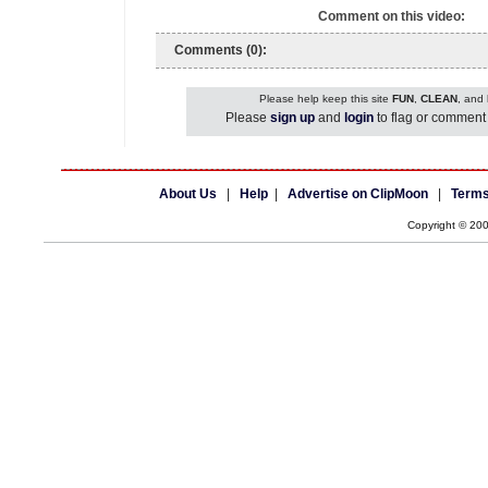
Comment on this video:
Comments (0):
Please help keep this site
FUN
,
CLEAN
, and
Please
sign up
and
login
to flag or comment 
About Us
|
Help
|
Advertise on ClipMoon
|
Terms
Copyright © 20