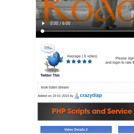
Average (
6
votes)
Please sig
and login to rate t
Twitter This
look listen dream
crazydiap
Added on 19-01-2010 by
Video Details //