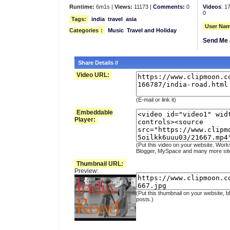
Runtime:
6m1s |
Views:
11173 |
Comments:
0
Videos
: 1
0
Tags:
india
travel
asia
User Nam
Categories
:
Music
Travel and Holiday
Send Me 
Share Details //
Video URL:
(E-mail or link it)
Embeddable
Player:
(Put this video on your website. Work
Blogger, MySpace and many more sit
Thumbnail URL:
Preview:
(Put this thumbnail on your website, b
posts.)