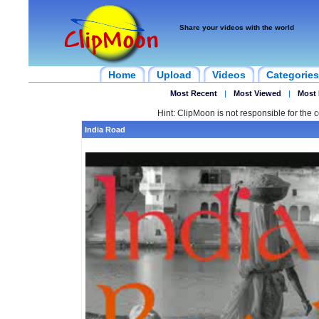
Share your videos with the world
Home
Upload
Videos
Categories
Most Recent
|
Most Viewed
|
Most 
Hint: ClipMoon is not responsible for the c
India Road