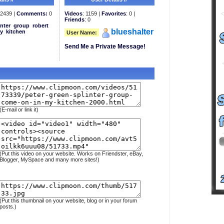
2439 |
Comments:
0
Videos
: 1159 |
Favorites
: 0 |
Friends
: 0
inter
group
robert
blueshalter
y
kitchen
User Name:
Send Me a Private Message!
(E-mail or link it)
(Put this video on your website. Works on Friendster, eBay,
Blogger, MySpace and many more sites!)
(Put this thumbnail on your website, blog or in your forum
posts.)