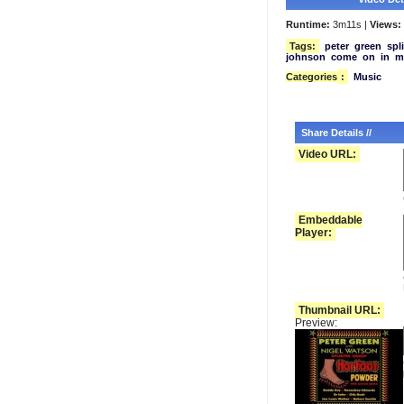
Runtime:
3m11s |
Views:
Tags:
peter
green
spl
johnson
come
on
in
m
Categories
:
Music
Share Details //
Video URL:
Embeddable
Player:
Thumbnail URL:
Preview: