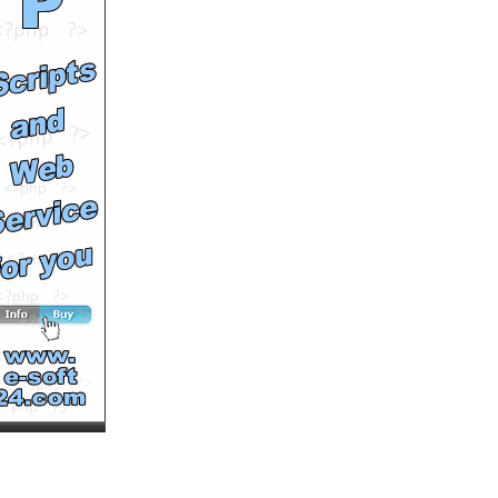
Audi set records in 2011
by
MultiVuVideo
Runtime: 1m12s
Views: 8085
Comments: 0
See All Results
E.D.B ft. Bliggadi &
Brigitte Pace -Tonight Is
The Night (promo vid
only)
by
johngeltkn
Runtime: 3m21s
Views: 17256
Comments: 0
See All Results
Last Call for the Living by
Peter Farris Book Trailer
by
cosproductions
Runtime: 0m57s
Views: 6343
Comments: 0
See All Results
Peter Greenberg Talks
Travel/Gogo
by
MultiVuVideo
Runtime: 3m11s
Views: 4313
Comments: 0