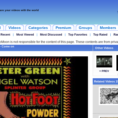
are your videos with the world
d
Videos
Categories
Premium
Groups
Members
 Recent
|
Most Viewed
|
Most Discussed
|
Top Favorites
|
Top Rated
|
Ra
ipMoon is not responsible for the content of this page. These contents are from priva
 - Come on
Other Videos
< PREV
Related Videos 15