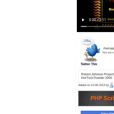
Average
Not yet r
Twitter This
Robert Johnson Project 
Hot Foot Powder 2000
Added on 13-06-2013 by
Video Deta