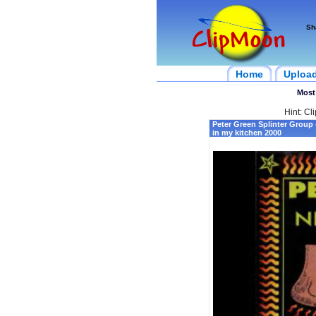
Sh
Home
Uploa
Most
Hint: Cl
Peter Green Splinter Group
in my kitchen 2000