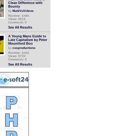
Clean Difference with
Bounty
by
MultiVuVideos
Runtime: 1m9s
Views: 9516
Comments: 0
See All Results
A Young Mans Guide to
Late Capitalism by Peter
Mountford Boo
by
cosproductions
Runtime: 1m2s
Views: 6720
Comments: 0
See All Results
Peter Green - Me And The
Devil Blues 2008
by
blueshalter
Runtime: 3m3s
Views: 1988
Comments: 0
See All Results
Peter Green Splinter
Group - Preachin blues
2000
by
blueshalter
Runtime: 2m48s
Views: 1950
Comments: 0
See All Results