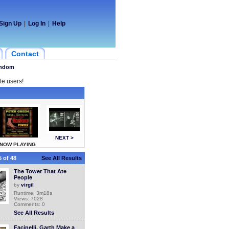
Sign Up
|
Log In
|
Help
Contact
ndom
te users!
NEXT >
NOW PLAYING
 of 48
See All Results
The Tower That Ate
People
by
virgil
Runtime: 3m18s
Views: 7028
Comments: 0
See All Results
Facinelli, Garth Make a