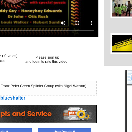
 (
0
votes)
Please sign up
ated
and login to rate this video.!
From: Peter Green Splinter Group (with Nigel Watson) -
blueshalter
ils //
User Details //