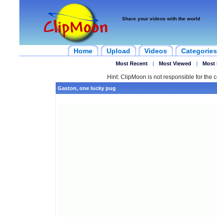
Share your videos with the world
Home
Upload
Videos
Categories
Most Recent
|
Most Viewed
|
Most 
Hint: ClipMoon is not responsible for the c
Gaston, one lucky pug