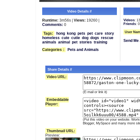
Video Details //
Runtime:
3m56s |
Views:
19260 |
Videos
: 1
Friends
: 0
Comments:
0
User Nam
Tags:
hong
kong
pets
pet
care
story
homeless
cute
cutie
dog
dogs
rescue
Send Me 
animals
animal
pet
stories
training
Categories
:
Pets and Animals
Share Details //
Video URL:
(E-mail or link it)
Embeddable
Player:
(Put this video on your website. Work
Blogger, MySpace and many more sit
Thumbnail URL:
Preview: