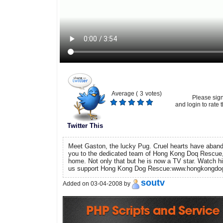
Average (
3
votes)
Please sig
and login to rate t
Twitter This
Meet Gaston, the lucky Pug. Cruel hearts have aban
you to the dedicated team of Hong Kong Doq Rescue
home. Not only that but he is now a TV star. Watch hi
us support Hong Kong Dog Rescue:www.hongkongdo
soutv
Added on 03-04-2008 by