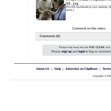
(Put this thumbnail on your website, b
posts.)
Comment on this video:
Comments (0):
Please help keep this site
FUN
,
CLEAN
, and
Please
sign up
and
login
to flag or comment 
About Us
|
Help
|
Advertise on ClipMoon
|
Terms
Copyright © 20