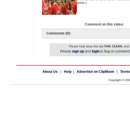
posts.)
Comment on this video:
Comments (0):
Please help keep this site
FUN
,
CLEAN
, and
Please
sign up
and
login
to flag or comment 
About Us
|
Help
|
Advertise on ClipMoon
|
Terms
Copyright © 20