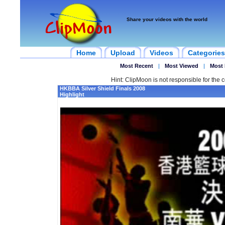
Share your videos with the world
Home
Upload
Videos
Categories
Most Recent
|
Most Viewed
|
Most 
Hint: ClipMoon is not responsible for the c
HKBBA Silver Shield Finals 2008
Highlight