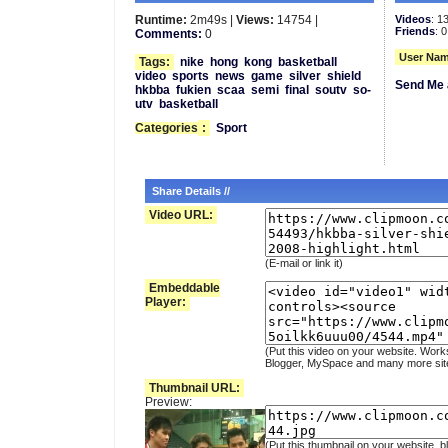
Runtime:
2m49s |
Views:
14754 |
Videos
: 1
Friends
: 0
Comments:
0
User Nam
Tags:
nike
hong
kong
basketball
video
sports
news
game
silver
shield
Send Me 
hkbba
fukien
scaa
semi
final
soutv
so-
utv
basketball
Categories
:
Sport
Share Details //
Video URL:
(E-mail or link it)
Embeddable
Player:
(Put this video on your website. Work
Blogger, MySpace and many more sit
Thumbnail URL:
Preview:
(Put this thumbnail on your website, b