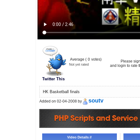
Average (
0
votes)
Please sig
Not yet rated
and login to rate t
Twitter This
HK Basketball finals
soutv
Added on 02-04-2008 by
Video Details //