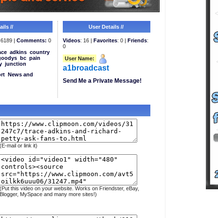
ils //
User Details //
6189 |
Comments:
0
Videos
: 16 |
Favorites
: 0 |
Friends
:
0
ace
adkins
country
goodys
bc
pain
User Name:
y
junction
a1broadcast
rt
News and
Send Me a Private Message!
(E-mail or link it)
(Put this video on your website. Works on Friendster, eBay,
Blogger, MySpace and many more sites!)