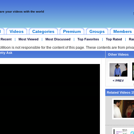
are your videos with the world
d
Videos
Categories
Premium
Groups
Members
 Recent
|
Most Viewed
|
Most Discussed
|
Top Favorites
|
Top Rated
|
Ra
ipMoon is not responsible for the content of this page. These contents are from priva
etty Ask
Other Videos
< PREV
Related Videos 15