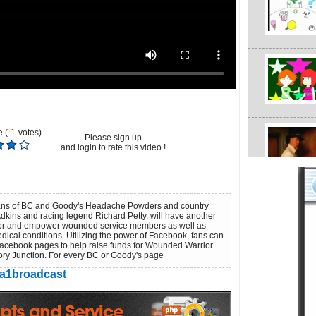
 (
1
votes)
Please sign up
and login to rate this video.!
fans of BC and Goody's Headache Powders and country
dkins and racing legend Richard Petty, will have another
nor and empower wounded service members as well as
dical conditions. Utilizing the power of Facebook, fans can
acebook pages to help raise funds for Wounded Warrior
ory Junction. For every BC or Goody's page
a1broadcast