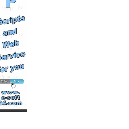
by
a1broadcast
Runtime: 0m48s
Views: 7331
Comments: 0
See All Results
Richard Montoya
by
Richard-Montoya
Runtime: 0m28s
Views: 2556
Comments: 0
See All Results
Richard Petty Wears
Fancy Pants for Trace
Adkins
by
a1broadcast
Runtime: 0m41s
Views: 6821
Comments: 0
See All Results
Trace Adkins and Richard
Petty Ask Fans to
by
a1broadcast
Runtime: 1m24s
Views: 6189
Comments: 0
<<<NOW PLAYING!
See All Results
NASCAR’s Richard Petty
and the Like, Share,