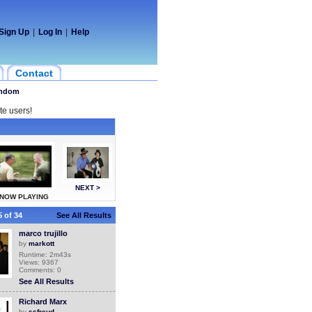
Sign Up
|
Log In
|
Help
Contact
ndom
te users!
NEXT >
NOW PLAYING
 of 34
See All Results
marco trujillo
by
markott
Runtime: 2m43s
Views: 9367
Comments: 0
See All Results
Richard Marx
by
ssfreud