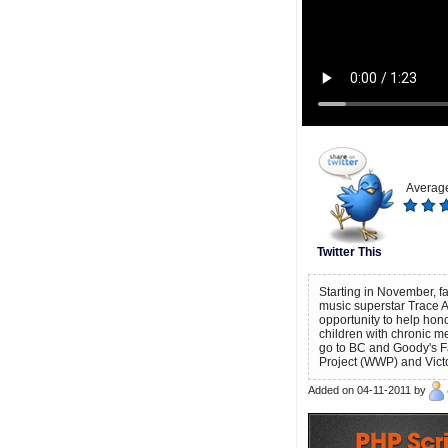
Average
Twitter This
Starting in November, 
music superstar Trace A
opportunity to help ho
children with chronic me
go to BC and Goody's F
Project (WWP) and Vict
Added on 04-11-2011 by