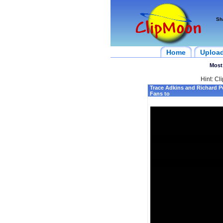
Sh
Home
Uploa
Most
Hint: Cl
Trace Adkins and Richard P
Fans to