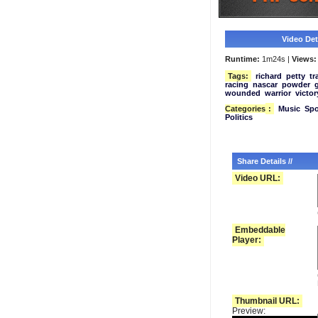
Video Deta
Runtime:
1m24s |
Views:
Tags:
richard
petty
tr
racing
nascar
powder
wounded
warrior
victor
Categories
:
Music
Spo
Politics
Share Details //
Video URL:
Embeddable
Player:
Thumbnail URL:
Preview: