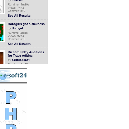
Runtime: 4m20s
Views: 7442
Comments: 0
See All Results
Horogirls got a sickness
by
Horogirl
Runtime: 2m5s
Views: 9254
Comments: 0
See All Results
Richard Petty Auditions
for Trace Adkins
by
a1broadcast
Runtime: 0m45s
Views: 6943
Comments: 0
See All Results
Trace Adkins and
NASCAR Legend Richard
Petty
by
a1broadcast
Runtime: 0m51s
Views: 7007
Comments: 0
See All Results
NASCAR Pick Your Paint
for Charity with Trace
Adkins and Ric