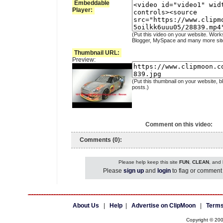
Embeddable
Player:
(Put this video on your website. Work
Blogger, MySpace and many more sit
Thumbnail URL:
Preview:
(Put this thumbnail on your website, b
posts.)
Comment on this video:
Comments (0):
Please help keep this site
FUN
,
CLEAN
, and
Please
sign up
and
login
to flag or comment 
About Us
|
Help
|
Advertise on ClipMoon
|
Terms
Copyright © 20