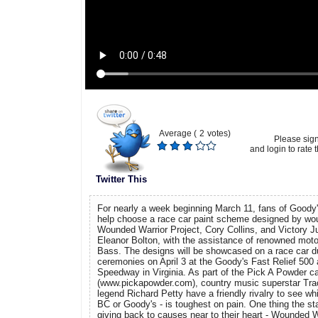
Average (
2
votes)
Please sig
and login to rate t
Twitter This
For nearly a week beginning March 11, fans of Good
help choose a race car paint scheme designed by wo
Wounded Warrior Project, Cory Collins, and Victory J
Eleanor Bolton, with the assistance of renowned moto
Bass. The designs will be showcased on a race car du
ceremonies on April 3 at the Goody's Fast Relief 500 a
Speedway in Virginia. As part of the Pick A Powder 
(www.pickapowder.com), country music superstar Tra
legend Richard Petty have a friendly rivalry to see whi
BC or Goody's - is toughest on pain. One thing the st
giving back to causes near to their heart - Wounded Wa