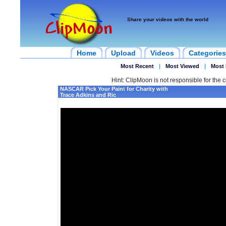
Share your videos with the world
Home
Upload
Videos
Categories
Most Recent
|
Most Viewed
|
Most 
Hint: ClipMoon is not responsible for the c
NASCAR Pick Your Paint for Charity with
Trace Adkins and Ric