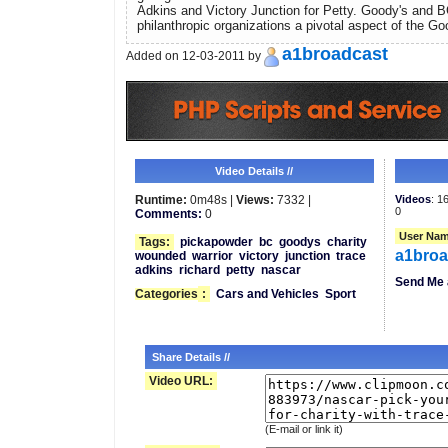
Adkins and Victory Junction for Petty. Goody's and 
philanthropic organizations a pivotal aspect of the Go
a1broadcast
Added on 12-03-2011 by
Video Details //
Runtime:
0m48s |
Views:
7332 |
Videos
: 1
0
Comments:
0
User Nam
Tags:
pickapowder
bc
goodys
charity
a1broa
wounded
warrior
victory
junction
trace
adkins
richard
petty
nascar
Send Me 
Categories
:
Cars and Vehicles
Sport
Share Details //
Video URL:
(E-mail or link it)