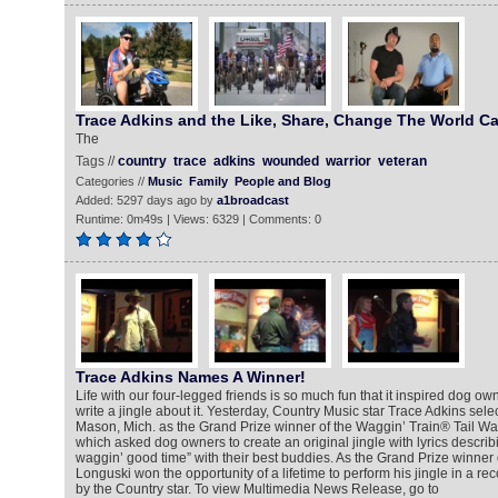
Trace Adkins and the Like, Share, Change The World C
The
Tags //
country
trace
adkins
wounded
warrior
veteran
Categories //
Music
Family
People and Blog
Added: 5297 days ago by
a1broadcast
Runtime: 0m49s | Views: 6329 | Comments: 0
Trace Adkins Names A Winner!
Life with our four-legged friends is so much fun that it inspired dog ow
write a jingle about it. Yesterday, Country Music star Trace Adkins se
Mason, Mich. as the Grand Prize winner of the Waggin’ Train® Tail Wa
which asked dog owners to create an original jingle with lyrics describ
waggin’ good time” with their best buddies. As the Grand Prize winner o
Longuski won the opportunity of a lifetime to perform his jingle in a r
by the Country star. To view Multimedia News Release, go to