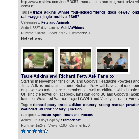
http://www.multivu.com/mnr/53057-trace-adkins-names-grand-prize-win
contest
Tags //
trace
adkins
winner
four-legged
friends
dogs
dewey
long
tail
waggin
jingle
multivu
53057
Categories //
Pets and Animals
Added: 5387 days ago by
MultiVuVideos
Runtime: 5m28s | Views: 9975 | Comments: 0
Not yet rated
Trace Adkins and Richard Petty Ask Fans to
Starting in November, fans of BC and Goody's Headache Powders and
Trace Adkins and racing legend Richard Petty, will have another oppor
empower wounded service members as well as children with chronic m
Utilizing the power of Facebook, fans can go to BC and Goody's Faceb
funds for Wounded Warrior Project (WWP) and Victory Junction. For e
Tags //
richard
petty
trace
adkins
country
racing
nascar
powder
wounded
warrior
victory
junction
Categories //
Music
Sport
News and Politics
Added: 5393 days ago by
a1broadcast
Runtime: 1m24s | Views: 6190 | Comments: 0