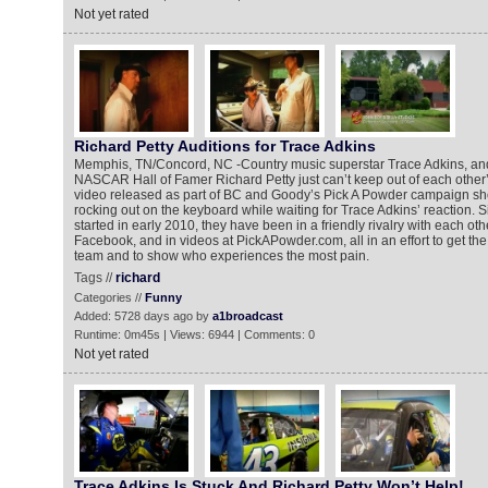
Not yet rated
Richard Petty Auditions for Trace Adkins
Memphis, TN/Concord, NC -Country music superstar Trace Adkins, an
NASCAR Hall of Famer Richard Petty just can’t keep out of each other’
video released as part of BC and Goody’s Pick A Powder campaign sh
rocking out on the keyboard while waiting for Trace Adkins’ reaction.
started in early 2010, they have been in a friendly rivalry with each ot
Facebook, and in videos at PickAPowder.com, all in an effort to get the 
team and to show who experiences the most pain.
Tags //
richard
Categories //
Funny
Added: 5728 days ago by
a1broadcast
Runtime: 0m45s | Views: 6944 | Comments: 0
Not yet rated
Trace Adkins Is Stuck And Richard Petty Won’t Help!