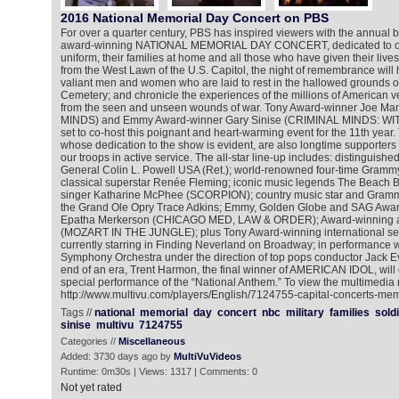
2016 National Memorial Day Concert on PBS
For over a quarter century, PBS has inspired viewers with the annual b
award-winning NATIONAL MEMORIAL DAY CONCERT, dedicated to o
uniform, their families at home and all those who have given their lives 
from the West Lawn of the U.S. Capitol, the night of remembrance will
valiant men and women who are laid to rest in the hallowed grounds of
Cemetery; and chronicle the experiences of the millions of American vet
from the seen and unseen wounds of war. Tony Award-winner Joe M
MINDS) and Emmy Award-winner Gary Sinise (CRIMINAL MINDS: 
set to co-host this poignant and heart-warming event for the 11th year.
whose dedication to the show is evident, are also longtime supporters
our troops in active service. The all-star line-up includes: distinguish
General Colin L. Powell USA (Ret.); world-renowned four-time Gram
classical superstar Renée Fleming; iconic music legends The Beach Bo
singer Katharine McPhee (SCORPION); country music star and Gram
the Grand Ole Opry Trace Adkins; Emmy, Golden Globe and SAG Award
Epatha Merkerson (CHICAGO MED, LAW & ORDER); Award-winning ac
(MOZART IN THE JUNGLE); plus Tony Award-winning international sens
currently starring in Finding Neverland on Broadway; in performance w
Symphony Orchestra under the direction of top pops conductor Jack Ev
end of an era, Trent Harmon, the final winner of AMERICAN IDOL, will
special performance of the “National Anthem.” To view the multimedia 
http://www.multivu.com/players/English/7124755-capital-concerts-me
Tags //
national
memorial
day
concert
nbc
military
families
sold
sinise
multivu
7124755
Categories //
Miscellaneous
Added: 3730 days ago by
MultiVuVideos
Runtime: 0m30s | Views: 1317 | Comments: 0
Not yet rated