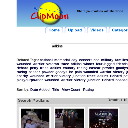
Share your videos with the world
Home
Upload
Videos
Categor
Related Tags:
national
memorial
day
concert
nbc
military
families
wounded
warrior
veteran
trace
adkins
winner
four-legged
friends
richard
petty
trace
adkins
country
racing
nascar
powder
goodys
racing
nascar
powder
goodys
bc
pain
wounded
warrior
victory
j
charity
wounded
warrior
victory
junction
trace
adkins
richard
pe
pickyourpowder
wounded
warrior
victory
junction
richard
headac
Sort by:
Date Added
-
Title
-
View Count
-
Rating
Search // adkins
Results
1
-
10