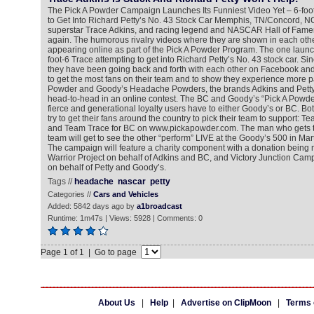
The Pick A Powder Campaign Launches Its Funniest Video Yet – 6-foot
to Get Into Richard Petty’s No. 43 Stock Car Memphis, TN/Concord, N
superstar Trace Adkins, and racing legend and NASCAR Hall of Famer R
again. The humorous rivalry videos where they are shown in each oth
appearing online as part of the Pick A Powder Program. The one laun
foot-6 Trace attempting to get into Richard Petty’s No. 43 stock car. Si
they have been going back and forth with each other on Facebook and in
to get the most fans on their team and to show they experience more p
Powder and Goody’s Headache Powders, the brands Adkins and Petty 
head-to-head in an online contest. The BC and Goody’s “Pick A Powde
fierce and generational loyalty users have to either Goody’s or BC. Bot
try to get their fans around the country to pick their team to support: 
and Team Trace for BC on www.pickapowder.com. The man who gets the
team will get to see the other “perform” LIVE at the Goody’s 500 in Marti
The campaign will feature a charity component with a donation bein
Warrior Project on behalf of Adkins and BC, and Victory Junction Camp f
on behalf of Petty and Goody’s.
Tags //
headache
nascar
petty
Categories //
Cars and Vehicles
Added: 5842 days ago by
a1broadcast
Runtime: 1m47s | Views: 5928 | Comments: 0
Page 1 of 1 | Go to page
About Us
|
Help
|
Advertise on ClipMoon
|
Terms 