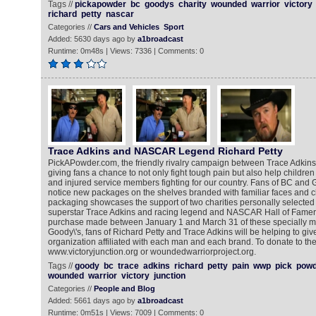
Tags //
pickapowder
bc
goodys
charity
wounded
warrior
victory
richard
petty
nascar
Categories //
Cars and Vehicles
Sport
Added: 5630 days ago by
a1broadcast
Runtime: 0m48s | Views: 7336 | Comments: 0
Trace Adkins and NASCAR Legend Richard Petty
PickAPowder.com, the friendly rivalry campaign between Trace Adkins 
giving fans a chance to not only fight tough pain but also help children f
and injured service members fighting for our country. Fans of BC and 
notice new packages on the shelves branded with familiar faces and c
packaging showcases the support of two charities personally selected
superstar Trace Adkins and racing legend and NASCAR Hall of Famer 
purchase made between January 1 and March 31 of these specially m
Goody\'s, fans of Richard Petty and Trace Adkins will be helping to giv
organization affiliated with each man and each brand. To donate to the
www.victoryjunction.org or woundedwarriorproject.org.
Tags //
goody
bc
trace
adkins
richard
petty
pain
wwp
pick
powd
wounded
warrior
victory
junction
Categories //
People and Blog
Added: 5661 days ago by
a1broadcast
Runtime: 0m51s | Views: 7009 | Comments: 0