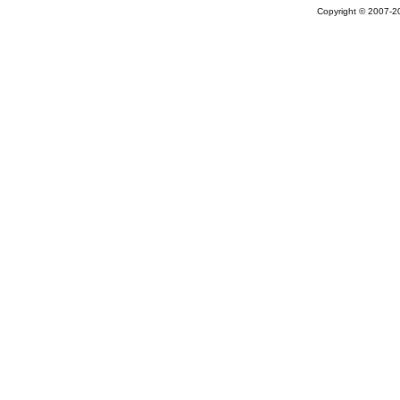
Copyright © 2007-