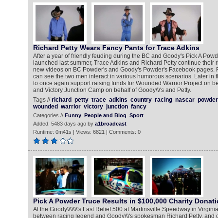
Richard Petty Wears Fancy Pants for Trace Adkins
After a year of friendly feuding during the BC and Goody's Pick A Pow
launched last summer, Trace Adkins and Richard Petty continue their r
new videos on BC Powder's and Goody's Powder's Facebook pages. Fa
can see the two men interact in various humorous scenarios. Later in th
to once again support raising funds for Wounded Warrior Project on b
and Victory Junction Camp on behalf of Goody\\\'s and Petty.
Tags //
richard
petty
trace
adkins
country
racing
nascar
powder
wounded
warrior
victory
junction
fancy
Categories //
Funny
People and Blog
Sport
Added: 5483 days ago by
a1broadcast
Runtime: 0m41s | Views: 6821 | Comments: 0
Pick A Powder Truce Results in $100,000 Charity Donat
At the Goody\\\\\\\'s Fast Relief 500 at Martinsville Speedway in Virginia,
between racing legend and Goody\\\'s spokesman Richard Petty, and c