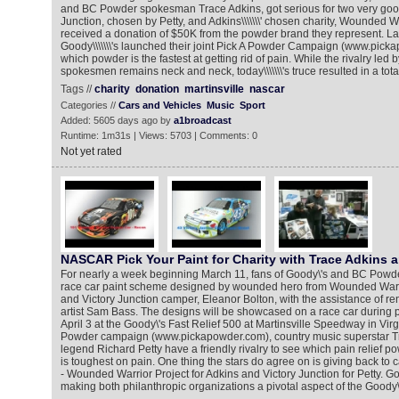
and BC Powder spokesman Trace Adkins, got serious for two very goo
Junction, chosen by Petty, and Adkins\\\\\\\' chosen charity, Wounded W
received a donation of $50K from the powder brand they represent. La
Goody\\\\\\\'s launched their joint Pick A Powder Campaign (www.pick
which powder is the fastest at getting rid of pain. While the rivalry led b
spokesmen remains neck and neck, today\\\\\\\'s truce resulted in a tot
Tags //
charity
donation
martinsville
nascar
Categories //
Cars and Vehicles
Music
Sport
Added: 5605 days ago by
a1broadcast
Runtime: 1m31s | Views: 5703 | Comments: 0
Not yet rated
NASCAR Pick Your Paint for Charity with Trace Adkins 
For nearly a week beginning March 11, fans of Goody\'s and BC Powd
race car paint scheme designed by wounded hero from Wounded Warrio
and Victory Junction camper, Eleanor Bolton, with the assistance of 
artist Sam Bass. The designs will be showcased on a race car during
April 3 at the Goody\'s Fast Relief 500 at Martinsville Speedway in Virgi
Powder campaign (www.pickapowder.com), country music superstar Tr
legend Richard Petty have a friendly rivalry to see which pain relief po
is toughest on pain. One thing the stars do agree on is giving back to c
- Wounded Warrior Project for Adkins and Victory Junction for Petty. G
making both philanthropic organizations a pivotal aspect of the Goody\