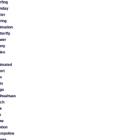
rfing
nday
ter
ring
imation
tterfly
ower
nny
deo
imated
ort
lm
ts
gs
ihuahuas
tch
x
n
ow
tion
ampoline
unts