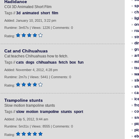
Hadidance
»
sp
CGI 3D Animated Short Film
»
ch
Tags //
3d
animated
short
film
»
li
Added: January 10, 2021, 3:22 pm
»
or
Runtime: 3m57s | Views: 1226 | Comments: 0
»
ro
Rating:
»
st
»
di
»
gra
Cat and Chihuahuas
»
ar
Cat teaches Chihuahuas how to fetch.
»
mi
Tags //
cats
dogs
chihuahuas
fetch
box
fun
»
ts
Added: November 4, 2012, 4:28 pm
»
wa
Runtime: 2m7s | Views: 5441 | Comments: 0
»
sl
Rating:
»
sh
»
ca
»
ic
Trampoline stunts
»
fr
Slow motion trampoline stunts
»
co
Tags //
slow
motion
trampoline
stunts
sport
»
sn
Added: July 5, 2012, 9:44 am
»
pi
Runtime: 5m31s | Views: 8555 | Comments: 0
»
pi
Rating:
»
eb