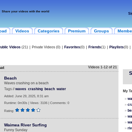
Share your videos with the world
Si
oad
Videos
Categories
Premium
Groups
Membe
ublic Videos
(21)
|
Private Videos (0)
|
Favorites
(0)
|
Friends
(1)
|
Playlists
(0)
|
mat
Videos 1-12 of 21
S
Beach
Waves crashing on a beach
Tags //
waves
crashing
beach
water
My T
Added: June 29, 2025, 8:31 am
»
wa
Runtime: 0m30s | Views: 3106 | Comments: 0
»
cr
»
be
Rating:
»
wa
»
wa
Waimea River Surfing
»
ri
Funny Sunday