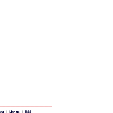
act
|
Link us
|
RSS