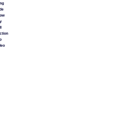
ng
ide
ow
y
l
ction
p
deo