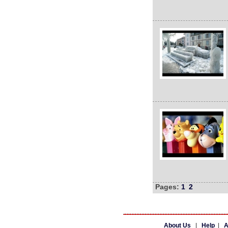
Pages:
1
2
About Us
|
Help
|
A