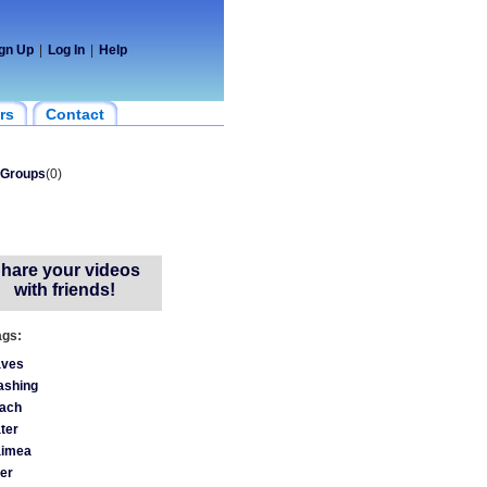
gn Up
|
Log In
|
Help
rs
Contact
Groups
(0)
hare your videos
with friends!
ags:
ves
ashing
ach
ter
imea
ver