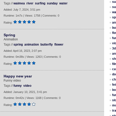
»
su
Tags //
waimea
river
surfing
sunday
water
»
su
Added: July 7, 2024, 3:51 pm
»
wa
Runtime: 1m7s | Views: 1758 | Comments: 0
»
sp
»
an
Rating:
»
bu
»
fl
Spring
»
fu
Animation
»
vi
Tags //
spring
animation
butterfly
flower
»
3d
Added: April 16, 2023, 2:07 pm
»
an
Runtime: 0m38s | Views: 1263 | Comments: 0
»
sh
Rating:
»
fi
»
ca
»
do
Happy new year
»
ch
Funny video
»
fe
Tags //
funny
video
»
bo
Added: January 10, 2021, 3:41 pm
»
fu
Runtime: 0m42s | Views: 1168 | Comments: 0
»
sl
Rating:
»
mo
»
tr
»
st