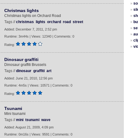
»
so
»
sl
Christmas lights
Christmas lights on Orchard Road
»
sh
Tags //
christmas
lights
orchard
road
street
»
bu
»
sel
Added: December 7, 2011, 2:52 pm
»
au
Runtime: 3m44s | Views: 12340 | Comments: 0
»
cli
Rating:
»
vi
Dinosaur graffiti
Dinosaur graffiti Brussels
Tags //
dinosaur
graffiti
art
Added: June 21, 2010, 12:56 pm
Runtime: 4m5s | Views: 10571 | Comments: 0
Rating:
Tsunami
Mini tsunami
Tags //
mini
tsunami
wave
Added: August 21, 2009, 4:09 pm
Runtime: 0m16s | Views: 9591 | Comments: 0