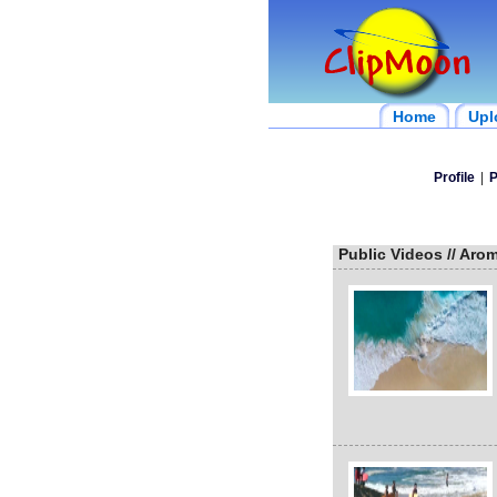
Home
Upl
Profile
|
P
Public Videos // Aro