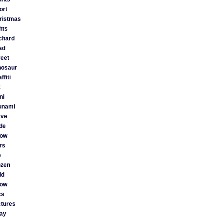
ort
ristmas
ghts
chard
ad
reet
nosaur
ffiti
t
ni
unami
ve
ide
ow
rs
e
ozen
ld
ow
cs
ctures
ay