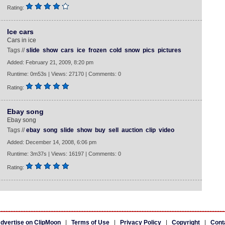
Rating:
Ice cars
Cars in ice
Tags //
slide
show
cars
ice
frozen
cold
snow
pics
pictures
Added: February 21, 2009, 8:20 pm
Runtime: 0m53s | Views: 27170 | Comments: 0
Rating:
Ebay song
Ebay song
Tags //
ebay
song
slide
show
buy
sell
auction
clip
video
Added: December 14, 2008, 6:06 pm
Runtime: 3m37s | Views: 16197 | Comments: 0
Rating:
dvertise on ClipMoon
|
Terms of Use
|
Privacy Policy
|
Copyright
|
Cont