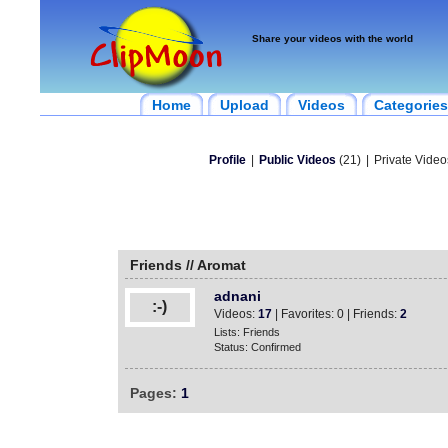
Share your videos with the world
Home
Upload
Videos
Categories
Profile
|
Public Videos
(21)
|
Private Video
Friends // Aromat
adnani
:-)
Videos:
17
| Favorites: 0 | Friends:
2
Lists: Friends
Status: Confirmed
Pages:
1