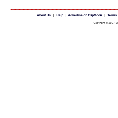
About Us
|
Help
|
Advertise on ClipMoon
|
Terms 
Copyright © 2007-