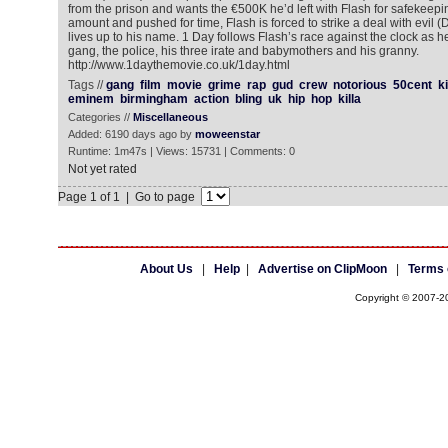
from the prison and wants the €500K he’d left with Flash for safekeeping
amount and pushed for time, Flash is forced to strike a deal with evil
lives up to his name. 1 Day follows Flash’s race against the clock as h
gang, the police, his three irate and babymothers and his granny.
http://www.1daythemovie.co.uk/1day.html
Tags //
gang
film
movie
grime
rap
gud
crew
notorious
50cent
k
eminem
birmingham
action
bling
uk
hip
hop
killa
Categories //
Miscellaneous
Added: 6190 days ago by
moweenstar
Runtime: 1m47s | Views: 15731 | Comments: 0
Not yet rated
Page 1 of 1 | Go to page
About Us
|
Help
|
Advertise on ClipMoon
|
Terms 
Copyright © 2007-