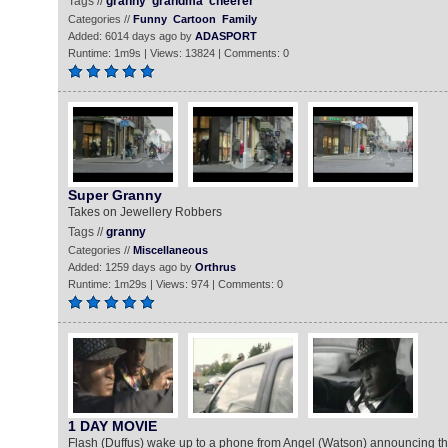
Tags //
granny
grandma
cheerer
Categories //
Funny
Cartoon
Family
Added: 6014 days ago by
ADASPORT
Runtime: 1m9s | Views: 13824 | Comments: 0
Super Granny
Takes on Jewellery Robbers
Tags //
granny
Categories //
Miscellaneous
Added: 1259 days ago by
Orthrus
Runtime: 1m29s | Views: 974 | Comments: 0
1 DAY MOVIE
Flash (Duffus) wake up to a phone from Angel (Watson) announcing th