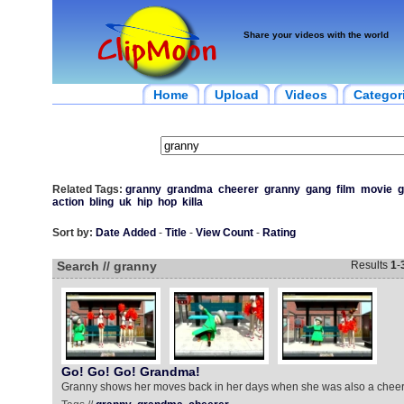
Share your videos with the world
Home
Upload
Videos
Categor
Related Tags:
granny
grandma
cheerer
granny
gang
film
movie
g
action
bling
uk
hip
hop
killa
Sort by:
Date Added
-
Title
-
View Count
-
Rating
Search // granny
Results
1
-
Go! Go! Go! Grandma!
Granny shows her moves back in her days when she was also a cheer