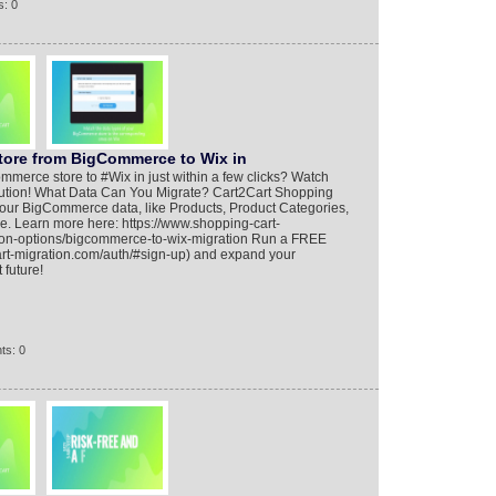
: 0
Store from BigCommerce to Wix in
merce store to #Wix in just within a few clicks? Watch
 solution! What Data Can You Migrate? Cart2Cart Shopping
 your BigCommerce data, like Products, Product Categories,
e. Learn more here: https://www.shopping-cart-
ion-options/bigcommerce-to-wix-migration Run a FREE
rt-migration.com/auth/#sign-up) and expand your
 future!
ts: 0