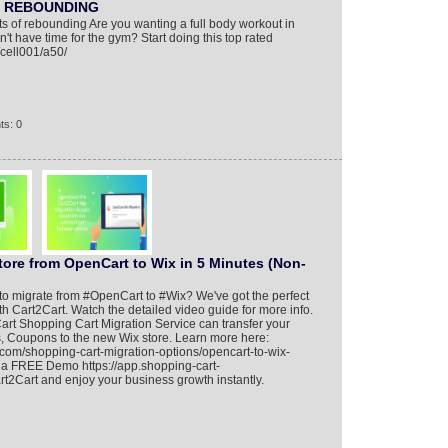
e REBOUNDING
s of rebounding Are you wanting a full body workout in
t have time for the gym? Start doing this top rated
/cell001/a50/
ts: 0
tore from OpenCart to Wix in 5 Minutes (Non-
y to migrate from #OpenCart to #Wix? We've got the perfect
th Cart2Cart. Watch the detailed video guide for more info.
rt Shopping Cart Migration Service can transfer your
s, Coupons to the new Wix store. Learn more here:
.com/shopping-cart-migration-options/opencart-to-wix-
n a FREE Demo https://app.shopping-cart-
t2Cart and enjoy your business growth instantly.