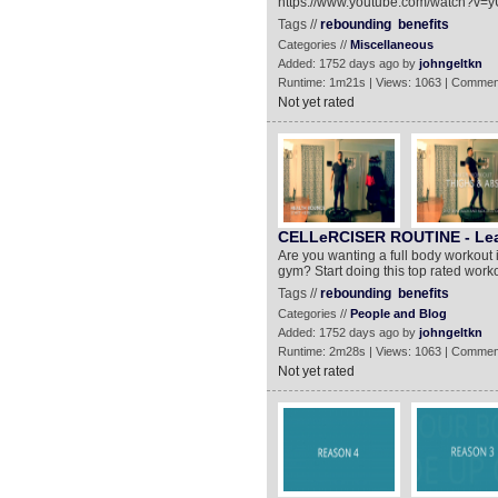
https://www.youtube.com/watch?v=
Tags //
rebounding
benefits
Categories //
Miscellaneous
Added: 1752 days ago by
johngeltkn
Runtime: 1m21s | Views: 1063 | Commen
Not yet rated
CELLeRCISER ROUTINE - Lear
Are you wanting a full body workout 
gym? Start doing this top rated work
Tags //
rebounding
benefits
Categories //
People and Blog
Added: 1752 days ago by
johngeltkn
Runtime: 2m28s | Views: 1063 | Commen
Not yet rated