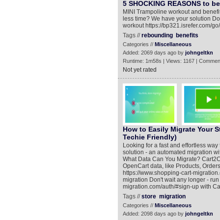
5 SHOCKING REASONS to b
MINI Trampoline workout and benefit
less time? We have your solution Don'
workout https://bp321.isrefer.com/go
Tags //
rebounding
benefits
Categories //
Miscellaneous
Added: 2069 days ago by
johngeltkn
Runtime: 1m58s | Views: 1167 | Commen
Not yet rated
How to Easily Migrate Your S
Techie Friendly)
Looking for a fast and effortless wa
solution - an automated migration wi
What Data Can You Migrate? Cart2Ca
OpenCart data, like Products, Order
https://www.shopping-cart-migration
migration Don't wait any longer - ru
migration.com/auth/#sign-up with Car
Tags //
store
migration
Categories //
Miscellaneous
Added: 2098 days ago by
johngeltkn