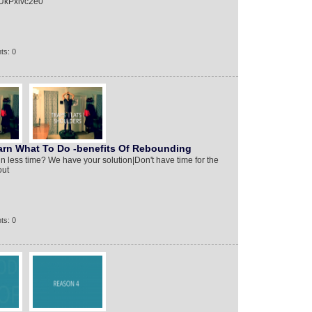
yUkPxivc2e0
ts: 0
n What To Do -benefits Of Rebounding
in less time? We have your solution|Don't have time for the
out
ts: 0