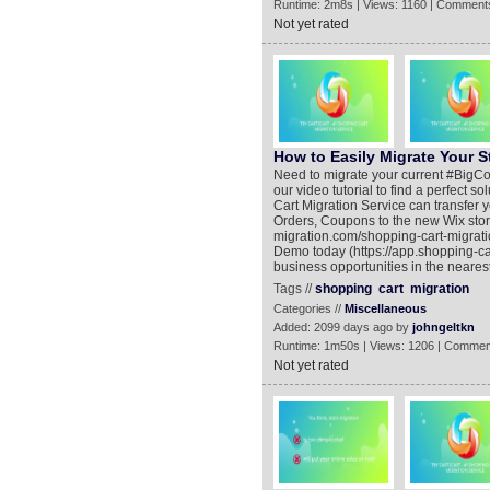
Runtime: 2m8s | Views: 1160 | Comments
Not yet rated
How to Easily Migrate Your 
Need to migrate your current #BigCom
our video tutorial to find a perfect
Cart Migration Service can transfer
Orders, Coupons to the new Wix stor
migration.com/shopping-cart-migrat
Demo today (https://app.shopping-ca
business opportunities in the nearest
Tags //
shopping
cart
migration
Categories //
Miscellaneous
Added: 2099 days ago by
johngeltkn
Runtime: 1m50s | Views: 1206 | Commen
Not yet rated