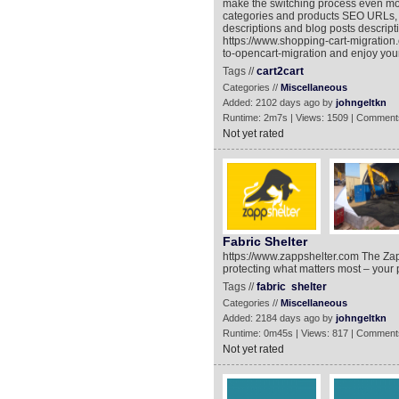
make the switching process even mor
categories and products SEO URLs, M
descriptions and blog posts descript
https://www.shopping-cart-migratio
to-opencart-migration and enjoy yo
Tags //
cart2cart
Categories //
Miscellaneous
Added: 2102 days ago by
johngeltkn
Runtime: 2m7s | Views: 1509 | Comment
Not yet rated
Fabric Shelter
https://www.zappshelter.com The Zapps
protecting what matters most – your 
Tags //
fabric
shelter
Categories //
Miscellaneous
Added: 2184 days ago by
johngeltkn
Runtime: 0m45s | Views: 817 | Comment
Not yet rated