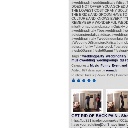
#weddingdj #weddingdjitaly #djs
DOES NOT OFFER YOU A SCHEDUL
THE LOWEST COST OF ANY SOLUTI
THE BRIDE AND GROOM HAVE TO 
CULTURE AND KNOWS EVERY TYPE
REMEMBER A WONDERFUL WEDDING P
info@romadjpianobar.com Quickly c
#weddingdjitaly #bestweddingdj #
#djgianpierofatica #djsax #weddin
#weddinginitaly #weddingumbria #
#WeddingDjGianpieroFatica #djmobi
#disco #funky #classicrock #ballade
#feste50anni #feste60anni #festepri
Tags //
weddingparty
weddingitaly
musicwedding
wedingsongs
djset
Categories //
Music
Funny
Event and 
Added: 877 days ago by
romadj
Runtime: 1m33s | Views: 1524 | Commen
GET RID OF BACK PAIN - Shoc
https://bp321.isrefer.com/go/cell001
have your solution|Don't have time fo