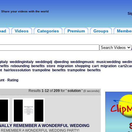
Share your videos with the world
Si
oad
Videos
Categories
Premium
Groups
Membe
italy
weddinginitaly
weddingdj
djweding
weddingmusic
musicwedding
wedi
nefits
rebounding
benefits
store
migration
shopping
cart
migration
cart2car
nt
hairlosssolution
trampoline
benefits
trampoline
benefits
unt
-
Rating
Results
1
-
12
of
209
for
' solution '
(0 seconds)
FINALLY REMEMBER A WONDERFUL WEDDING
LY REMEMBER A WONDERFUL WEDDING PARTY!