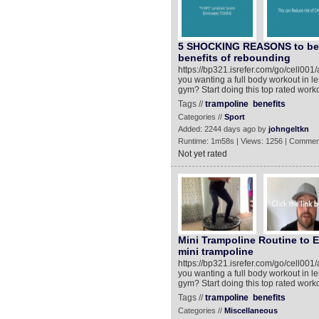
5 SHOCKING REASONS to be 
benefits of rebounding
https://bp321.isrefer.com/go/cell0
you wanting a full body workout in l
gym? Start doing this top rated work
Tags //
trampoline
benefits
Categories //
Sport
Added: 2244 days ago by
johngeltkn
Runtime: 1m58s | Views: 1256 | Commen
Not yet rated
Mini Trampoline Routine to E
mini trampoline
https://bp321.isrefer.com/go/cell0
you wanting a full body workout in l
gym? Start doing this top rated work
Tags //
trampoline
benefits
Categories //
Miscellaneous