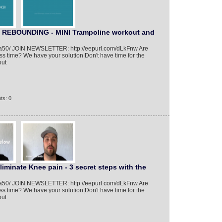
REBOUNDING - MINI Trampoline workout and
01/a50/ JOIN NEWSLETTER: http://eepurl.com/dLkFnw Are
ess time? We have your solution|Don't have time for the
out
ts: 0
liminate Knee pain - 3 secret steps with the
01/a50/ JOIN NEWSLETTER: http://eepurl.com/dLkFnw Are
ess time? We have your solution|Don't have time for the
out