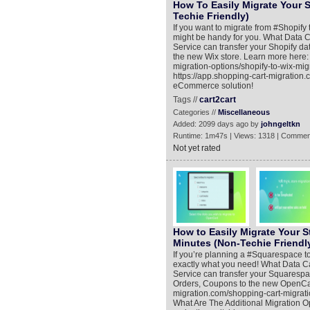
How To Easily Migrate Your S
Techie Friendly)
If you want to migrate from #Shopify t
might be handy for you. What Data 
Service can transfer your Shopify da
the new Wix store. Learn more here:
migration-options/shopify-to-wix-mi
https://app.shopping-cart-migration
eCommerce solution!
Tags //
cart2cart
Categories //
Miscellaneous
Added: 2099 days ago by
johngeltkn
Runtime: 1m47s | Views: 1318 | Commen
Not yet rated
How to Easily Migrate Your S
Minutes (Non-Techie Friendl
If you’re planning a #Squarespace to
exactly what you need! What Data C
Service can transfer your Squarespa
Orders, Coupons to the new OpenCart
migration.com/shopping-cart-migrat
What Are The Additional Migration Opt