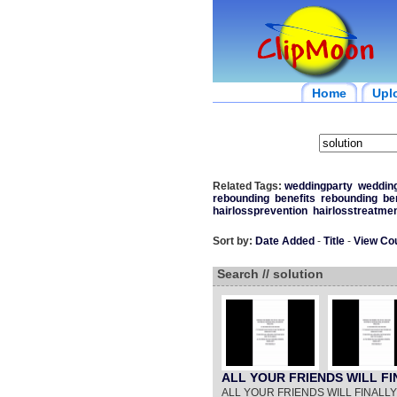
Home
Upl
Related Tags:
weddingparty
wedding
rebounding
benefits
rebounding
be
hairlossprevention
hairlosstreatme
Sort by:
Date Added
-
Title
-
View Co
Search // solution
ALL YOUR FRIENDS WILL 
ALL YOUR FRIENDS WILL FINAL