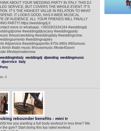
et THINK ABOUT YOUR WEDDING PARTY IN ITALY. THIS DJ
ED SERVICE, BUT COVERS THE WHOLE EVENT. IT‘S
ON. IT‘S THE HIGHEST VALUE IN RELATION TO WHAT
SPEND. IT LOOKS GOOD, HAS A WIDE MUSICAL
 OF AUDIENCE. ALL YOUR FRIENDS WILL FINALLY
ARTY! https://weddingdj.it
ontact voice or whatsapp: +393283334184 #weddingdj
weddingdjrome #weddingdjtuscany #weddingparty
gmusic #musicwedding #weddingitaly #weddingrome
weddingsorrento #weddingnaples
le #djservice #weddingaperitiv #70s #80s #80smusic
s #irish #latin music #housemusic #feste40anni
vate #festeprivateroma
weddinginitaly
weddingdj
djweding
weddingmusic
djservice
italy
Party
ts: 0
king rebounder benefits - mini tr
/a50/ Are you wanting a full body workout in less time? We
r the gym? Start doing this top rated workout