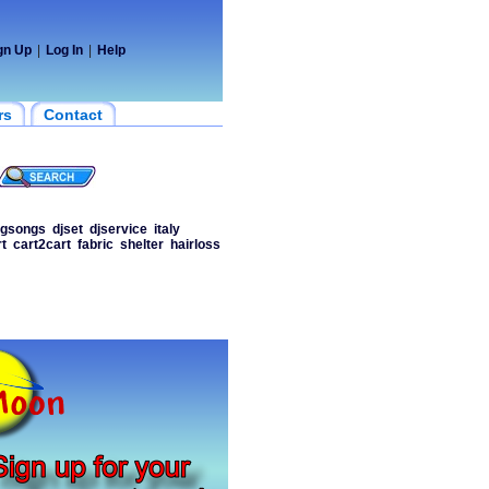
gn Up
|
Log In
|
Help
rs
Contact
ngsongs
djset
djservice
italy
t
cart2cart
fabric
shelter
hairloss