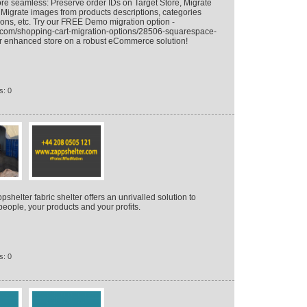
e seamless: Preserve order IDs on Target Store, Migrate
igrate images from products descriptions, categories
ions, etc. Try our FREE Demo migration option -
n.com/shopping-cart-migration-options/28506-squarespace-
ur enhanced store on a robust eCommerce solution!
s: 0
helter fabric shelter offers an unrivalled solution to
people, your products and your profits.
s: 0