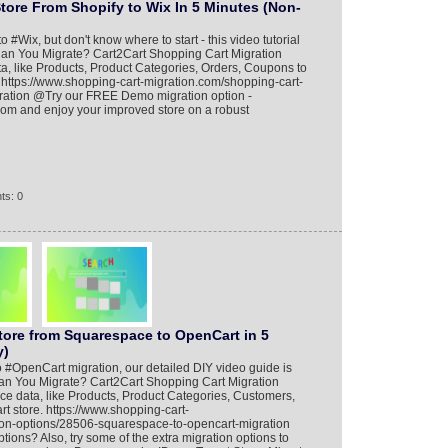
tore From Shopify to Wix In 5 Minutes (Non-
o #Wix, but don't know where to start - this video tutorial
Can You Migrate? Cart2Cart Shopping Cart Migration
ta, like Products, Product Categories, Orders, Coupons to
 https://www.shopping-cart-migration.com/shopping-cart-
gration @Try our FREE Demo migration option -
.com and enjoy your improved store on a robust
ts: 0
tore from Squarespace to OpenCart in 5
y)
 #OpenCart migration, our detailed DIY video guide is
an You Migrate? Cart2Cart Shopping Cart Migration
ce data, like Products, Product Categories, Customers,
 store. https://www.shopping-cart-
ion-options/28506-squarespace-to-opencart-migration
ions? Also, try some of the extra migration options to