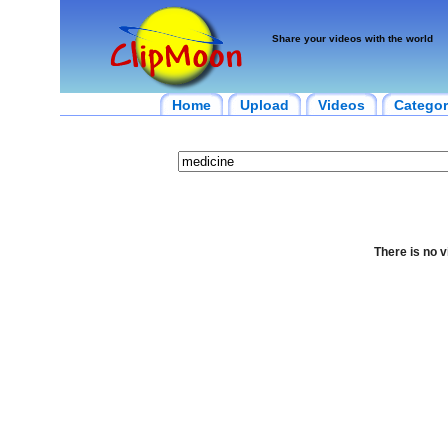
Share your videos with the world
Home
Upload
Videos
Categor
There is no v