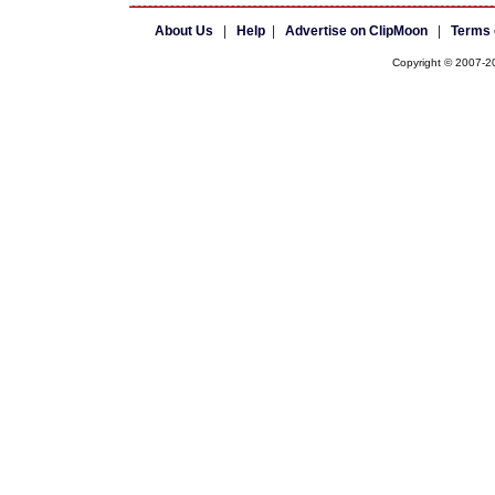
About Us
|
Help
|
Advertise on ClipMoon
|
Terms 
Copyright © 2007-